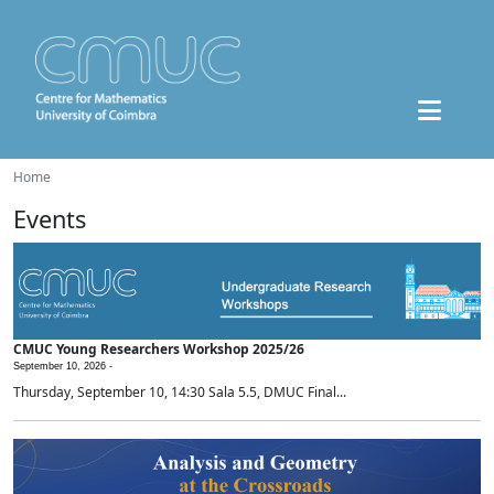
Home
Events
CMUC Young Researchers Workshop 2025/26
September 10, 2026 -
Thursday, September 10, 14:30 Sala 5.5, DMUC Final...