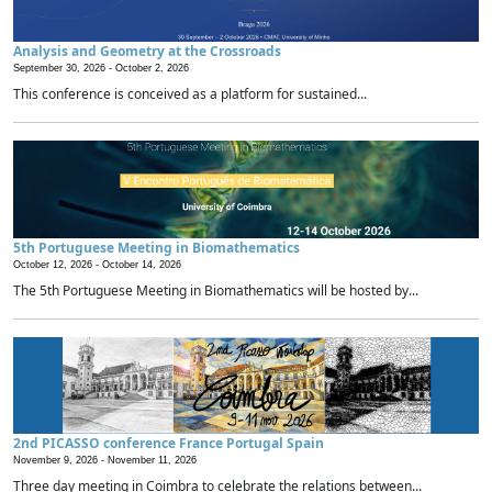
Analysis and Geometry at the Crossroads
September 30, 2026 -
October 2, 2026
This conference is conceived as a platform for sustained...
5th Portuguese Meeting in Biomathematics
October 12, 2026 -
October 14, 2026
The 5th Portuguese Meeting in Biomathematics will be hosted by...
2nd PICASSO conference France Portugal Spain
November 9, 2026 -
November 11, 2026
Three day meeting in Coimbra to celebrate the relations between...