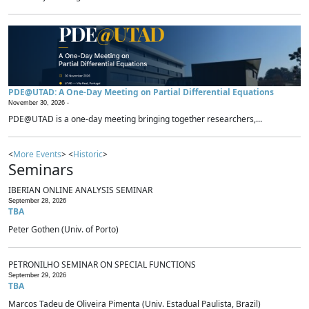
PDE@UTAD: A One-Day Meeting on Partial Differential Equations
November 30, 2026 -
PDE@UTAD is a one-day meeting bringing together researchers,...
<
More Events
> <
Historic
>
Seminars
IBERIAN ONLINE ANALYSIS SEMINAR
September 28, 2026
TBA
Peter Gothen (Univ. of Porto)
PETRONILHO SEMINAR ON SPECIAL FUNCTIONS
September 29, 2026
TBA
Marcos Tadeu de Oliveira Pimenta (Univ. Estadual Paulista, Brazil)