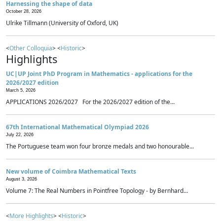
Harnessing the shape of data
October 28, 2026
Ulrike Tillmann (University of Oxford, UK)
<
Other Colloquia
> <
Historic
>
Highlights
UC|UP Joint PhD Program in Mathematics - applications for the
2026/2027 edition
March 5, 2026
APPLICATIONS 2026/2027 For the 2026/2027 edition of the...
67th International Mathematical Olympiad 2026
July 22, 2026
The Portuguese team won four bronze medals and two honourable...
New volume of Coimbra Mathematical Texts
August 3, 2026
Volume 7: The Real Numbers in Pointfree Topology - by Bernhard...
<
More Highlights
> <
Historic
>