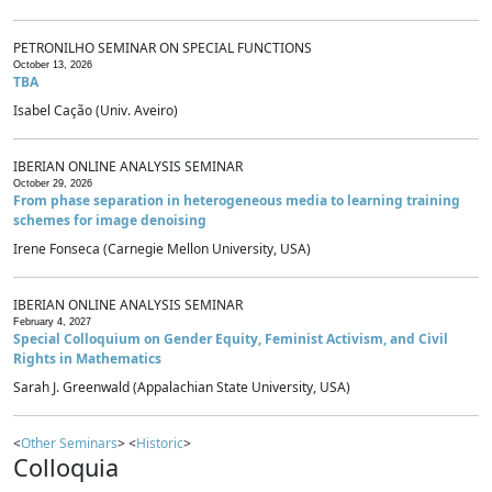
PETRONILHO SEMINAR ON SPECIAL FUNCTIONS
October 13, 2026
TBA
Isabel Cação (Univ. Aveiro)
IBERIAN ONLINE ANALYSIS SEMINAR
October 29, 2026
From phase separation in heterogeneous media to learning training
schemes for image denoising
Irene Fonseca (Carnegie Mellon University, USA)
IBERIAN ONLINE ANALYSIS SEMINAR
February 4, 2027
Special Colloquium on Gender Equity, Feminist Activism, and Civil
Rights in Mathematics
Sarah J. Greenwald (Appalachian State University, USA)
<
Other Seminars
> <
Historic
>
Colloquia