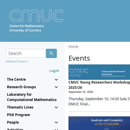
Home
Events
Advanced Search...
Login
The Centre
CMUC Young Researchers Worksho
Research Groups
2025/26
September 10, 2026 -
Laboratory for
Thursday, September 10, 14:30 Sala 5
Computational Mathematics
DMUC Final...
Thematic Lines
PhD Program
People
Activities