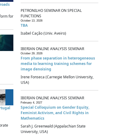
sroads
PETRONILHO SEMINAR ON SPECIAL
FUNCTIONS
form for
October 13, 2026
TBA
Isabel Cação (Univ. Aveiro)
IBERIAN ONLINE ANALYSIS SEMINAR
October 29, 2026
From phase separation in heterogeneous
media to learning training schemes for
image denoising
Irene Fonseca (Carnegie Mellon University,
USA)
IBERIAN ONLINE ANALYSIS SEMINAR
February 4, 2027
Special Colloquium on Gender Equity,
rtugal
Feminist Activism, and Civil Rights in
Mathematics
brate
Sarah J. Greenwald (Appalachian State
University, USA)