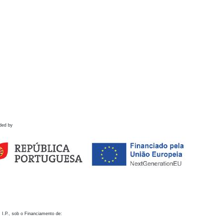
ded by
 I.P., sob o Financiamento de: