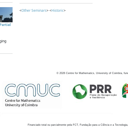
<
Other Seminars
> <
Historic
>
artial
ging
©
2026
Centre for Mathematics, University of Coimbra, fun
Financiado total ou parcialmente pela FCT, Fundação para a Ciência e a Tecnologia,