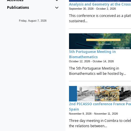
Analysis and Geometry at the Cros
Publications
September 30, 2026 -
October 2, 2026
This conference is conceived as a plat
sustained...
Friday, August 7, 2026
5th Portuguese Meeting in
Biomathematics
October 12, 2026 -
October 14, 2026
The 5th Portuguese Meeting in
Biomathematics will be hosted by...
2nd PICASSO conference France Po
Spain
November 9, 2026 -
November 11, 2026
Three day meeting in Coimbra to cele
the relations between...