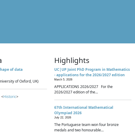
a
Highlights
hape of data
UC|UP Joint PhD Program in Mathematics
- applications for the 2026/2027 edition
March 5, 2026
niversity of Oxford, UK)
APPLICATIONS 2026/2027 For the
2026/2027 edition of the...
 <
Historic
>
67th International Mathematical
Olympiad 2026
July 22, 2026
The Portuguese team won four bronze
medals and two honourable...