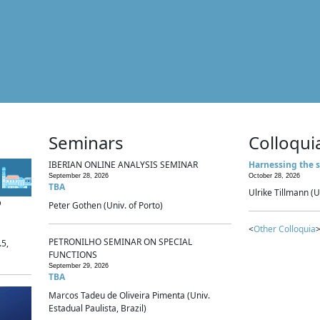
Seminars
Colloqui
IBERIAN ONLINE ANALYSIS SEMINAR
Harnessing the s
September 28, 2026
October 28, 2026
TBA
Ulrike Tillmann (U
p
Peter Gothen (Univ. of Porto)
<
Other Colloquia
>
PETRONILHO SEMINAR ON SPECIAL
.5,
FUNCTIONS
September 29, 2026
TBA
Marcos Tadeu de Oliveira Pimenta (Univ.
Estadual Paulista, Brazil)