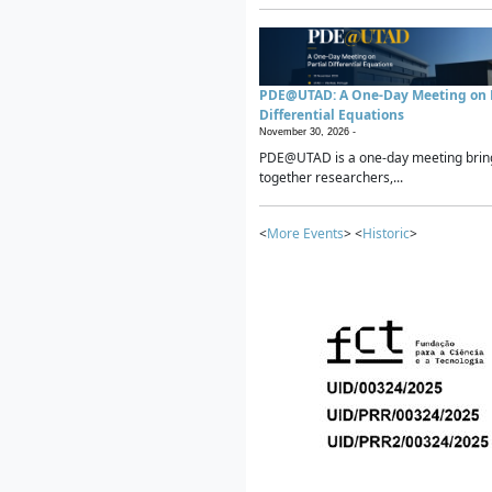
PDE@UTAD: A One-Day Meeting on P
Differential Equations
November 30, 2026 -
PDE@UTAD is a one-day meeting brin
together researchers,...
<
More Events
> <
Historic
>