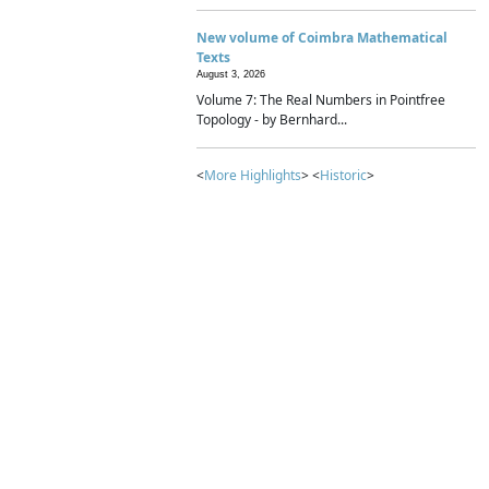
New volume of Coimbra Mathematical
Texts
August 3, 2026
Volume 7: The Real Numbers in Pointfree
Topology - by Bernhard...
<
More Highlights
> <
Historic
>