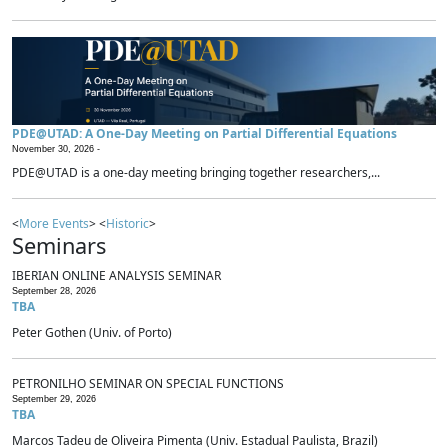
PDE@UTAD: A One-Day Meeting on Partial Differential Equations
November 30, 2026 -
PDE@UTAD is a one-day meeting bringing together researchers,...
<
More Events
> <
Historic
>
Seminars
IBERIAN ONLINE ANALYSIS SEMINAR
September 28, 2026
TBA
Peter Gothen (Univ. of Porto)
PETRONILHO SEMINAR ON SPECIAL FUNCTIONS
September 29, 2026
TBA
Marcos Tadeu de Oliveira Pimenta (Univ. Estadual Paulista, Brazil)