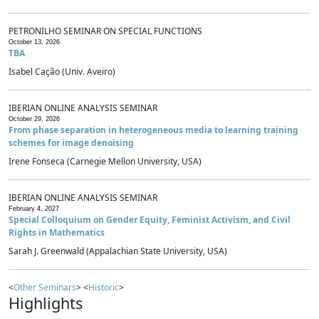
PETRONILHO SEMINAR ON SPECIAL FUNCTIONS
October 13, 2026
TBA
Isabel Cação (Univ. Aveiro)
IBERIAN ONLINE ANALYSIS SEMINAR
October 29, 2026
From phase separation in heterogeneous media to learning training
schemes for image denoising
Irene Fonseca (Carnegie Mellon University, USA)
IBERIAN ONLINE ANALYSIS SEMINAR
February 4, 2027
Special Colloquium on Gender Equity, Feminist Activism, and Civil
Rights in Mathematics
Sarah J. Greenwald (Appalachian State University, USA)
<
Other Seminars
> <
Historic
>
Highlights