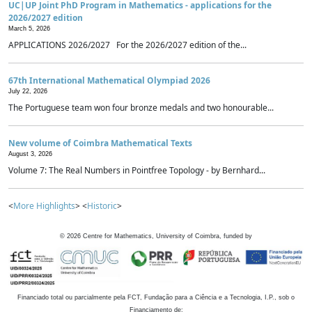
UC|UP Joint PhD Program in Mathematics - applications for the
2026/2027 edition
March 5, 2026
APPLICATIONS 2026/2027 For the 2026/2027 edition of the...
67th International Mathematical Olympiad 2026
July 22, 2026
The Portuguese team won four bronze medals and two honourable...
New volume of Coimbra Mathematical Texts
August 3, 2026
Volume 7: The Real Numbers in Pointfree Topology - by Bernhard...
<
More Highlights
> <
Historic
>
©
2026
Centre for Mathematics, University of Coimbra, funded by
Financiado total ou parcialmente pela FCT, Fundação para a Ciência e a Tecnologia, I.P., sob o
Financiamento de: