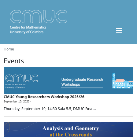
Home
Events
CMUC Young Researchers Workshop 2025/26
September 10, 2026 -
Thursday, September 10, 14:30 Sala 5.5, DMUC Final...