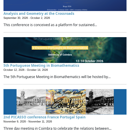
Analysis and Geometry at the Crossroads
September 30, 2026 -
October 2, 2026
This conference is conceived as a platform for sustained...
5th Portuguese Meeting in Biomathematics
October 12, 2026 -
October 14, 2026
The 5th Portuguese Meeting in Biomathematics will be hosted by...
2nd PICASSO conference France Portugal Spain
November 9, 2026 -
November 11, 2026
Three day meeting in Coimbra to celebrate the relations between...