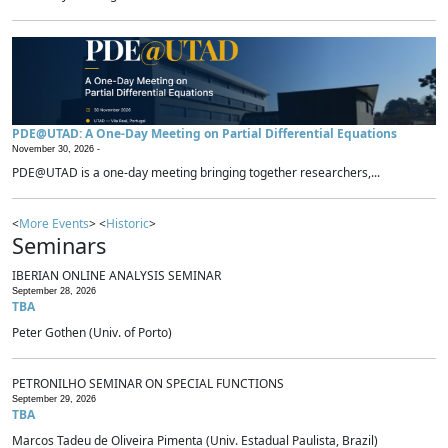
PDE@UTAD: A One-Day Meeting on Partial Differential Equations
November 30, 2026 -
PDE@UTAD is a one-day meeting bringing together researchers,...
<
More Events
> <
Historic
>
Seminars
IBERIAN ONLINE ANALYSIS SEMINAR
September 28, 2026
TBA
Peter Gothen (Univ. of Porto)
PETRONILHO SEMINAR ON SPECIAL FUNCTIONS
September 29, 2026
TBA
Marcos Tadeu de Oliveira Pimenta (Univ. Estadual Paulista, Brazil)