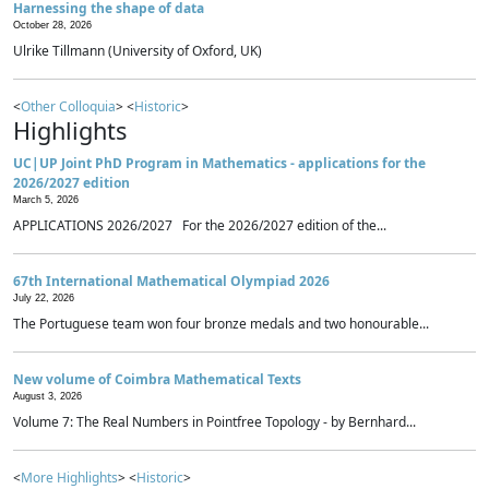
Harnessing the shape of data
October 28, 2026
Ulrike Tillmann (University of Oxford, UK)
<
Other Colloquia
> <
Historic
>
Highlights
UC|UP Joint PhD Program in Mathematics - applications for the
2026/2027 edition
March 5, 2026
APPLICATIONS 2026/2027 For the 2026/2027 edition of the...
67th International Mathematical Olympiad 2026
July 22, 2026
The Portuguese team won four bronze medals and two honourable...
New volume of Coimbra Mathematical Texts
August 3, 2026
Volume 7: The Real Numbers in Pointfree Topology - by Bernhard...
<
More Highlights
> <
Historic
>