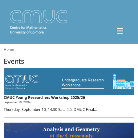
Home
Events
CMUC Young Researchers Workshop 2025/26
September 10, 2026 -
Thursday, September 10, 14:30 Sala 5.5, DMUC Final...