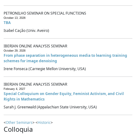
PETRONILHO SEMINAR ON SPECIAL FUNCTIONS
October 13, 2026
TBA
Isabel Cação (Univ. Aveiro)
IBERIAN ONLINE ANALYSIS SEMINAR
October 29, 2026
From phase separation in heterogeneous media to learning training
schemes for image denoising
Irene Fonseca (Carnegie Mellon University, USA)
IBERIAN ONLINE ANALYSIS SEMINAR
February 4, 2027
Special Colloquium on Gender Equity, Feminist Activism, and Civil
Rights in Mathematics
Sarah J. Greenwald (Appalachian State University, USA)
<
Other Seminars
> <
Historic
>
Colloquia