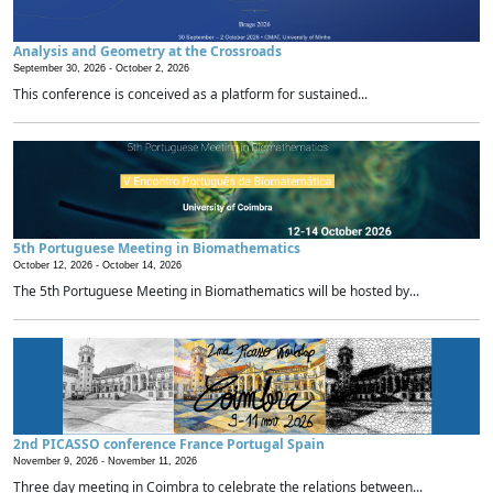
Analysis and Geometry at the Crossroads
September 30, 2026 -
October 2, 2026
This conference is conceived as a platform for sustained...
5th Portuguese Meeting in Biomathematics
October 12, 2026 -
October 14, 2026
The 5th Portuguese Meeting in Biomathematics will be hosted by...
2nd PICASSO conference France Portugal Spain
November 9, 2026 -
November 11, 2026
Three day meeting in Coimbra to celebrate the relations between...