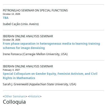
PETRONILHO SEMINAR ON SPECIAL FUNCTIONS
October 13, 2026
TBA
Isabel Cação (Univ. Aveiro)
IBERIAN ONLINE ANALYSIS SEMINAR
October 29, 2026
From phase separation in heterogeneous media to learning training
schemes for image denoising
Irene Fonseca (Carnegie Mellon University, USA)
IBERIAN ONLINE ANALYSIS SEMINAR
February 4, 2027
Special Colloquium on Gender Equity, Feminist Activism, and Civil
Rights in Mathematics
Sarah J. Greenwald (Appalachian State University, USA)
<
Other Seminars
> <
Historic
>
Colloquia