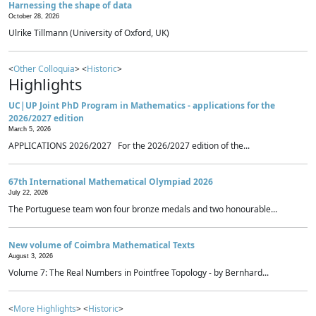
Harnessing the shape of data
October 28, 2026
Ulrike Tillmann (University of Oxford, UK)
<
Other Colloquia
> <
Historic
>
Highlights
UC|UP Joint PhD Program in Mathematics - applications for the
2026/2027 edition
March 5, 2026
APPLICATIONS 2026/2027 For the 2026/2027 edition of the...
67th International Mathematical Olympiad 2026
July 22, 2026
The Portuguese team won four bronze medals and two honourable...
New volume of Coimbra Mathematical Texts
August 3, 2026
Volume 7: The Real Numbers in Pointfree Topology - by Bernhard...
<
More Highlights
> <
Historic
>