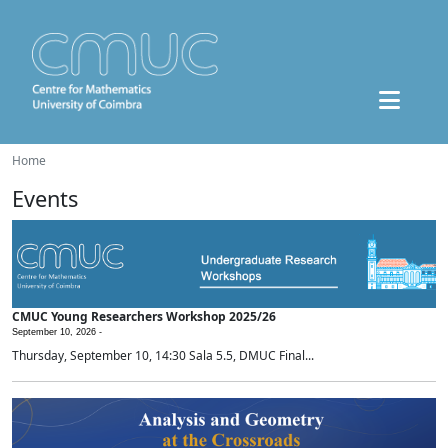
Home
Events
CMUC Young Researchers Workshop 2025/26
September 10, 2026 -
Thursday, September 10, 14:30 Sala 5.5, DMUC Final...