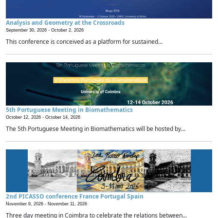
Analysis and Geometry at the Crossroads
September 30, 2026 -
October 2, 2026
This conference is conceived as a platform for sustained...
5th Portuguese Meeting in Biomathematics
October 12, 2026 -
October 14, 2026
The 5th Portuguese Meeting in Biomathematics will be hosted by...
2nd PICASSO conference France Portugal Spain
November 9, 2026 -
November 11, 2026
Three day meeting in Coimbra to celebrate the relations between...