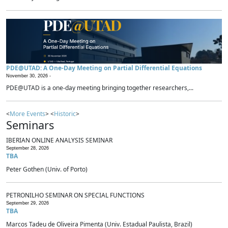
PDE@UTAD: A One-Day Meeting on Partial Differential Equations
November 30, 2026 -
PDE@UTAD is a one-day meeting bringing together researchers,...
<
More Events
> <
Historic
>
Seminars
IBERIAN ONLINE ANALYSIS SEMINAR
September 28, 2026
TBA
Peter Gothen (Univ. of Porto)
PETRONILHO SEMINAR ON SPECIAL FUNCTIONS
September 29, 2026
TBA
Marcos Tadeu de Oliveira Pimenta (Univ. Estadual Paulista, Brazil)