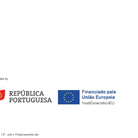
ded by
 I.P., sob o Financiamento de: