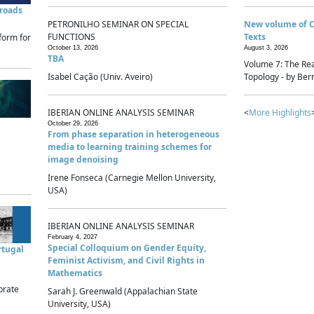
sroads
PETRONILHO SEMINAR ON SPECIAL
New volume of 
FUNCTIONS
Texts
form for
October 13, 2026
August 3, 2026
TBA
Volume 7: The Rea
Isabel Cação (Univ. Aveiro)
Topology - by Bern
IBERIAN ONLINE ANALYSIS SEMINAR
<
More Highlights
October 29, 2026
From phase separation in heterogeneous
media to learning training schemes for
image denoising
Irene Fonseca (Carnegie Mellon University,
USA)
IBERIAN ONLINE ANALYSIS SEMINAR
February 4, 2027
Special Colloquium on Gender Equity,
rtugal
Feminist Activism, and Civil Rights in
Mathematics
brate
Sarah J. Greenwald (Appalachian State
University, USA)