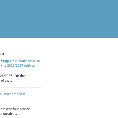
ts
 Program in Mathematics
r the 2026/2027 edition
26/2027 For the
of the...
nal Mathematical
eam won four bronze
nourable...