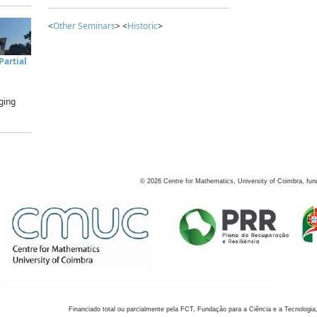
<
Other Seminars
> <
Historic
>
artial
ging
©
2026
Centre for Mathematics, University of Coimbra, fun
Financiado total ou parcialmente pela FCT, Fundação para a Ciência e a Tecnologia,