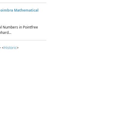
Coimbra Mathematical
l Numbers in Pointfree
hard...
> <
Historic
>