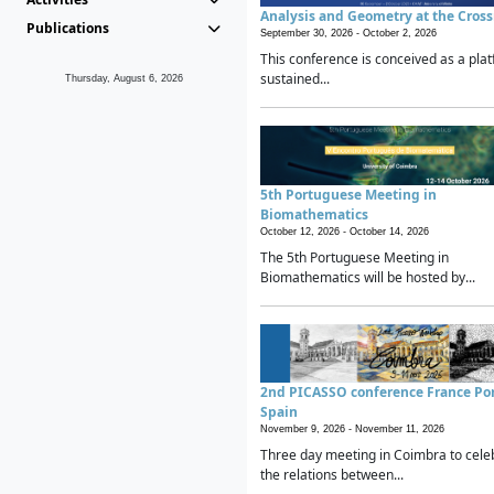
Analysis and Geometry at the Cros
Publications
September 30, 2026 -
October 2, 2026
This conference is conceived as a plat
sustained...
Thursday, August 6, 2026
5th Portuguese Meeting in
Biomathematics
October 12, 2026 -
October 14, 2026
The 5th Portuguese Meeting in
Biomathematics will be hosted by...
2nd PICASSO conference France Po
Spain
November 9, 2026 -
November 11, 2026
Three day meeting in Coimbra to cele
the relations between...