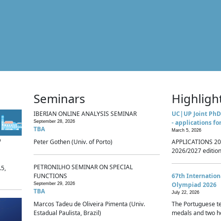
Seminars
Highligh
IBERIAN ONLINE ANALYSIS SEMINAR
UC|UP Joint PhD
- applications fo
September 28, 2026
TBA
March 5, 2026
p
Peter Gothen (Univ. of Porto)
APPLICATIONS 20
2026/2027 edition 
PETRONILHO SEMINAR ON SPECIAL
.5,
FUNCTIONS
67th Internatio
Olympiad 2026
September 29, 2026
TBA
July 22, 2026
Marcos Tadeu de Oliveira Pimenta (Univ.
The Portuguese t
Estadual Paulista, Brazil)
medals and two ho