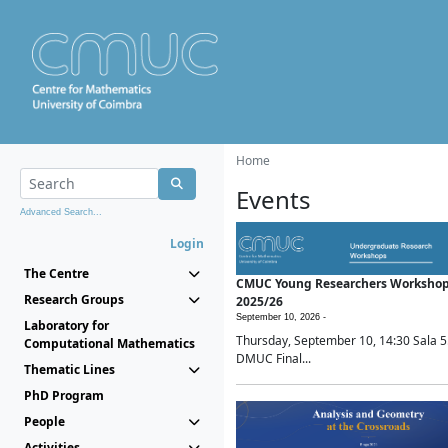
Home
Events
Advanced Search...
Login
The Centre
CMUC Young Researchers Worksho
Research Groups
2025/26
September 10, 2026 -
Laboratory for
Thursday, September 10, 14:30 Sala 5
Computational Mathematics
DMUC Final...
Thematic Lines
PhD Program
People
Activities