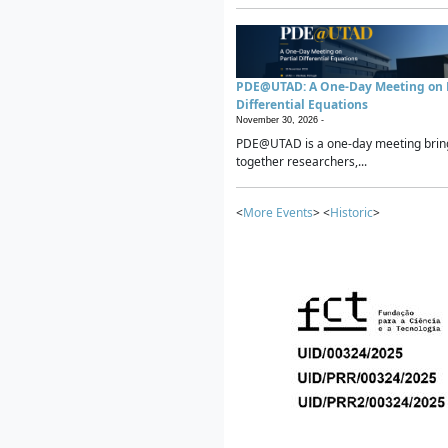
PDE@UTAD: A One-Day Meeting on P
Differential Equations
November 30, 2026 -
PDE@UTAD is a one-day meeting brin
together researchers,...
<
More Events
> <
Historic
>