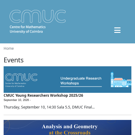
Home
Events
CMUC Young Researchers Workshop 2025/26
September 10, 2026 -
Thursday, September 10, 14:30 Sala 5.5, DMUC Final...