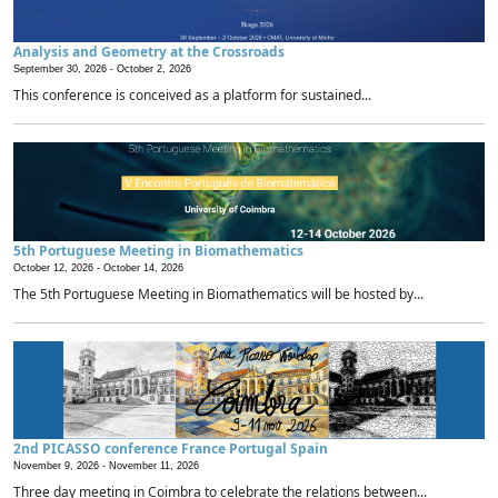
Analysis and Geometry at the Crossroads
September 30, 2026 -
October 2, 2026
This conference is conceived as a platform for sustained...
5th Portuguese Meeting in Biomathematics
October 12, 2026 -
October 14, 2026
The 5th Portuguese Meeting in Biomathematics will be hosted by...
2nd PICASSO conference France Portugal Spain
November 9, 2026 -
November 11, 2026
Three day meeting in Coimbra to celebrate the relations between...