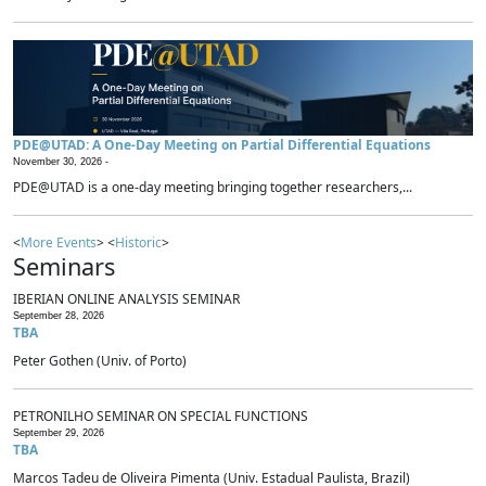
PDE@UTAD: A One-Day Meeting on Partial Differential Equations
November 30, 2026 -
PDE@UTAD is a one-day meeting bringing together researchers,...
<
More Events
> <
Historic
>
Seminars
IBERIAN ONLINE ANALYSIS SEMINAR
September 28, 2026
TBA
Peter Gothen (Univ. of Porto)
PETRONILHO SEMINAR ON SPECIAL FUNCTIONS
September 29, 2026
TBA
Marcos Tadeu de Oliveira Pimenta (Univ. Estadual Paulista, Brazil)