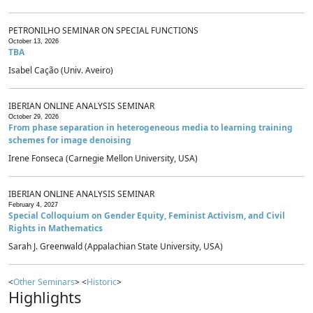
PETRONILHO SEMINAR ON SPECIAL FUNCTIONS
October 13, 2026
TBA
Isabel Cação (Univ. Aveiro)
IBERIAN ONLINE ANALYSIS SEMINAR
October 29, 2026
From phase separation in heterogeneous media to learning training
schemes for image denoising
Irene Fonseca (Carnegie Mellon University, USA)
IBERIAN ONLINE ANALYSIS SEMINAR
February 4, 2027
Special Colloquium on Gender Equity, Feminist Activism, and Civil
Rights in Mathematics
Sarah J. Greenwald (Appalachian State University, USA)
<
Other Seminars
> <
Historic
>
Highlights