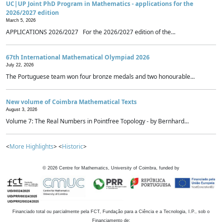
UC|UP Joint PhD Program in Mathematics - applications for the
2026/2027 edition
March 5, 2026
APPLICATIONS 2026/2027 For the 2026/2027 edition of the...
67th International Mathematical Olympiad 2026
July 22, 2026
The Portuguese team won four bronze medals and two honourable...
New volume of Coimbra Mathematical Texts
August 3, 2026
Volume 7: The Real Numbers in Pointfree Topology - by Bernhard...
<
More Highlights
> <
Historic
>
©
2026
Centre for Mathematics, University of Coimbra, funded by
Financiado total ou parcialmente pela FCT, Fundação para a Ciência e a Tecnologia, I.P., sob o
Financiamento de: