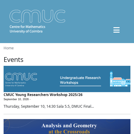
Home
Events
CMUC Young Researchers Workshop 2025/26
September 10, 2026 -
Thursday, September 10, 14:30 Sala 5.5, DMUC Final...