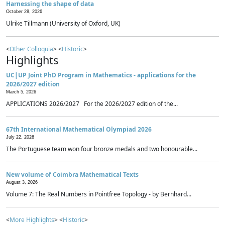
Harnessing the shape of data
October 28, 2026
Ulrike Tillmann (University of Oxford, UK)
<
Other Colloquia
> <
Historic
>
Highlights
UC|UP Joint PhD Program in Mathematics - applications for the
2026/2027 edition
March 5, 2026
APPLICATIONS 2026/2027 For the 2026/2027 edition of the...
67th International Mathematical Olympiad 2026
July 22, 2026
The Portuguese team won four bronze medals and two honourable...
New volume of Coimbra Mathematical Texts
August 3, 2026
Volume 7: The Real Numbers in Pointfree Topology - by Bernhard...
<
More Highlights
> <
Historic
>