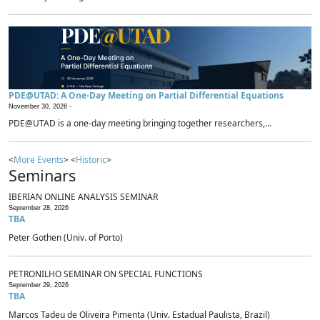
PDE@UTAD: A One-Day Meeting on Partial Differential Equations
November 30, 2026 -
PDE@UTAD is a one-day meeting bringing together researchers,...
<
More Events
> <
Historic
>
Seminars
IBERIAN ONLINE ANALYSIS SEMINAR
September 28, 2026
TBA
Peter Gothen (Univ. of Porto)
PETRONILHO SEMINAR ON SPECIAL FUNCTIONS
September 29, 2026
TBA
Marcos Tadeu de Oliveira Pimenta (Univ. Estadual Paulista, Brazil)