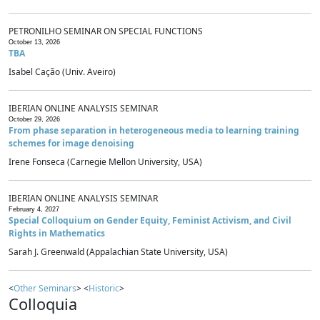
PETRONILHO SEMINAR ON SPECIAL FUNCTIONS
October 13, 2026
TBA
Isabel Cação (Univ. Aveiro)
IBERIAN ONLINE ANALYSIS SEMINAR
October 29, 2026
From phase separation in heterogeneous media to learning training
schemes for image denoising
Irene Fonseca (Carnegie Mellon University, USA)
IBERIAN ONLINE ANALYSIS SEMINAR
February 4, 2027
Special Colloquium on Gender Equity, Feminist Activism, and Civil
Rights in Mathematics
Sarah J. Greenwald (Appalachian State University, USA)
<
Other Seminars
> <
Historic
>
Colloquia