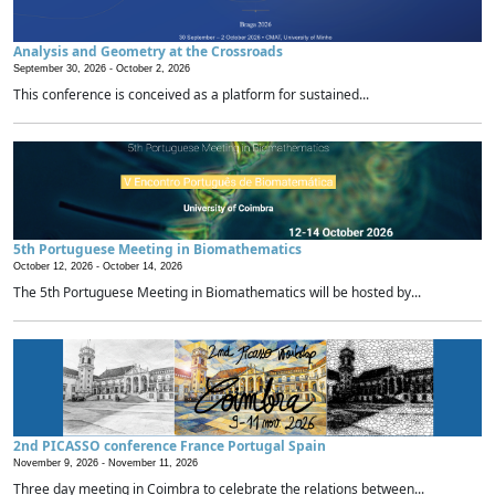
Analysis and Geometry at the Crossroads
September 30, 2026 -
October 2, 2026
This conference is conceived as a platform for sustained...
5th Portuguese Meeting in Biomathematics
October 12, 2026 -
October 14, 2026
The 5th Portuguese Meeting in Biomathematics will be hosted by...
2nd PICASSO conference France Portugal Spain
November 9, 2026 -
November 11, 2026
Three day meeting in Coimbra to celebrate the relations between...