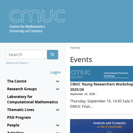
Home
Events
Advanced Search...
Login
The Centre
CMUC Young Researchers Worksho
Research Groups
2025/26
September 10, 2026 -
Laboratory for
Thursday, September 10, 14:30 Sala 5
Computational Mathematics
DMUC Final...
Thematic Lines
PhD Program
People
Activities