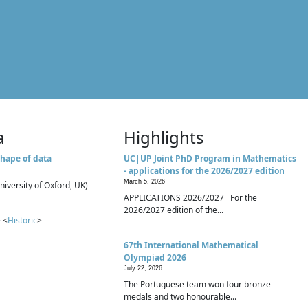
a
Highlights
hape of data
UC|UP Joint PhD Program in Mathematics
- applications for the 2026/2027 edition
March 5, 2026
niversity of Oxford, UK)
APPLICATIONS 2026/2027 For the
2026/2027 edition of the...
 <
Historic
>
67th International Mathematical
Olympiad 2026
July 22, 2026
The Portuguese team won four bronze
medals and two honourable...