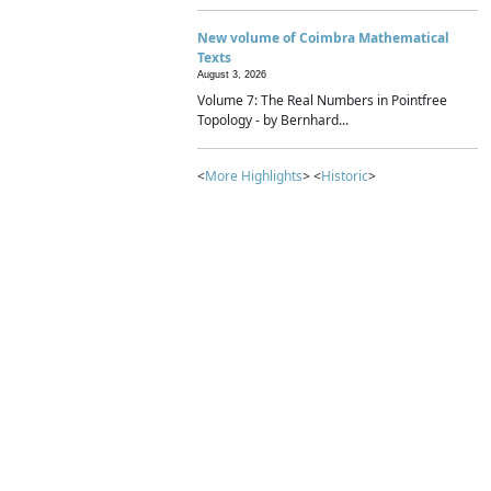
New volume of Coimbra Mathematical
Texts
August 3, 2026
Volume 7: The Real Numbers in Pointfree
Topology - by Bernhard...
<
More Highlights
> <
Historic
>