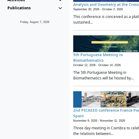
Analysis and Geometry at the Cros
Publications
September 30, 2026 -
October 2, 2026
This conference is conceived as a plat
sustained...
Friday, August 7, 2026
5th Portuguese Meeting in
Biomathematics
October 12, 2026 -
October 14, 2026
The 5th Portuguese Meeting in
Biomathematics will be hosted by...
2nd PICASSO conference France Po
Spain
November 9, 2026 -
November 11, 2026
Three day meeting in Coimbra to cele
the relations between...