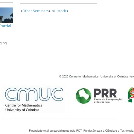
<
Other Seminars
> <
Historic
>
artial
ging
©
2026
Centre for Mathematics, University of Coimbra, fun
Financiado total ou parcialmente pela FCT, Fundação para a Ciência e a Tecnologia,