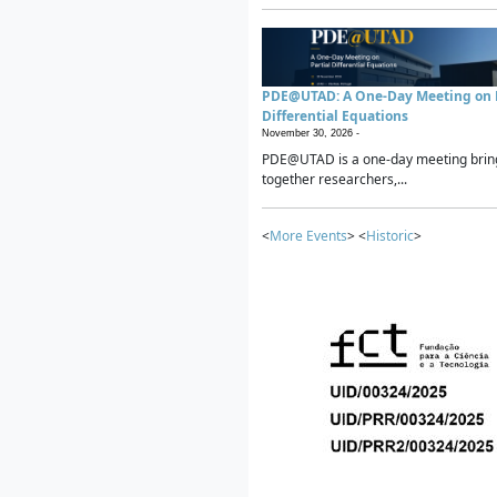
PDE@UTAD: A One-Day Meeting on P
Differential Equations
November 30, 2026 -
PDE@UTAD is a one-day meeting brin
together researchers,...
<
More Events
> <
Historic
>