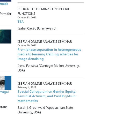
sroads
PETRONILHO SEMINAR ON SPECIAL
FUNCTIONS
form for
October 13, 2026
TBA
Isabel Cação (Univ. Aveiro)
IBERIAN ONLINE ANALYSIS SEMINAR
October 29, 2026
From phase separation in heterogeneous
media to learning training schemes for
image denoising
Irene Fonseca (Carnegie Mellon University,
USA)
IBERIAN ONLINE ANALYSIS SEMINAR
February 4, 2027
Special Colloquium on Gender Equity,
rtugal
Feminist Activism, and Civil Rights in
Mathematics
brate
Sarah J. Greenwald (Appalachian State
University, USA)