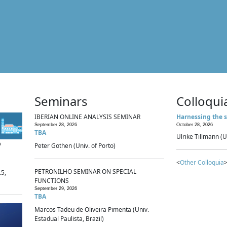
Seminars
Colloqui
IBERIAN ONLINE ANALYSIS SEMINAR
Harnessing the s
September 28, 2026
October 28, 2026
TBA
Ulrike Tillmann (U
p
Peter Gothen (Univ. of Porto)
<
Other Colloquia
>
PETRONILHO SEMINAR ON SPECIAL
.5,
FUNCTIONS
September 29, 2026
TBA
Marcos Tadeu de Oliveira Pimenta (Univ.
Estadual Paulista, Brazil)