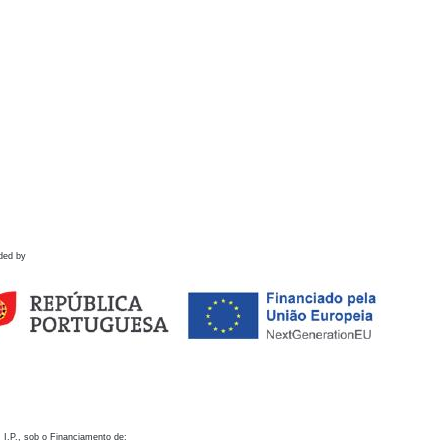
ded by
 I.P., sob o Financiamento de: