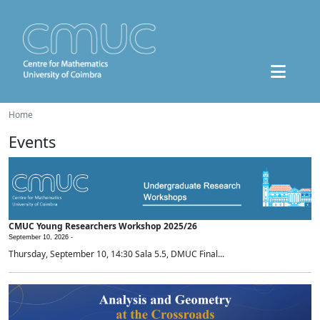
Home
Events
CMUC Young Researchers Workshop 2025/26
September 10, 2026 -
Thursday, September 10, 14:30 Sala 5.5, DMUC Final...