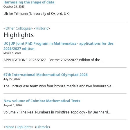
Harnessing the shape of data
October 28, 2026
Ulrike Tillmann (University of Oxford, UK)
<
Other Colloquia
> <
Historic
>
Highlights
UC|UP Joint PhD Program in Mathematics - applications for the
2026/2027 edition
March 5, 2026
APPLICATIONS 2026/2027 For the 2026/2027 edition of the...
67th International Mathematical Olympiad 2026
July 22, 2026
The Portuguese team won four bronze medals and two honourable...
New volume of Coimbra Mathematical Texts
August 3, 2026
Volume 7: The Real Numbers in Pointfree Topology - by Bernhard...
<
More Highlights
> <
Historic
>