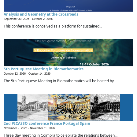
Analysis and Geometry at the Crossroads
September 30, 2026 -
October 2, 2026
This conference is conceived as a platform for sustained...
5th Portuguese Meeting in Biomathematics
October 12, 2026 -
October 14, 2026
The 5th Portuguese Meeting in Biomathematics will be hosted by...
2nd PICASSO conference France Portugal Spain
November 9, 2026 -
November 11, 2026
Three day meeting in Coimbra to celebrate the relations between...