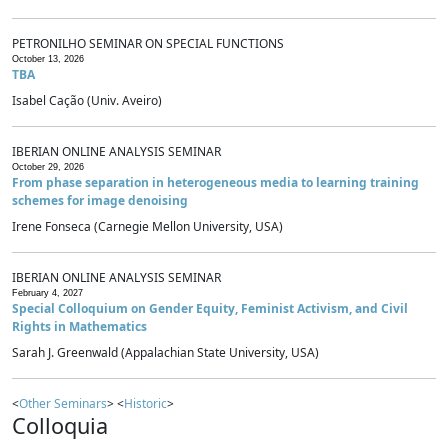
PETRONILHO SEMINAR ON SPECIAL FUNCTIONS
October 13, 2026
TBA
Isabel Cação (Univ. Aveiro)
IBERIAN ONLINE ANALYSIS SEMINAR
October 29, 2026
From phase separation in heterogeneous media to learning training
schemes for image denoising
Irene Fonseca (Carnegie Mellon University, USA)
IBERIAN ONLINE ANALYSIS SEMINAR
February 4, 2027
Special Colloquium on Gender Equity, Feminist Activism, and Civil
Rights in Mathematics
Sarah J. Greenwald (Appalachian State University, USA)
<
Other Seminars
> <
Historic
>
Colloquia