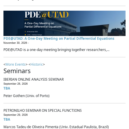
PDE@UTAD: A One-Day Meeting on Partial Differential Equations
November 30, 2026 -
PDE@UTAD is a one-day meeting bringing together researchers,...
<
More Events
> <
Historic
>
Seminars
IBERIAN ONLINE ANALYSIS SEMINAR
September 28, 2026
TBA
Peter Gothen (Univ. of Porto)
PETRONILHO SEMINAR ON SPECIAL FUNCTIONS
September 29, 2026
TBA
Marcos Tadeu de Oliveira Pimenta (Univ. Estadual Paulista, Brazil)