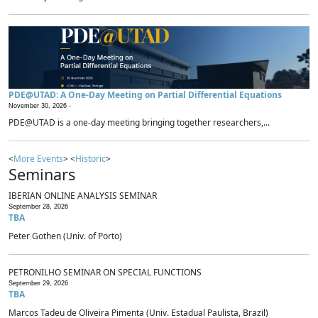
PDE@UTAD: A One-Day Meeting on Partial Differential Equations
November 30, 2026 -
PDE@UTAD is a one-day meeting bringing together researchers,...
<
More Events
> <
Historic
>
Seminars
IBERIAN ONLINE ANALYSIS SEMINAR
September 28, 2026
TBA
Peter Gothen (Univ. of Porto)
PETRONILHO SEMINAR ON SPECIAL FUNCTIONS
September 29, 2026
TBA
Marcos Tadeu de Oliveira Pimenta (Univ. Estadual Paulista, Brazil)