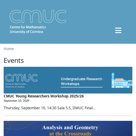
Home
Events
CMUC Young Researchers Workshop 2025/26
September 10, 2026 -
Thursday, September 10, 14:30 Sala 5.5, DMUC Final...