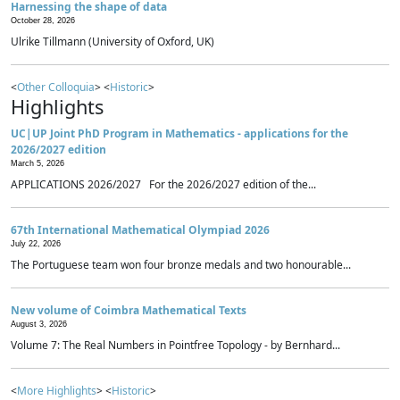
Harnessing the shape of data
October 28, 2026
Ulrike Tillmann (University of Oxford, UK)
<
Other Colloquia
> <
Historic
>
Highlights
UC|UP Joint PhD Program in Mathematics - applications for the
2026/2027 edition
March 5, 2026
APPLICATIONS 2026/2027 For the 2026/2027 edition of the...
67th International Mathematical Olympiad 2026
July 22, 2026
The Portuguese team won four bronze medals and two honourable...
New volume of Coimbra Mathematical Texts
August 3, 2026
Volume 7: The Real Numbers in Pointfree Topology - by Bernhard...
<
More Highlights
> <
Historic
>