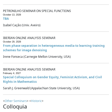
PETRONILHO SEMINAR ON SPECIAL FUNCTIONS
October 13, 2026
TBA
Isabel Cação (Univ. Aveiro)
IBERIAN ONLINE ANALYSIS SEMINAR
October 29, 2026
From phase separation in heterogeneous media to learning training
schemes for image denoising
Irene Fonseca (Carnegie Mellon University, USA)
IBERIAN ONLINE ANALYSIS SEMINAR
February 4, 2027
Special Colloquium on Gender Equity, Feminist Activism, and Civil
Rights in Mathematics
Sarah J. Greenwald (Appalachian State University, USA)
<
Other Seminars
> <
Historic
>
Colloquia