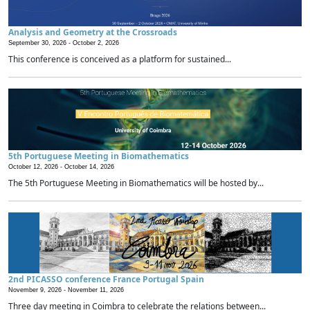
Analysis and Geometry at the Crossroads
September 30, 2026 -
October 2, 2026
This conference is conceived as a platform for sustained...
5th Portuguese Meeting in Biomathematics
October 12, 2026 -
October 14, 2026
The 5th Portuguese Meeting in Biomathematics will be hosted by...
2nd PICASSO conference France Portugal Spain
November 9, 2026 -
November 11, 2026
Three day meeting in Coimbra to celebrate the relations between...