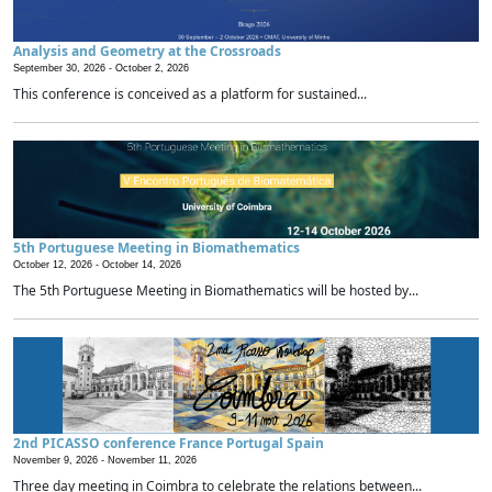
Analysis and Geometry at the Crossroads
September 30, 2026 -
October 2, 2026
This conference is conceived as a platform for sustained...
5th Portuguese Meeting in Biomathematics
October 12, 2026 -
October 14, 2026
The 5th Portuguese Meeting in Biomathematics will be hosted by...
2nd PICASSO conference France Portugal Spain
November 9, 2026 -
November 11, 2026
Three day meeting in Coimbra to celebrate the relations between...