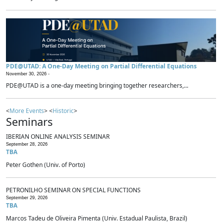
PDE@UTAD: A One-Day Meeting on Partial Differential Equations
November 30, 2026 -
PDE@UTAD is a one-day meeting bringing together researchers,...
<
More Events
> <
Historic
>
Seminars
IBERIAN ONLINE ANALYSIS SEMINAR
September 28, 2026
TBA
Peter Gothen (Univ. of Porto)
PETRONILHO SEMINAR ON SPECIAL FUNCTIONS
September 29, 2026
TBA
Marcos Tadeu de Oliveira Pimenta (Univ. Estadual Paulista, Brazil)