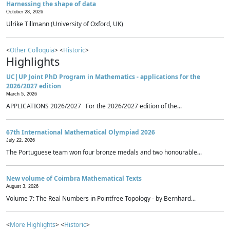
Harnessing the shape of data
October 28, 2026
Ulrike Tillmann (University of Oxford, UK)
<
Other Colloquia
> <
Historic
>
Highlights
UC|UP Joint PhD Program in Mathematics - applications for the
2026/2027 edition
March 5, 2026
APPLICATIONS 2026/2027 For the 2026/2027 edition of the...
67th International Mathematical Olympiad 2026
July 22, 2026
The Portuguese team won four bronze medals and two honourable...
New volume of Coimbra Mathematical Texts
August 3, 2026
Volume 7: The Real Numbers in Pointfree Topology - by Bernhard...
<
More Highlights
> <
Historic
>