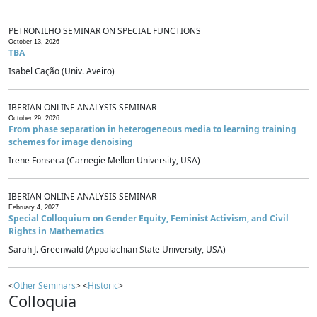
PETRONILHO SEMINAR ON SPECIAL FUNCTIONS
October 13, 2026
TBA
Isabel Cação (Univ. Aveiro)
IBERIAN ONLINE ANALYSIS SEMINAR
October 29, 2026
From phase separation in heterogeneous media to learning training
schemes for image denoising
Irene Fonseca (Carnegie Mellon University, USA)
IBERIAN ONLINE ANALYSIS SEMINAR
February 4, 2027
Special Colloquium on Gender Equity, Feminist Activism, and Civil
Rights in Mathematics
Sarah J. Greenwald (Appalachian State University, USA)
<
Other Seminars
> <
Historic
>
Colloquia