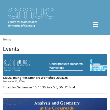
Home
Events
CMUC Young Researchers Workshop 2025/26
September 10, 2026 -
Thursday, September 10, 14:30 Sala 5.5, DMUC Final...