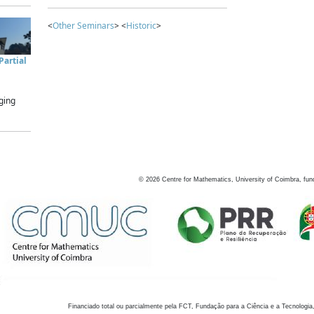
<
Other Seminars
> <
Historic
>
artial
ging
©
2026
Centre for Mathematics, University of Coimbra, fun
Financiado total ou parcialmente pela FCT, Fundação para a Ciência e a Tecnologia,