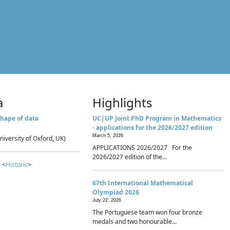
a
Highlights
hape of data
UC|UP Joint PhD Program in Mathematics
- applications for the 2026/2027 edition
March 5, 2026
niversity of Oxford, UK)
APPLICATIONS 2026/2027 For the
2026/2027 edition of the...
 <
Historic
>
67th International Mathematical
Olympiad 2026
July 22, 2026
The Portuguese team won four bronze
medals and two honourable...