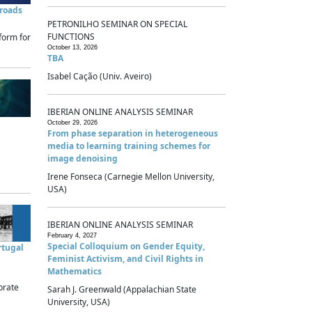
sroads
PETRONILHO SEMINAR ON SPECIAL
FUNCTIONS
form for
October 13, 2026
TBA
Isabel Cação (Univ. Aveiro)
IBERIAN ONLINE ANALYSIS SEMINAR
October 29, 2026
From phase separation in heterogeneous
media to learning training schemes for
image denoising
Irene Fonseca (Carnegie Mellon University,
USA)
IBERIAN ONLINE ANALYSIS SEMINAR
February 4, 2027
Special Colloquium on Gender Equity,
rtugal
Feminist Activism, and Civil Rights in
Mathematics
brate
Sarah J. Greenwald (Appalachian State
University, USA)