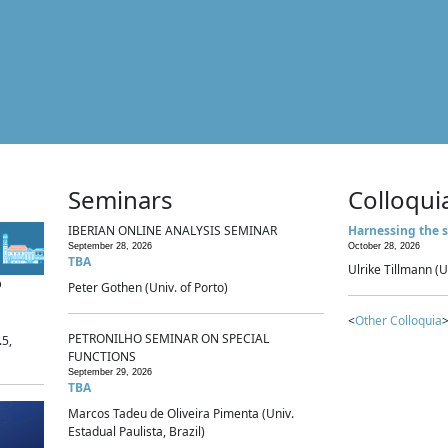
Seminars
Colloqui
IBERIAN ONLINE ANALYSIS SEMINAR
Harnessing the s
September 28, 2026
October 28, 2026
TBA
Ulrike Tillmann (U
p
Peter Gothen (Univ. of Porto)
<
Other Colloquia
>
PETRONILHO SEMINAR ON SPECIAL
.5,
FUNCTIONS
September 29, 2026
TBA
Marcos Tadeu de Oliveira Pimenta (Univ.
Estadual Paulista, Brazil)