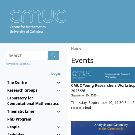
Home
Events
Advanced Search...
Login
The Centre
CMUC Young Researchers Worksho
Research Groups
2025/26
September 10, 2026 -
Laboratory for
Thursday, September 10, 14:30 Sala 5
Computational Mathematics
DMUC Final...
Thematic Lines
PhD Program
People
Activities