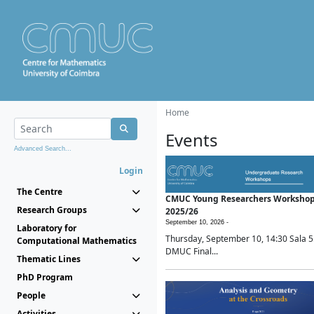
Home
Events
Advanced Search...
Login
The Centre
CMUC Young Researchers Worksho
Research Groups
2025/26
September 10, 2026 -
Laboratory for
Thursday, September 10, 14:30 Sala 5
Computational Mathematics
DMUC Final...
Thematic Lines
PhD Program
People
Activities