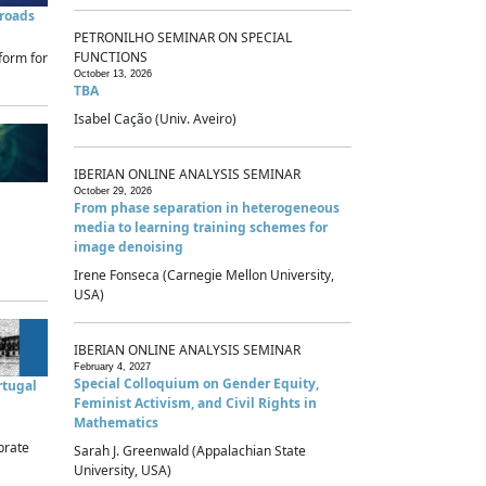
sroads
PETRONILHO SEMINAR ON SPECIAL
FUNCTIONS
form for
October 13, 2026
TBA
Isabel Cação (Univ. Aveiro)
IBERIAN ONLINE ANALYSIS SEMINAR
October 29, 2026
From phase separation in heterogeneous
media to learning training schemes for
image denoising
Irene Fonseca (Carnegie Mellon University,
USA)
IBERIAN ONLINE ANALYSIS SEMINAR
February 4, 2027
Special Colloquium on Gender Equity,
rtugal
Feminist Activism, and Civil Rights in
Mathematics
brate
Sarah J. Greenwald (Appalachian State
University, USA)