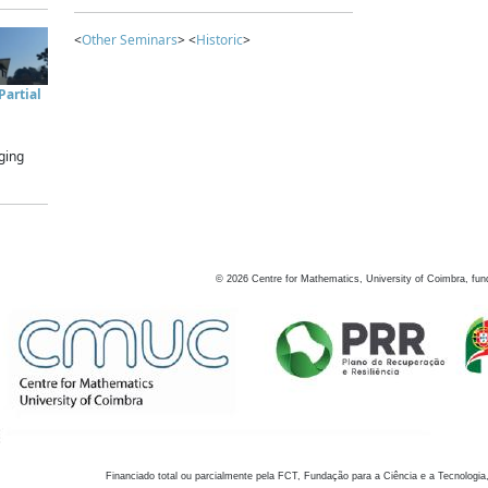
<
Other Seminars
> <
Historic
>
artial
ging
©
2026
Centre for Mathematics, University of Coimbra, fun
Financiado total ou parcialmente pela FCT, Fundação para a Ciência e a Tecnologia,