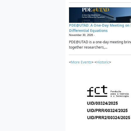
PDE@UTAD: A One-Day Meeting on P
Differential Equations
November 30, 2026 -
PDE@UTAD is a one-day meeting brin
together researchers,...
<
More Events
> <
Historic
>