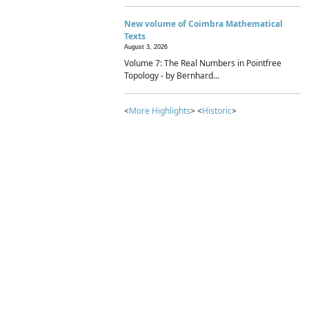
New volume of Coimbra Mathematical
Texts
August 3, 2026
Volume 7: The Real Numbers in Pointfree
Topology - by Bernhard...
<
More Highlights
> <
Historic
>