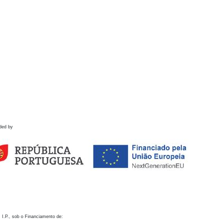
ded by
 I.P., sob o Financiamento de: