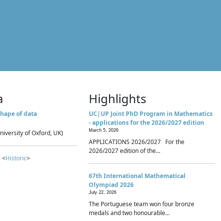
a
Highlights
hape of data
UC|UP Joint PhD Program in Mathematics
- applications for the 2026/2027 edition
March 5, 2026
niversity of Oxford, UK)
APPLICATIONS 2026/2027 For the
2026/2027 edition of the...
 <
Historic
>
67th International Mathematical
Olympiad 2026
July 22, 2026
The Portuguese team won four bronze
medals and two honourable...