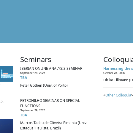
Seminars
Colloqui
IBERIAN ONLINE ANALYSIS SEMINAR
Harnessing the s
September 28, 2026
October 28, 2026
TBA
Ulrike Tillmann (U
p
Peter Gothen (Univ. of Porto)
<
Other Colloquia
>
PETRONILHO SEMINAR ON SPECIAL
.5,
FUNCTIONS
September 29, 2026
TBA
Marcos Tadeu de Oliveira Pimenta (Univ.
Estadual Paulista, Brazil)