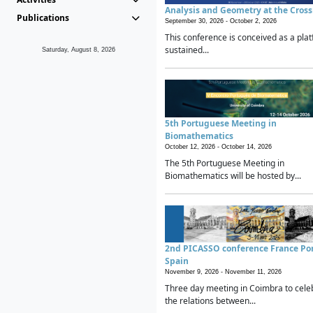
Analysis and Geometry at the Cros
Publications
September 30, 2026 -
October 2, 2026
This conference is conceived as a plat
sustained...
Saturday, August 8, 2026
5th Portuguese Meeting in
Biomathematics
October 12, 2026 -
October 14, 2026
The 5th Portuguese Meeting in
Biomathematics will be hosted by...
2nd PICASSO conference France Po
Spain
November 9, 2026 -
November 11, 2026
Three day meeting in Coimbra to cele
the relations between...