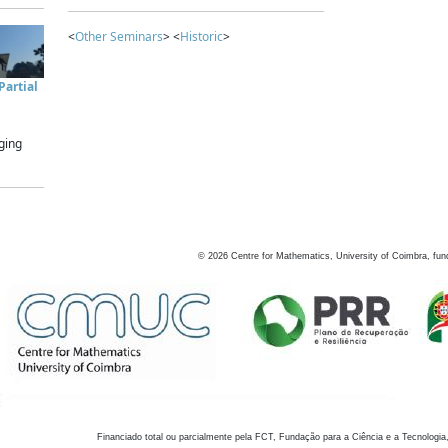
<
Other Seminars
> <
Historic
>
artial
ging
©
2026
Centre for Mathematics, University of Coimbra, fun
Financiado total ou parcialmente pela FCT, Fundação para a Ciência e a Tecnologia,