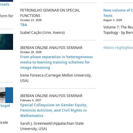
sroads
PETRONILHO SEMINAR ON SPECIAL
New volume of 
FUNCTIONS
Texts
form for
October 13, 2026
August 3, 2026
TBA
Volume 7: The Rea
Isabel Cação (Univ. Aveiro)
Topology - by Bern
IBERIAN ONLINE ANALYSIS SEMINAR
<
More Highlights
October 29, 2026
From phase separation in heterogeneous
media to learning training schemes for
image denoising
Irene Fonseca (Carnegie Mellon University,
USA)
IBERIAN ONLINE ANALYSIS SEMINAR
February 4, 2027
Special Colloquium on Gender Equity,
rtugal
Feminist Activism, and Civil Rights in
Mathematics
brate
Sarah J. Greenwald (Appalachian State
University, USA)