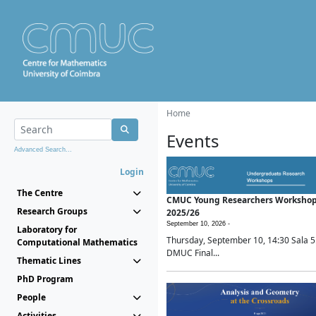
Home
Events
Advanced Search...
Login
The Centre
CMUC Young Researchers Worksho
Research Groups
2025/26
September 10, 2026 -
Laboratory for
Thursday, September 10, 14:30 Sala 5
Computational Mathematics
DMUC Final...
Thematic Lines
PhD Program
People
Activities