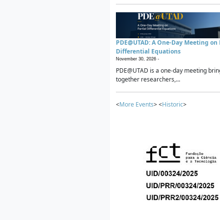
PDE@UTAD: A One-Day Meeting on P
Differential Equations
November 30, 2026 -
PDE@UTAD is a one-day meeting brin
together researchers,...
<
More Events
> <
Historic
>