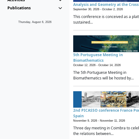
Analysis and Geometry at the Cros
Publications
September 30, 2026 -
October 2, 2026
This conference is conceived as a plat
sustained...
Thursday, August 6, 2026
5th Portuguese Meeting in
Biomathematics
October 12, 2026 -
October 14, 2026
The 5th Portuguese Meeting in
Biomathematics will be hosted by...
2nd PICASSO conference France Po
Spain
November 9, 2026 -
November 11, 2026
Three day meeting in Coimbra to cele
the relations between...