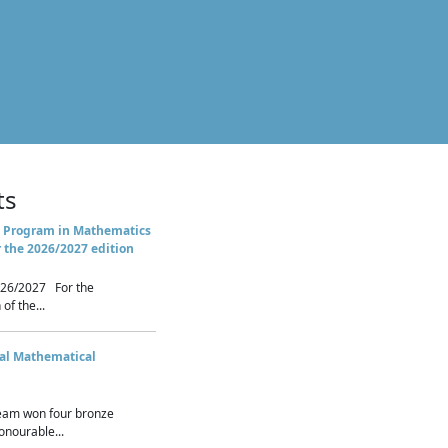
ts
 Program in Mathematics
r the 2026/2027 edition
26/2027 For the
of the...
nal Mathematical
eam won four bronze
nourable...