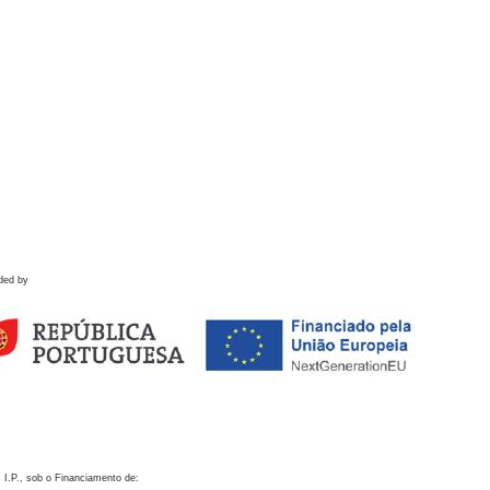
ded by
 I.P., sob o Financiamento de: