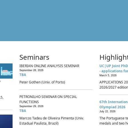
Seminars
Highligh
IBERIAN ONLINE ANALYSIS SEMINAR
UC|UP Joint PhD
- applications fo
September 28, 2026
TBA
March 5, 2026
p
Peter Gothen (Univ. of Porto)
APPLICATIONS 20
2026/2027 edition 
PETRONILHO SEMINAR ON SPECIAL
.5,
FUNCTIONS
67th Internatio
Olympiad 2026
September 29, 2026
TBA
July 22, 2026
Marcos Tadeu de Oliveira Pimenta (Univ.
The Portuguese t
Estadual Paulista, Brazil)
medals and two ho