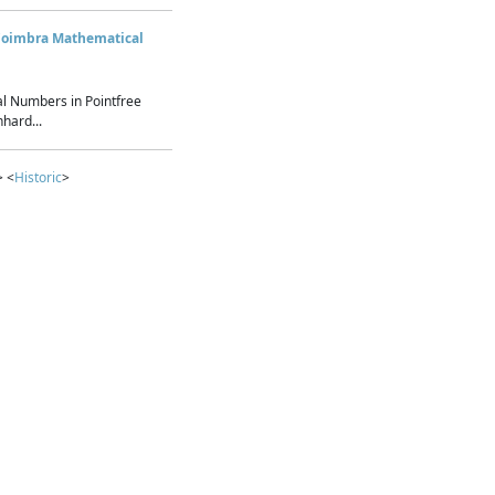
Coimbra Mathematical
l Numbers in Pointfree
hard...
> <
Historic
>