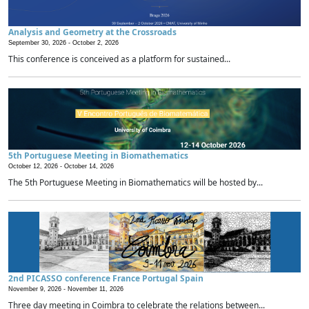
Analysis and Geometry at the Crossroads
September 30, 2026 -
October 2, 2026
This conference is conceived as a platform for sustained...
5th Portuguese Meeting in Biomathematics
October 12, 2026 -
October 14, 2026
The 5th Portuguese Meeting in Biomathematics will be hosted by...
2nd PICASSO conference France Portugal Spain
November 9, 2026 -
November 11, 2026
Three day meeting in Coimbra to celebrate the relations between...