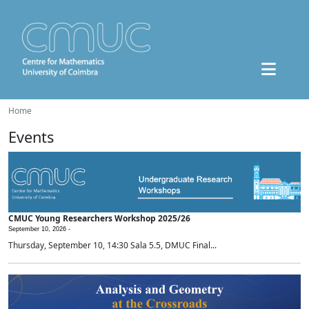
Home
Events
CMUC Young Researchers Workshop 2025/26
September 10, 2026 -
Thursday, September 10, 14:30 Sala 5.5, DMUC Final...