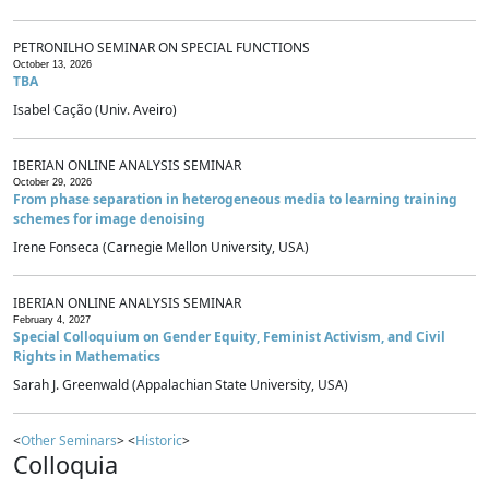
PETRONILHO SEMINAR ON SPECIAL FUNCTIONS
October 13, 2026
TBA
Isabel Cação (Univ. Aveiro)
IBERIAN ONLINE ANALYSIS SEMINAR
October 29, 2026
From phase separation in heterogeneous media to learning training
schemes for image denoising
Irene Fonseca (Carnegie Mellon University, USA)
IBERIAN ONLINE ANALYSIS SEMINAR
February 4, 2027
Special Colloquium on Gender Equity, Feminist Activism, and Civil
Rights in Mathematics
Sarah J. Greenwald (Appalachian State University, USA)
<
Other Seminars
> <
Historic
>
Colloquia