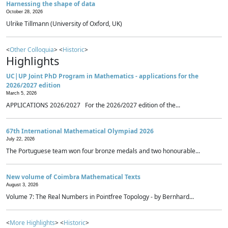
Harnessing the shape of data
October 28, 2026
Ulrike Tillmann (University of Oxford, UK)
<
Other Colloquia
> <
Historic
>
Highlights
UC|UP Joint PhD Program in Mathematics - applications for the
2026/2027 edition
March 5, 2026
APPLICATIONS 2026/2027 For the 2026/2027 edition of the...
67th International Mathematical Olympiad 2026
July 22, 2026
The Portuguese team won four bronze medals and two honourable...
New volume of Coimbra Mathematical Texts
August 3, 2026
Volume 7: The Real Numbers in Pointfree Topology - by Bernhard...
<
More Highlights
> <
Historic
>