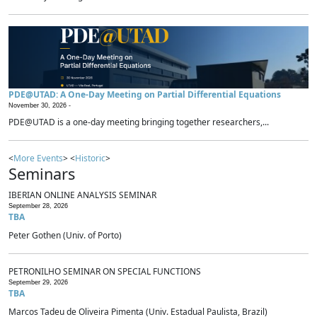
PDE@UTAD: A One-Day Meeting on Partial Differential Equations
November 30, 2026 -
PDE@UTAD is a one-day meeting bringing together researchers,...
<
More Events
> <
Historic
>
Seminars
IBERIAN ONLINE ANALYSIS SEMINAR
September 28, 2026
TBA
Peter Gothen (Univ. of Porto)
PETRONILHO SEMINAR ON SPECIAL FUNCTIONS
September 29, 2026
TBA
Marcos Tadeu de Oliveira Pimenta (Univ. Estadual Paulista, Brazil)