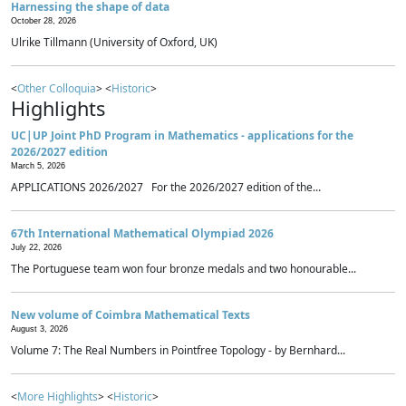
Harnessing the shape of data
October 28, 2026
Ulrike Tillmann (University of Oxford, UK)
<
Other Colloquia
> <
Historic
>
Highlights
UC|UP Joint PhD Program in Mathematics - applications for the
2026/2027 edition
March 5, 2026
APPLICATIONS 2026/2027 For the 2026/2027 edition of the...
67th International Mathematical Olympiad 2026
July 22, 2026
The Portuguese team won four bronze medals and two honourable...
New volume of Coimbra Mathematical Texts
August 3, 2026
Volume 7: The Real Numbers in Pointfree Topology - by Bernhard...
<
More Highlights
> <
Historic
>