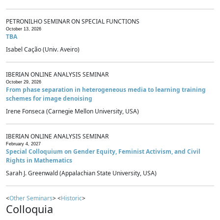
PETRONILHO SEMINAR ON SPECIAL FUNCTIONS
October 13, 2026
TBA
Isabel Cação (Univ. Aveiro)
IBERIAN ONLINE ANALYSIS SEMINAR
October 29, 2026
From phase separation in heterogeneous media to learning training
schemes for image denoising
Irene Fonseca (Carnegie Mellon University, USA)
IBERIAN ONLINE ANALYSIS SEMINAR
February 4, 2027
Special Colloquium on Gender Equity, Feminist Activism, and Civil
Rights in Mathematics
Sarah J. Greenwald (Appalachian State University, USA)
<
Other Seminars
> <
Historic
>
Colloquia