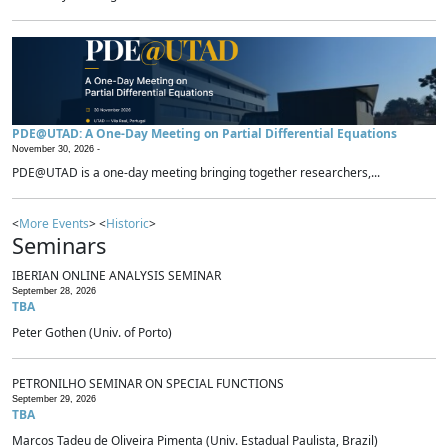
PDE@UTAD: A One-Day Meeting on Partial Differential Equations
November 30, 2026 -
PDE@UTAD is a one-day meeting bringing together researchers,...
<
More Events
> <
Historic
>
Seminars
IBERIAN ONLINE ANALYSIS SEMINAR
September 28, 2026
TBA
Peter Gothen (Univ. of Porto)
PETRONILHO SEMINAR ON SPECIAL FUNCTIONS
September 29, 2026
TBA
Marcos Tadeu de Oliveira Pimenta (Univ. Estadual Paulista, Brazil)