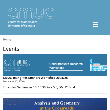
Home
Events
CMUC Young Researchers Workshop 2025/26
September 10, 2026 -
Thursday, September 10, 14:30 Sala 5.5, DMUC Final...