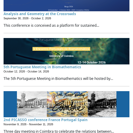
Analysis and Geometry at the Crossroads
September 30, 2026 -
October 2, 2026
This conference is conceived as a platform for sustained...
5th Portuguese Meeting in Biomathematics
October 12, 2026 -
October 14, 2026
The 5th Portuguese Meeting in Biomathematics will be hosted by...
2nd PICASSO conference France Portugal Spain
November 9, 2026 -
November 11, 2026
Three day meeting in Coimbra to celebrate the relations between...