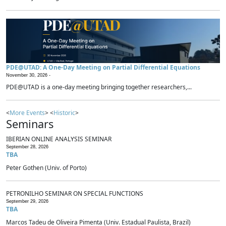
PDE@UTAD: A One-Day Meeting on Partial Differential Equations
November 30, 2026 -
PDE@UTAD is a one-day meeting bringing together researchers,...
<
More Events
> <
Historic
>
Seminars
IBERIAN ONLINE ANALYSIS SEMINAR
September 28, 2026
TBA
Peter Gothen (Univ. of Porto)
PETRONILHO SEMINAR ON SPECIAL FUNCTIONS
September 29, 2026
TBA
Marcos Tadeu de Oliveira Pimenta (Univ. Estadual Paulista, Brazil)