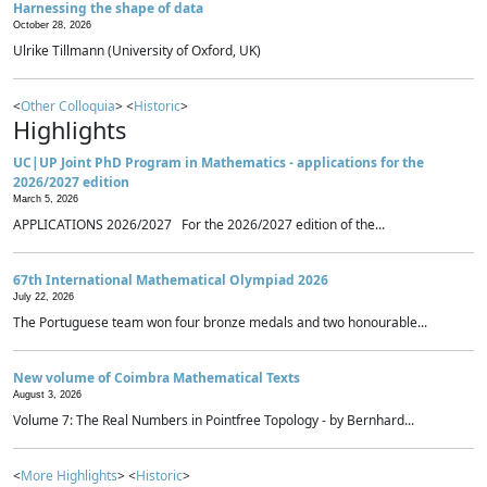
Harnessing the shape of data
October 28, 2026
Ulrike Tillmann (University of Oxford, UK)
<
Other Colloquia
> <
Historic
>
Highlights
UC|UP Joint PhD Program in Mathematics - applications for the
2026/2027 edition
March 5, 2026
APPLICATIONS 2026/2027 For the 2026/2027 edition of the...
67th International Mathematical Olympiad 2026
July 22, 2026
The Portuguese team won four bronze medals and two honourable...
New volume of Coimbra Mathematical Texts
August 3, 2026
Volume 7: The Real Numbers in Pointfree Topology - by Bernhard...
<
More Highlights
> <
Historic
>