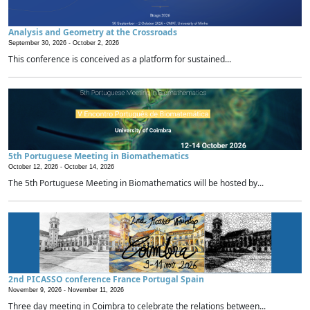
Analysis and Geometry at the Crossroads
September 30, 2026 -
October 2, 2026
This conference is conceived as a platform for sustained...
5th Portuguese Meeting in Biomathematics
October 12, 2026 -
October 14, 2026
The 5th Portuguese Meeting in Biomathematics will be hosted by...
2nd PICASSO conference France Portugal Spain
November 9, 2026 -
November 11, 2026
Three day meeting in Coimbra to celebrate the relations between...