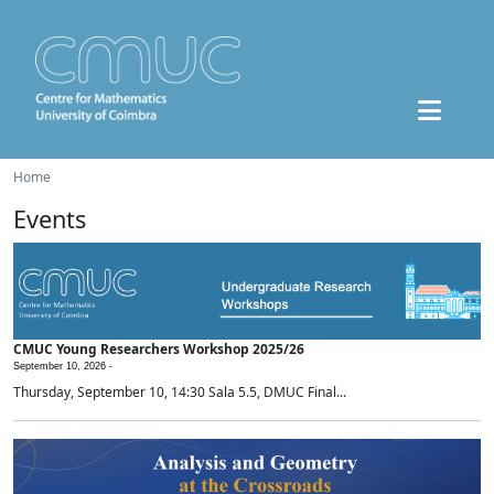
Home
Events
CMUC Young Researchers Workshop 2025/26
September 10, 2026 -
Thursday, September 10, 14:30 Sala 5.5, DMUC Final...