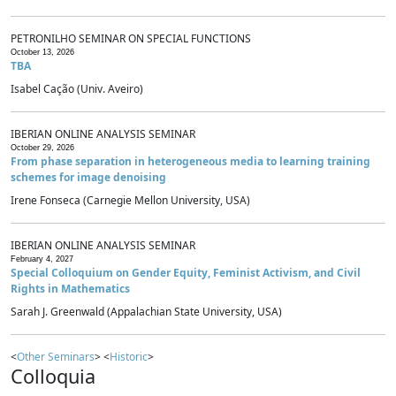
PETRONILHO SEMINAR ON SPECIAL FUNCTIONS
October 13, 2026
TBA
Isabel Cação (Univ. Aveiro)
IBERIAN ONLINE ANALYSIS SEMINAR
October 29, 2026
From phase separation in heterogeneous media to learning training
schemes for image denoising
Irene Fonseca (Carnegie Mellon University, USA)
IBERIAN ONLINE ANALYSIS SEMINAR
February 4, 2027
Special Colloquium on Gender Equity, Feminist Activism, and Civil
Rights in Mathematics
Sarah J. Greenwald (Appalachian State University, USA)
<
Other Seminars
> <
Historic
>
Colloquia