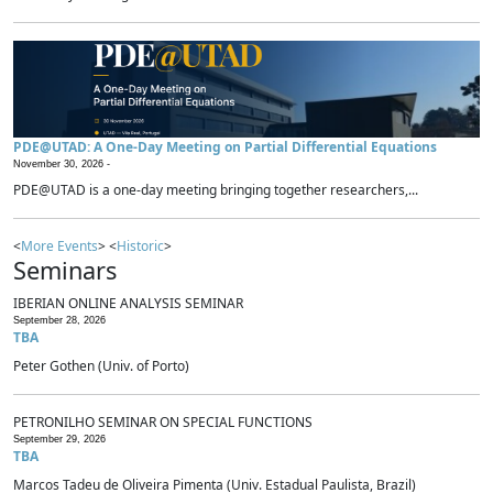
PDE@UTAD: A One-Day Meeting on Partial Differential Equations
November 30, 2026 -
PDE@UTAD is a one-day meeting bringing together researchers,...
<
More Events
> <
Historic
>
Seminars
IBERIAN ONLINE ANALYSIS SEMINAR
September 28, 2026
TBA
Peter Gothen (Univ. of Porto)
PETRONILHO SEMINAR ON SPECIAL FUNCTIONS
September 29, 2026
TBA
Marcos Tadeu de Oliveira Pimenta (Univ. Estadual Paulista, Brazil)