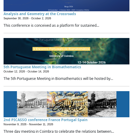
Analysis and Geometry at the Crossroads
September 30, 2026 -
October 2, 2026
This conference is conceived as a platform for sustained...
5th Portuguese Meeting in Biomathematics
October 12, 2026 -
October 14, 2026
The 5th Portuguese Meeting in Biomathematics will be hosted by...
2nd PICASSO conference France Portugal Spain
November 9, 2026 -
November 11, 2026
Three day meeting in Coimbra to celebrate the relations between...