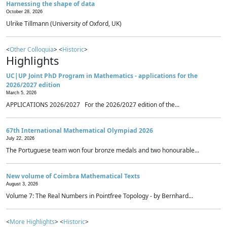
Harnessing the shape of data
October 28, 2026
Ulrike Tillmann (University of Oxford, UK)
<
Other Colloquia
> <
Historic
>
Highlights
UC|UP Joint PhD Program in Mathematics - applications for the
2026/2027 edition
March 5, 2026
APPLICATIONS 2026/2027 For the 2026/2027 edition of the...
67th International Mathematical Olympiad 2026
July 22, 2026
The Portuguese team won four bronze medals and two honourable...
New volume of Coimbra Mathematical Texts
August 3, 2026
Volume 7: The Real Numbers in Pointfree Topology - by Bernhard...
<
More Highlights
> <
Historic
>