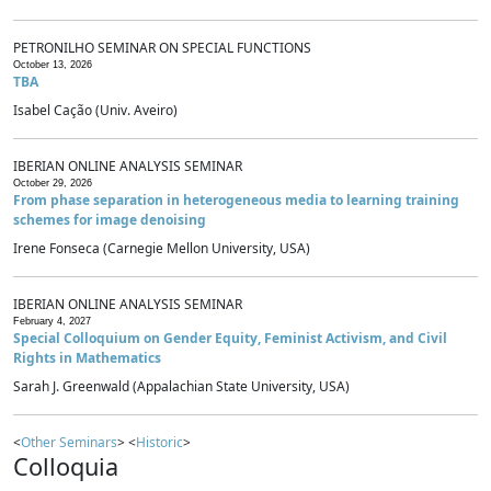
PETRONILHO SEMINAR ON SPECIAL FUNCTIONS
October 13, 2026
TBA
Isabel Cação (Univ. Aveiro)
IBERIAN ONLINE ANALYSIS SEMINAR
October 29, 2026
From phase separation in heterogeneous media to learning training
schemes for image denoising
Irene Fonseca (Carnegie Mellon University, USA)
IBERIAN ONLINE ANALYSIS SEMINAR
February 4, 2027
Special Colloquium on Gender Equity, Feminist Activism, and Civil
Rights in Mathematics
Sarah J. Greenwald (Appalachian State University, USA)
<
Other Seminars
> <
Historic
>
Colloquia