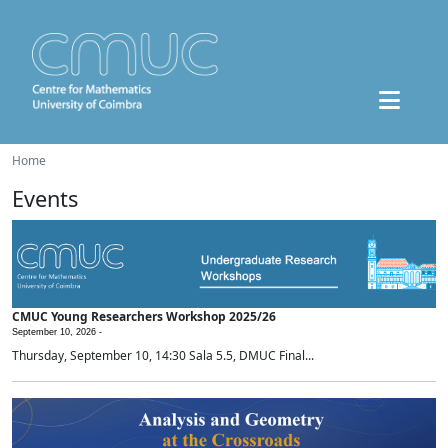
Home
Events
CMUC Young Researchers Workshop 2025/26
September 10, 2026 -
Thursday, September 10, 14:30 Sala 5.5, DMUC Final...