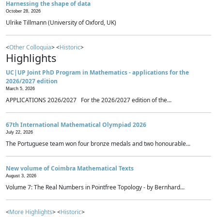
Harnessing the shape of data
October 28, 2026
Ulrike Tillmann (University of Oxford, UK)
<
Other Colloquia
> <
Historic
>
Highlights
UC|UP Joint PhD Program in Mathematics - applications for the
2026/2027 edition
March 5, 2026
APPLICATIONS 2026/2027 For the 2026/2027 edition of the...
67th International Mathematical Olympiad 2026
July 22, 2026
The Portuguese team won four bronze medals and two honourable...
New volume of Coimbra Mathematical Texts
August 3, 2026
Volume 7: The Real Numbers in Pointfree Topology - by Bernhard...
<
More Highlights
> <
Historic
>