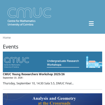
Home
Events
CMUC Young Researchers Workshop 2025/26
September 10, 2026 -
Thursday, September 10, 14:30 Sala 5.5, DMUC Final...