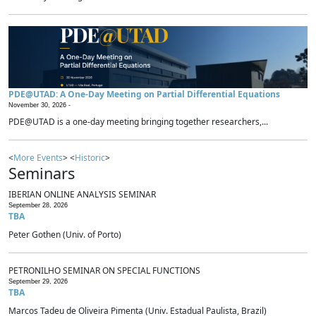
PDE@UTAD: A One-Day Meeting on Partial Differential Equations
November 30, 2026 -
PDE@UTAD is a one-day meeting bringing together researchers,...
<
More Events
> <
Historic
>
Seminars
IBERIAN ONLINE ANALYSIS SEMINAR
September 28, 2026
TBA
Peter Gothen (Univ. of Porto)
PETRONILHO SEMINAR ON SPECIAL FUNCTIONS
September 29, 2026
TBA
Marcos Tadeu de Oliveira Pimenta (Univ. Estadual Paulista, Brazil)