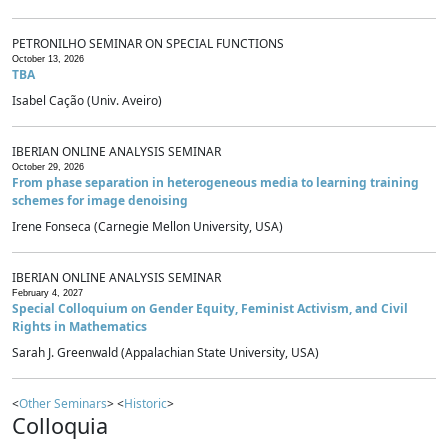
PETRONILHO SEMINAR ON SPECIAL FUNCTIONS
October 13, 2026
TBA
Isabel Cação (Univ. Aveiro)
IBERIAN ONLINE ANALYSIS SEMINAR
October 29, 2026
From phase separation in heterogeneous media to learning training
schemes for image denoising
Irene Fonseca (Carnegie Mellon University, USA)
IBERIAN ONLINE ANALYSIS SEMINAR
February 4, 2027
Special Colloquium on Gender Equity, Feminist Activism, and Civil
Rights in Mathematics
Sarah J. Greenwald (Appalachian State University, USA)
<
Other Seminars
> <
Historic
>
Colloquia