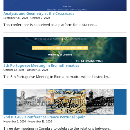
Analysis and Geometry at the Crossroads
September 30, 2026 -
October 2, 2026
This conference is conceived as a platform for sustained...
5th Portuguese Meeting in Biomathematics
October 12, 2026 -
October 14, 2026
The 5th Portuguese Meeting in Biomathematics will be hosted by...
2nd PICASSO conference France Portugal Spain
November 9, 2026 -
November 11, 2026
Three day meeting in Coimbra to celebrate the relations between...