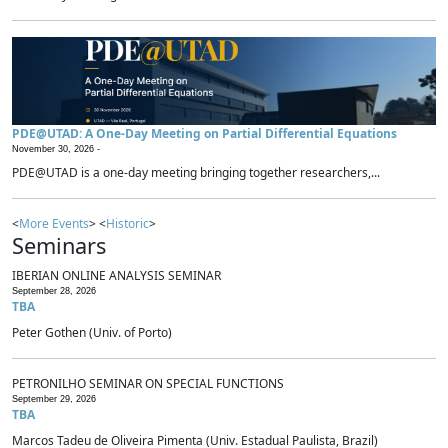
PDE@UTAD: A One-Day Meeting on Partial Differential Equations
November 30, 2026 -
PDE@UTAD is a one-day meeting bringing together researchers,...
<
More Events
> <
Historic
>
Seminars
IBERIAN ONLINE ANALYSIS SEMINAR
September 28, 2026
TBA
Peter Gothen (Univ. of Porto)
PETRONILHO SEMINAR ON SPECIAL FUNCTIONS
September 29, 2026
TBA
Marcos Tadeu de Oliveira Pimenta (Univ. Estadual Paulista, Brazil)