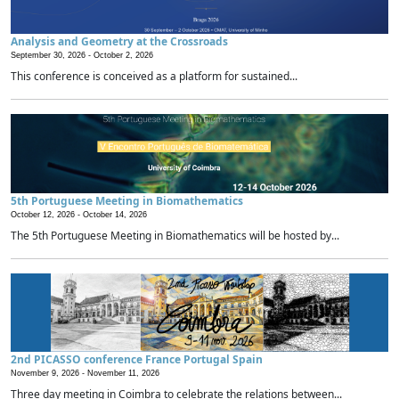
Analysis and Geometry at the Crossroads
September 30, 2026 -
October 2, 2026
This conference is conceived as a platform for sustained...
5th Portuguese Meeting in Biomathematics
October 12, 2026 -
October 14, 2026
The 5th Portuguese Meeting in Biomathematics will be hosted by...
2nd PICASSO conference France Portugal Spain
November 9, 2026 -
November 11, 2026
Three day meeting in Coimbra to celebrate the relations between...