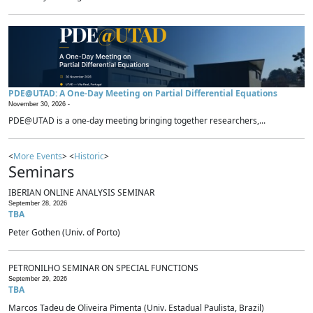
PDE@UTAD: A One-Day Meeting on Partial Differential Equations
November 30, 2026 -
PDE@UTAD is a one-day meeting bringing together researchers,...
<
More Events
> <
Historic
>
Seminars
IBERIAN ONLINE ANALYSIS SEMINAR
September 28, 2026
TBA
Peter Gothen (Univ. of Porto)
PETRONILHO SEMINAR ON SPECIAL FUNCTIONS
September 29, 2026
TBA
Marcos Tadeu de Oliveira Pimenta (Univ. Estadual Paulista, Brazil)