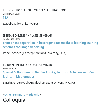
PETRONILHO SEMINAR ON SPECIAL FUNCTIONS
October 13, 2026
TBA
Isabel Cação (Univ. Aveiro)
IBERIAN ONLINE ANALYSIS SEMINAR
October 29, 2026
From phase separation in heterogeneous media to learning training
schemes for image denoising
Irene Fonseca (Carnegie Mellon University, USA)
IBERIAN ONLINE ANALYSIS SEMINAR
February 4, 2027
Special Colloquium on Gender Equity, Feminist Activism, and Civil
Rights in Mathematics
Sarah J. Greenwald (Appalachian State University, USA)
<
Other Seminars
> <
Historic
>
Colloquia