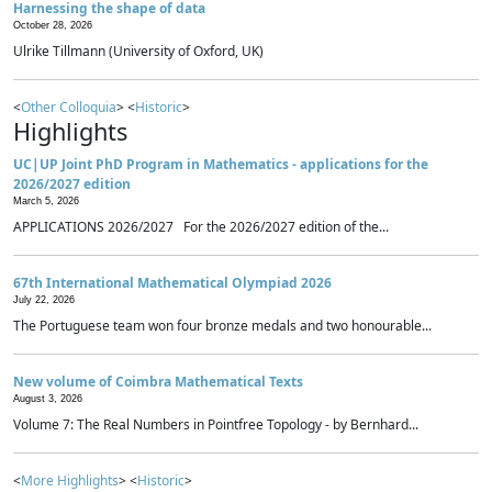
Harnessing the shape of data
October 28, 2026
Ulrike Tillmann (University of Oxford, UK)
<
Other Colloquia
> <
Historic
>
Highlights
UC|UP Joint PhD Program in Mathematics - applications for the
2026/2027 edition
March 5, 2026
APPLICATIONS 2026/2027 For the 2026/2027 edition of the...
67th International Mathematical Olympiad 2026
July 22, 2026
The Portuguese team won four bronze medals and two honourable...
New volume of Coimbra Mathematical Texts
August 3, 2026
Volume 7: The Real Numbers in Pointfree Topology - by Bernhard...
<
More Highlights
> <
Historic
>