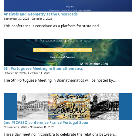
Analysis and Geometry at the Crossroads
September 30, 2026 -
October 2, 2026
This conference is conceived as a platform for sustained...
5th Portuguese Meeting in Biomathematics
October 12, 2026 -
October 14, 2026
The 5th Portuguese Meeting in Biomathematics will be hosted by...
2nd PICASSO conference France Portugal Spain
November 9, 2026 -
November 11, 2026
Three day meeting in Coimbra to celebrate the relations between...