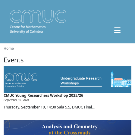
Home
Events
CMUC Young Researchers Workshop 2025/26
September 10, 2026 -
Thursday, September 10, 14:30 Sala 5.5, DMUC Final...