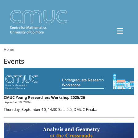
Home
Events
CMUC Young Researchers Workshop 2025/26
September 10, 2026 -
Thursday, September 10, 14:30 Sala 5.5, DMUC Final...