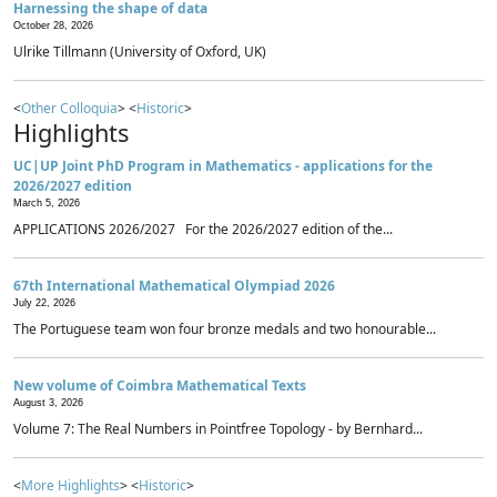
Harnessing the shape of data
October 28, 2026
Ulrike Tillmann (University of Oxford, UK)
<
Other Colloquia
> <
Historic
>
Highlights
UC|UP Joint PhD Program in Mathematics - applications for the
2026/2027 edition
March 5, 2026
APPLICATIONS 2026/2027 For the 2026/2027 edition of the...
67th International Mathematical Olympiad 2026
July 22, 2026
The Portuguese team won four bronze medals and two honourable...
New volume of Coimbra Mathematical Texts
August 3, 2026
Volume 7: The Real Numbers in Pointfree Topology - by Bernhard...
<
More Highlights
> <
Historic
>