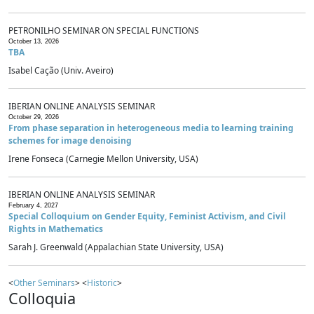
PETRONILHO SEMINAR ON SPECIAL FUNCTIONS
October 13, 2026
TBA
Isabel Cação (Univ. Aveiro)
IBERIAN ONLINE ANALYSIS SEMINAR
October 29, 2026
From phase separation in heterogeneous media to learning training
schemes for image denoising
Irene Fonseca (Carnegie Mellon University, USA)
IBERIAN ONLINE ANALYSIS SEMINAR
February 4, 2027
Special Colloquium on Gender Equity, Feminist Activism, and Civil
Rights in Mathematics
Sarah J. Greenwald (Appalachian State University, USA)
<
Other Seminars
> <
Historic
>
Colloquia