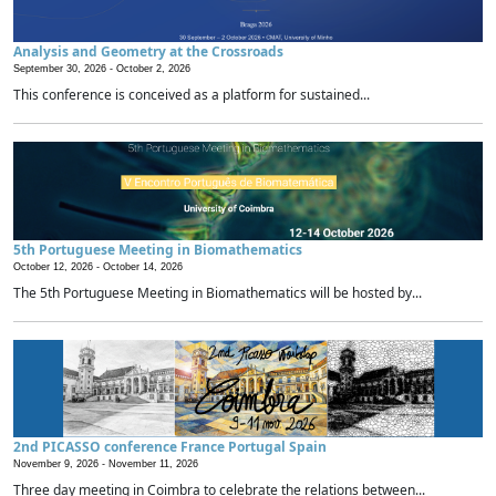
Analysis and Geometry at the Crossroads
September 30, 2026 -
October 2, 2026
This conference is conceived as a platform for sustained...
5th Portuguese Meeting in Biomathematics
October 12, 2026 -
October 14, 2026
The 5th Portuguese Meeting in Biomathematics will be hosted by...
2nd PICASSO conference France Portugal Spain
November 9, 2026 -
November 11, 2026
Three day meeting in Coimbra to celebrate the relations between...