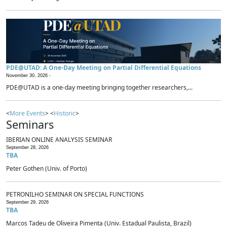
PDE@UTAD: A One-Day Meeting on Partial Differential Equations
November 30, 2026 -
PDE@UTAD is a one-day meeting bringing together researchers,...
<
More Events
> <
Historic
>
Seminars
IBERIAN ONLINE ANALYSIS SEMINAR
September 28, 2026
TBA
Peter Gothen (Univ. of Porto)
PETRONILHO SEMINAR ON SPECIAL FUNCTIONS
September 29, 2026
TBA
Marcos Tadeu de Oliveira Pimenta (Univ. Estadual Paulista, Brazil)