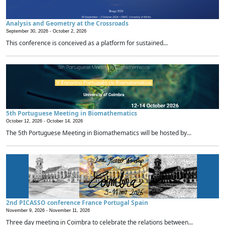
Analysis and Geometry at the Crossroads
September 30, 2026 -
October 2, 2026
This conference is conceived as a platform for sustained...
5th Portuguese Meeting in Biomathematics
October 12, 2026 -
October 14, 2026
The 5th Portuguese Meeting in Biomathematics will be hosted by...
2nd PICASSO conference France Portugal Spain
November 9, 2026 -
November 11, 2026
Three day meeting in Coimbra to celebrate the relations between...