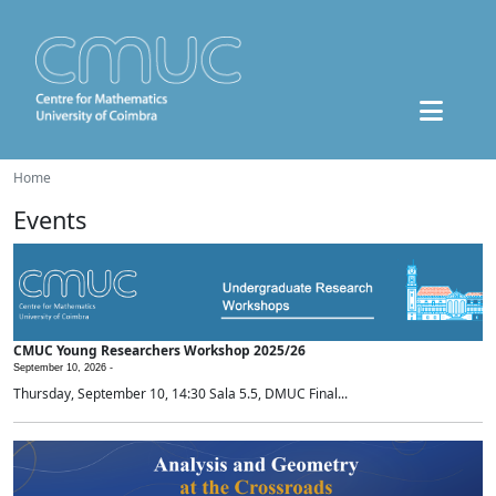
Home
Events
CMUC Young Researchers Workshop 2025/26
September 10, 2026 -
Thursday, September 10, 14:30 Sala 5.5, DMUC Final...