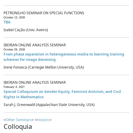
PETRONILHO SEMINAR ON SPECIAL FUNCTIONS
October 13, 2026
TBA
Isabel Cação (Univ. Aveiro)
IBERIAN ONLINE ANALYSIS SEMINAR
October 29, 2026
From phase separation in heterogeneous media to learning training
schemes for image denoising
Irene Fonseca (Carnegie Mellon University, USA)
IBERIAN ONLINE ANALYSIS SEMINAR
February 4, 2027
Special Colloquium on Gender Equity, Feminist Activism, and Civil
Rights in Mathematics
Sarah J. Greenwald (Appalachian State University, USA)
<
Other Seminars
> <
Historic
>
Colloquia