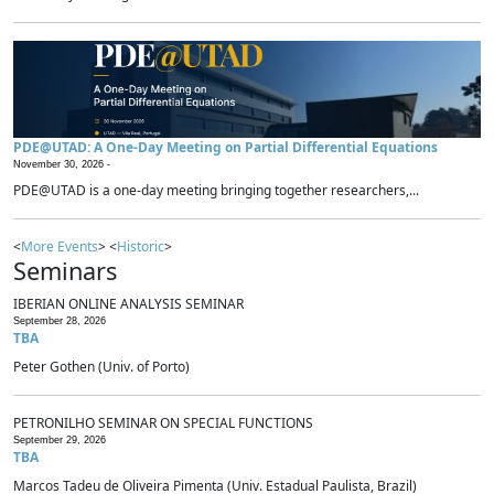
PDE@UTAD: A One-Day Meeting on Partial Differential Equations
November 30, 2026 -
PDE@UTAD is a one-day meeting bringing together researchers,...
<
More Events
> <
Historic
>
Seminars
IBERIAN ONLINE ANALYSIS SEMINAR
September 28, 2026
TBA
Peter Gothen (Univ. of Porto)
PETRONILHO SEMINAR ON SPECIAL FUNCTIONS
September 29, 2026
TBA
Marcos Tadeu de Oliveira Pimenta (Univ. Estadual Paulista, Brazil)