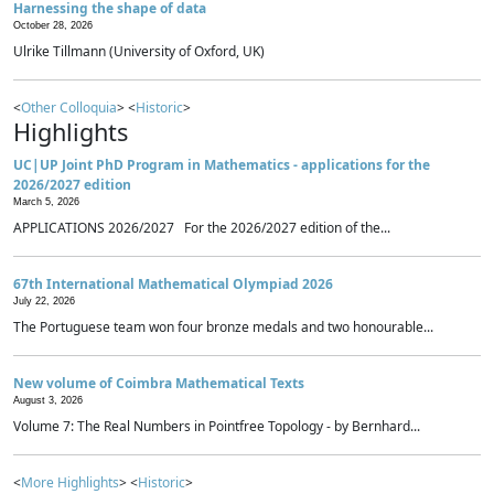
Harnessing the shape of data
October 28, 2026
Ulrike Tillmann (University of Oxford, UK)
<
Other Colloquia
> <
Historic
>
Highlights
UC|UP Joint PhD Program in Mathematics - applications for the
2026/2027 edition
March 5, 2026
APPLICATIONS 2026/2027 For the 2026/2027 edition of the...
67th International Mathematical Olympiad 2026
July 22, 2026
The Portuguese team won four bronze medals and two honourable...
New volume of Coimbra Mathematical Texts
August 3, 2026
Volume 7: The Real Numbers in Pointfree Topology - by Bernhard...
<
More Highlights
> <
Historic
>