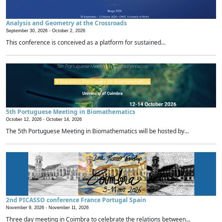
Analysis and Geometry at the Crossroads
September 30, 2026 -
October 2, 2026
This conference is conceived as a platform for sustained...
5th Portuguese Meeting in Biomathematics
October 12, 2026 -
October 14, 2026
The 5th Portuguese Meeting in Biomathematics will be hosted by...
2nd PICASSO conference France Portugal Spain
November 9, 2026 -
November 11, 2026
Three day meeting in Coimbra to celebrate the relations between...