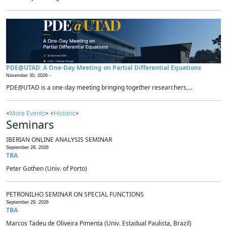
PDE@UTAD: A One-Day Meeting on Partial Differential Equations
November 30, 2026 -
PDE@UTAD is a one-day meeting bringing together researchers,...
<
More Events
> <
Historic
>
Seminars
IBERIAN ONLINE ANALYSIS SEMINAR
September 28, 2026
TBA
Peter Gothen (Univ. of Porto)
PETRONILHO SEMINAR ON SPECIAL FUNCTIONS
September 29, 2026
TBA
Marcos Tadeu de Oliveira Pimenta (Univ. Estadual Paulista, Brazil)