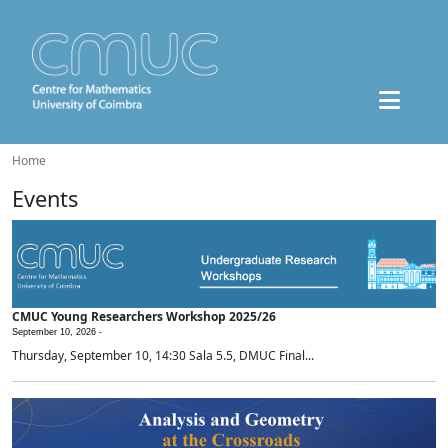
Home
Events
CMUC Young Researchers Workshop 2025/26
September 10, 2026 -
Thursday, September 10, 14:30 Sala 5.5, DMUC Final...