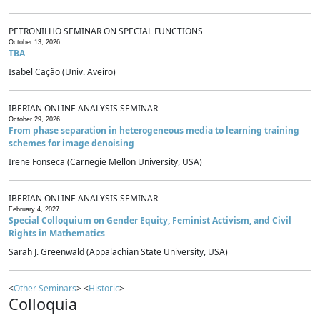
PETRONILHO SEMINAR ON SPECIAL FUNCTIONS
October 13, 2026
TBA
Isabel Cação (Univ. Aveiro)
IBERIAN ONLINE ANALYSIS SEMINAR
October 29, 2026
From phase separation in heterogeneous media to learning training
schemes for image denoising
Irene Fonseca (Carnegie Mellon University, USA)
IBERIAN ONLINE ANALYSIS SEMINAR
February 4, 2027
Special Colloquium on Gender Equity, Feminist Activism, and Civil
Rights in Mathematics
Sarah J. Greenwald (Appalachian State University, USA)
<
Other Seminars
> <
Historic
>
Colloquia