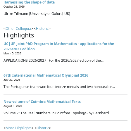
Harnessing the shape of data
October 28, 2026
Ulrike Tillmann (University of Oxford, UK)
<
Other Colloquia
> <
Historic
>
Highlights
UC|UP Joint PhD Program in Mathematics - applications for the
2026/2027 edition
March 5, 2026
APPLICATIONS 2026/2027 For the 2026/2027 edition of the...
67th International Mathematical Olympiad 2026
July 22, 2026
The Portuguese team won four bronze medals and two honourable...
New volume of Coimbra Mathematical Texts
August 3, 2026
Volume 7: The Real Numbers in Pointfree Topology - by Bernhard...
<
More Highlights
> <
Historic
>