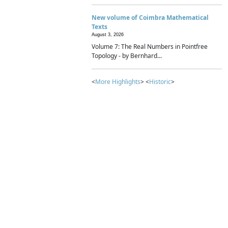
New volume of Coimbra Mathematical
Texts
August 3, 2026
Volume 7: The Real Numbers in Pointfree
Topology - by Bernhard...
<
More Highlights
> <
Historic
>