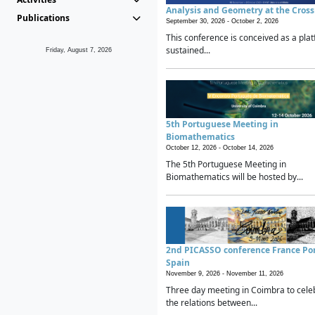
Analysis and Geometry at the Cros
Publications
September 30, 2026 -
October 2, 2026
This conference is conceived as a plat
sustained...
Friday, August 7, 2026
5th Portuguese Meeting in
Biomathematics
October 12, 2026 -
October 14, 2026
The 5th Portuguese Meeting in
Biomathematics will be hosted by...
2nd PICASSO conference France Po
Spain
November 9, 2026 -
November 11, 2026
Three day meeting in Coimbra to cele
the relations between...