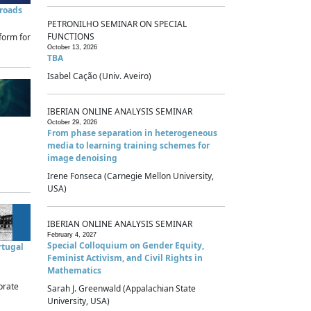
sroads
PETRONILHO SEMINAR ON SPECIAL
FUNCTIONS
form for
October 13, 2026
TBA
Isabel Cação (Univ. Aveiro)
IBERIAN ONLINE ANALYSIS SEMINAR
October 29, 2026
From phase separation in heterogeneous
media to learning training schemes for
image denoising
Irene Fonseca (Carnegie Mellon University,
USA)
IBERIAN ONLINE ANALYSIS SEMINAR
February 4, 2027
Special Colloquium on Gender Equity,
rtugal
Feminist Activism, and Civil Rights in
Mathematics
brate
Sarah J. Greenwald (Appalachian State
University, USA)