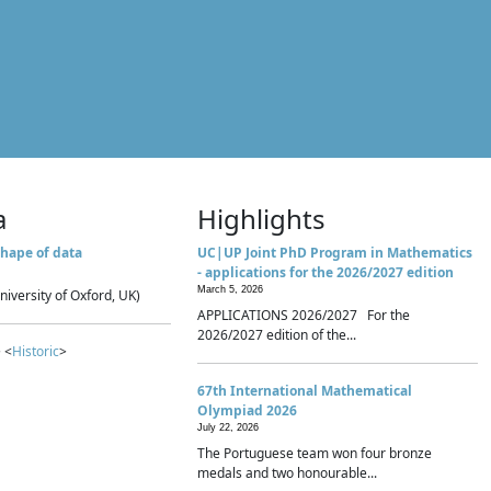
a
Highlights
hape of data
UC|UP Joint PhD Program in Mathematics
- applications for the 2026/2027 edition
March 5, 2026
niversity of Oxford, UK)
APPLICATIONS 2026/2027 For the
2026/2027 edition of the...
 <
Historic
>
67th International Mathematical
Olympiad 2026
July 22, 2026
The Portuguese team won four bronze
medals and two honourable...