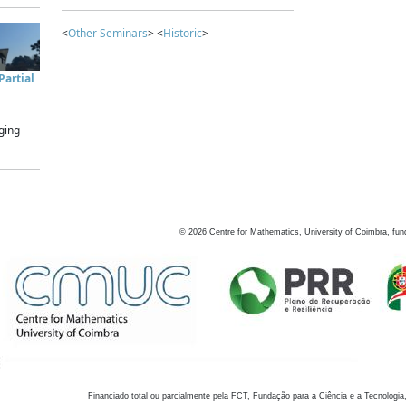
<
Other Seminars
> <
Historic
>
artial
ging
©
2026
Centre for Mathematics, University of Coimbra, fun
Financiado total ou parcialmente pela FCT, Fundação para a Ciência e a Tecnologia,