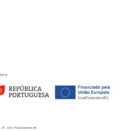
ded by
 I.P., sob o Financiamento de: