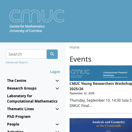
Home
Events
Advanced Search...
Login
The Centre
CMUC Young Researchers Worksho
Research Groups
2025/26
September 10, 2026 -
Laboratory for
Thursday, September 10, 14:30 Sala 5
Computational Mathematics
DMUC Final...
Thematic Lines
PhD Program
People
Activities