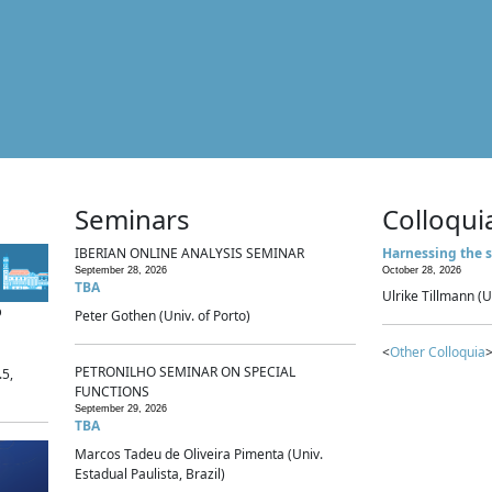
Seminars
Colloqui
IBERIAN ONLINE ANALYSIS SEMINAR
Harnessing the s
September 28, 2026
October 28, 2026
TBA
Ulrike Tillmann (U
p
Peter Gothen (Univ. of Porto)
<
Other Colloquia
>
PETRONILHO SEMINAR ON SPECIAL
.5,
FUNCTIONS
September 29, 2026
TBA
Marcos Tadeu de Oliveira Pimenta (Univ.
Estadual Paulista, Brazil)