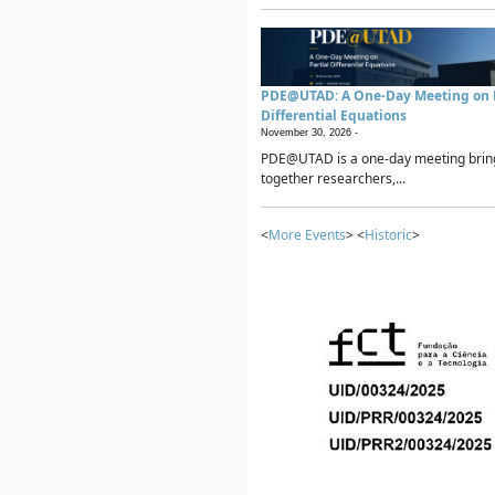
PDE@UTAD: A One-Day Meeting on P
Differential Equations
November 30, 2026 -
PDE@UTAD is a one-day meeting brin
together researchers,...
<
More Events
> <
Historic
>