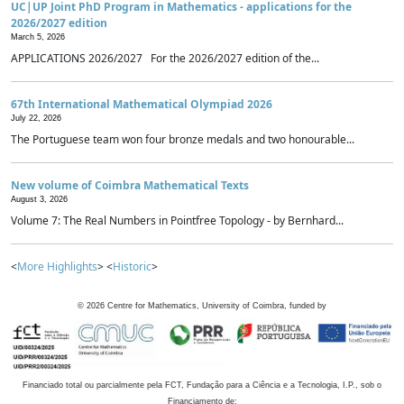
UC|UP Joint PhD Program in Mathematics - applications for the
2026/2027 edition
March 5, 2026
APPLICATIONS 2026/2027 For the 2026/2027 edition of the...
67th International Mathematical Olympiad 2026
July 22, 2026
The Portuguese team won four bronze medals and two honourable...
New volume of Coimbra Mathematical Texts
August 3, 2026
Volume 7: The Real Numbers in Pointfree Topology - by Bernhard...
<
More Highlights
> <
Historic
>
©
2026
Centre for Mathematics, University of Coimbra, funded by
Financiado total ou parcialmente pela FCT, Fundação para a Ciência e a Tecnologia, I.P., sob o
Financiamento de: