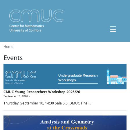
Home
Events
CMUC Young Researchers Workshop 2025/26
September 10, 2026 -
Thursday, September 10, 14:30 Sala 5.5, DMUC Final...