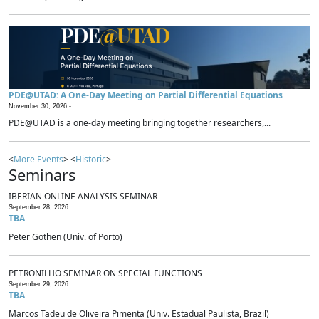
PDE@UTAD: A One-Day Meeting on Partial Differential Equations
November 30, 2026 -
PDE@UTAD is a one-day meeting bringing together researchers,...
<
More Events
> <
Historic
>
Seminars
IBERIAN ONLINE ANALYSIS SEMINAR
September 28, 2026
TBA
Peter Gothen (Univ. of Porto)
PETRONILHO SEMINAR ON SPECIAL FUNCTIONS
September 29, 2026
TBA
Marcos Tadeu de Oliveira Pimenta (Univ. Estadual Paulista, Brazil)