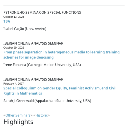
PETRONILHO SEMINAR ON SPECIAL FUNCTIONS
October 13, 2026
TBA
Isabel Cação (Univ. Aveiro)
IBERIAN ONLINE ANALYSIS SEMINAR
October 29, 2026
From phase separation in heterogeneous media to learning training
schemes for image denoising
Irene Fonseca (Carnegie Mellon University, USA)
IBERIAN ONLINE ANALYSIS SEMINAR
February 4, 2027
Special Colloquium on Gender Equity, Feminist Activism, and Civil
Rights in Mathematics
Sarah J. Greenwald (Appalachian State University, USA)
<
Other Seminars
> <
Historic
>
Highlights