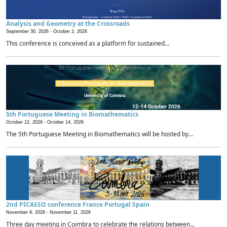
Analysis and Geometry at the Crossroads
September 30, 2026 -
October 2, 2026
This conference is conceived as a platform for sustained...
5th Portuguese Meeting in Biomathematics
October 12, 2026 -
October 14, 2026
The 5th Portuguese Meeting in Biomathematics will be hosted by...
2nd PICASSO conference France Portugal Spain
November 9, 2026 -
November 11, 2026
Three day meeting in Coimbra to celebrate the relations between...