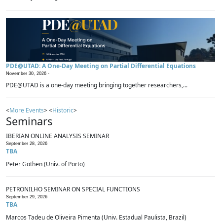
PDE@UTAD: A One-Day Meeting on Partial Differential Equations
November 30, 2026 -
PDE@UTAD is a one-day meeting bringing together researchers,...
<
More Events
> <
Historic
>
Seminars
IBERIAN ONLINE ANALYSIS SEMINAR
September 28, 2026
TBA
Peter Gothen (Univ. of Porto)
PETRONILHO SEMINAR ON SPECIAL FUNCTIONS
September 29, 2026
TBA
Marcos Tadeu de Oliveira Pimenta (Univ. Estadual Paulista, Brazil)