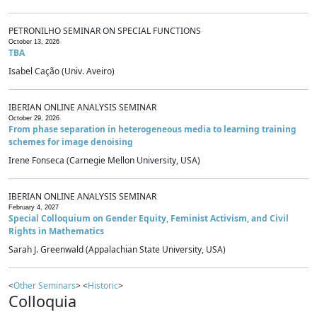
PETRONILHO SEMINAR ON SPECIAL FUNCTIONS
October 13, 2026
TBA
Isabel Cação (Univ. Aveiro)
IBERIAN ONLINE ANALYSIS SEMINAR
October 29, 2026
From phase separation in heterogeneous media to learning training
schemes for image denoising
Irene Fonseca (Carnegie Mellon University, USA)
IBERIAN ONLINE ANALYSIS SEMINAR
February 4, 2027
Special Colloquium on Gender Equity, Feminist Activism, and Civil
Rights in Mathematics
Sarah J. Greenwald (Appalachian State University, USA)
<
Other Seminars
> <
Historic
>
Colloquia