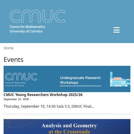
Home
Events
CMUC Young Researchers Workshop 2025/26
September 10, 2026 -
Thursday, September 10, 14:30 Sala 5.5, DMUC Final...