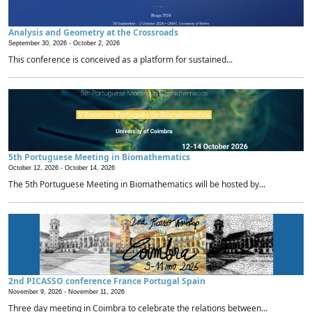
Analysis and Geometry at the Crossroads
September 30, 2026 -
October 2, 2026
This conference is conceived as a platform for sustained...
5th Portuguese Meeting in Biomathematics
October 12, 2026 -
October 14, 2026
The 5th Portuguese Meeting in Biomathematics will be hosted by...
2nd PICASSO conference France Portugal Spain
November 9, 2026 -
November 11, 2026
Three day meeting in Coimbra to celebrate the relations between...