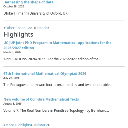
Harnessing the shape of data
October 28, 2026
Ulrike Tillmann (University of Oxford, UK)
<
Other Colloquia
> <
Historic
>
Highlights
UC|UP Joint PhD Program in Mathematics - applications for the
2026/2027 edition
March 5, 2026
APPLICATIONS 2026/2027 For the 2026/2027 edition of the...
67th International Mathematical Olympiad 2026
July 22, 2026
The Portuguese team won four bronze medals and two honourable...
New volume of Coimbra Mathematical Texts
August 3, 2026
Volume 7: The Real Numbers in Pointfree Topology - by Bernhard...
<
More Highlights
> <
Historic
>