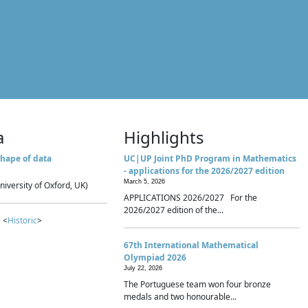
a
Highlights
hape of data
UC|UP Joint PhD Program in Mathematics
- applications for the 2026/2027 edition
March 5, 2026
niversity of Oxford, UK)
APPLICATIONS 2026/2027 For the
2026/2027 edition of the...
 <
Historic
>
67th International Mathematical
Olympiad 2026
July 22, 2026
The Portuguese team won four bronze
medals and two honourable...