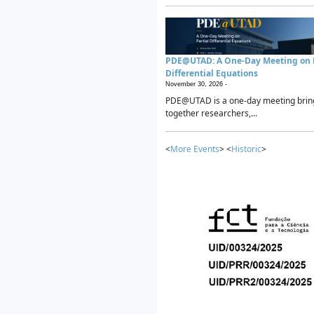
PDE@UTAD: A One-Day Meeting on P
Differential Equations
November 30, 2026 -
PDE@UTAD is a one-day meeting brin
together researchers,...
<
More Events
> <
Historic
>