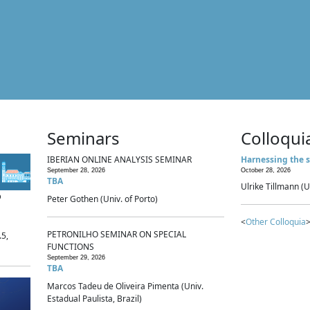
Seminars
Colloqui
IBERIAN ONLINE ANALYSIS SEMINAR
Harnessing the s
September 28, 2026
October 28, 2026
TBA
Ulrike Tillmann (U
p
Peter Gothen (Univ. of Porto)
<
Other Colloquia
>
PETRONILHO SEMINAR ON SPECIAL
.5,
FUNCTIONS
September 29, 2026
TBA
Marcos Tadeu de Oliveira Pimenta (Univ.
Estadual Paulista, Brazil)