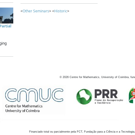
<
Other Seminars
> <
Historic
>
artial
ging
©
2026
Centre for Mathematics, University of Coimbra, fun
Financiado total ou parcialmente pela FCT, Fundação para a Ciência e a Tecnologia,