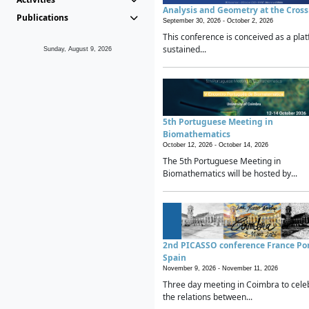
Analysis and Geometry at the Cros
Publications
September 30, 2026 -
October 2, 2026
This conference is conceived as a plat
sustained...
Sunday, August 9, 2026
5th Portuguese Meeting in
Biomathematics
October 12, 2026 -
October 14, 2026
The 5th Portuguese Meeting in
Biomathematics will be hosted by...
2nd PICASSO conference France Po
Spain
November 9, 2026 -
November 11, 2026
Three day meeting in Coimbra to cele
the relations between...