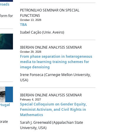
sroads
PETRONILHO SEMINAR ON SPECIAL
FUNCTIONS
form for
October 13, 2026
TBA
Isabel Cação (Univ. Aveiro)
IBERIAN ONLINE ANALYSIS SEMINAR
October 29, 2026
From phase separation in heterogeneous
media to learning training schemes for
image denoising
Irene Fonseca (Carnegie Mellon University,
USA)
IBERIAN ONLINE ANALYSIS SEMINAR
February 4, 2027
Special Colloquium on Gender Equity,
rtugal
Feminist Activism, and Civil Rights in
Mathematics
brate
Sarah J. Greenwald (Appalachian State
University, USA)