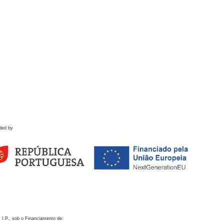
ded by
 I.P., sob o Financiamento de: