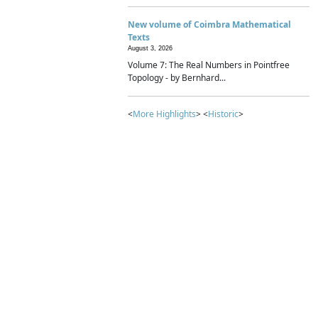
New volume of Coimbra Mathematical
Texts
August 3, 2026
Volume 7: The Real Numbers in Pointfree
Topology - by Bernhard...
<
More Highlights
> <
Historic
>