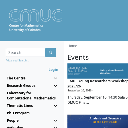
Home
Events
Advanced Search...
Login
The Centre
CMUC Young Researchers Worksho
Research Groups
2025/26
September 10, 2026 -
Laboratory for
Thursday, September 10, 14:30 Sala 5
Computational Mathematics
DMUC Final...
Thematic Lines
PhD Program
People
Activities