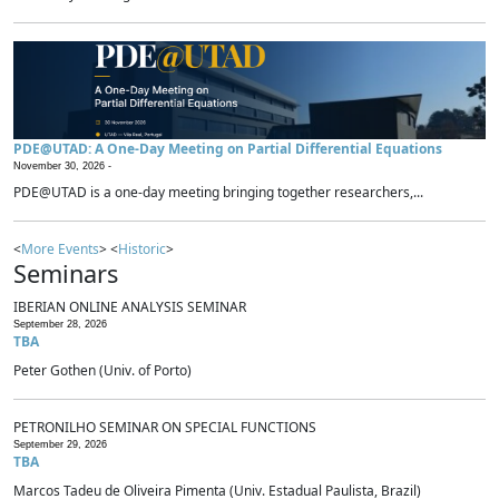
PDE@UTAD: A One-Day Meeting on Partial Differential Equations
November 30, 2026 -
PDE@UTAD is a one-day meeting bringing together researchers,...
<
More Events
> <
Historic
>
Seminars
IBERIAN ONLINE ANALYSIS SEMINAR
September 28, 2026
TBA
Peter Gothen (Univ. of Porto)
PETRONILHO SEMINAR ON SPECIAL FUNCTIONS
September 29, 2026
TBA
Marcos Tadeu de Oliveira Pimenta (Univ. Estadual Paulista, Brazil)