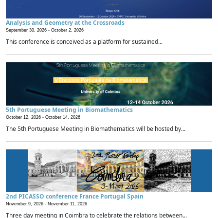
Analysis and Geometry at the Crossroads
September 30, 2026 -
October 2, 2026
This conference is conceived as a platform for sustained...
5th Portuguese Meeting in Biomathematics
October 12, 2026 -
October 14, 2026
The 5th Portuguese Meeting in Biomathematics will be hosted by...
2nd PICASSO conference France Portugal Spain
November 9, 2026 -
November 11, 2026
Three day meeting in Coimbra to celebrate the relations between...