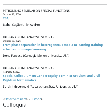
PETRONILHO SEMINAR ON SPECIAL FUNCTIONS
October 13, 2026
TBA
Isabel Cação (Univ. Aveiro)
IBERIAN ONLINE ANALYSIS SEMINAR
October 29, 2026
From phase separation in heterogeneous media to learning training
schemes for image denoising
Irene Fonseca (Carnegie Mellon University, USA)
IBERIAN ONLINE ANALYSIS SEMINAR
February 4, 2027
Special Colloquium on Gender Equity, Feminist Activism, and Civil
Rights in Mathematics
Sarah J. Greenwald (Appalachian State University, USA)
<
Other Seminars
> <
Historic
>
Colloquia