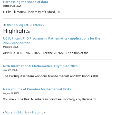
Harnessing the shape of data
October 28, 2026
Ulrike Tillmann (University of Oxford, UK)
<
Other Colloquia
> <
Historic
>
Highlights
UC|UP Joint PhD Program in Mathematics - applications for the
2026/2027 edition
March 5, 2026
APPLICATIONS 2026/2027 For the 2026/2027 edition of the...
67th International Mathematical Olympiad 2026
July 22, 2026
The Portuguese team won four bronze medals and two honourable...
New volume of Coimbra Mathematical Texts
August 3, 2026
Volume 7: The Real Numbers in Pointfree Topology - by Bernhard...
<
More Highlights
> <
Historic
>