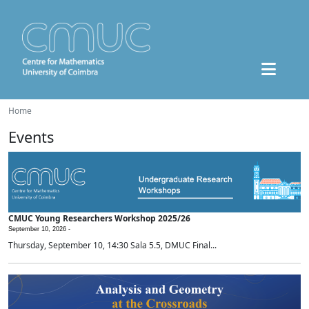
Home
Events
CMUC Young Researchers Workshop 2025/26
September 10, 2026 -
Thursday, September 10, 14:30 Sala 5.5, DMUC Final...