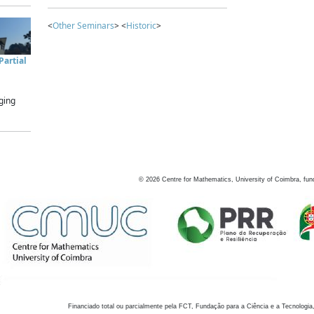
<
Other Seminars
> <
Historic
>
artial
ging
©
2026
Centre for Mathematics, University of Coimbra, fun
Financiado total ou parcialmente pela FCT, Fundação para a Ciência e a Tecnologia,