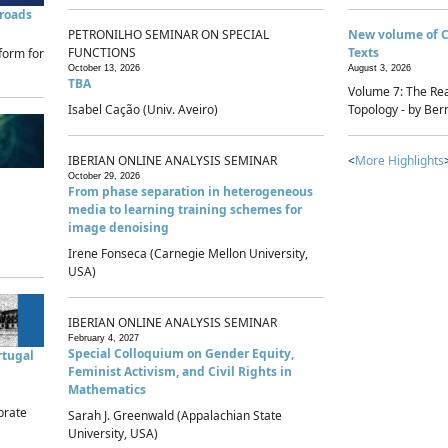
sroads
PETRONILHO SEMINAR ON SPECIAL
New volume of 
FUNCTIONS
Texts
form for
October 13, 2026
August 3, 2026
TBA
Volume 7: The Rea
Isabel Cação (Univ. Aveiro)
Topology - by Bern
IBERIAN ONLINE ANALYSIS SEMINAR
<
More Highlights
October 29, 2026
From phase separation in heterogeneous
media to learning training schemes for
image denoising
Irene Fonseca (Carnegie Mellon University,
USA)
IBERIAN ONLINE ANALYSIS SEMINAR
February 4, 2027
Special Colloquium on Gender Equity,
rtugal
Feminist Activism, and Civil Rights in
Mathematics
brate
Sarah J. Greenwald (Appalachian State
University, USA)