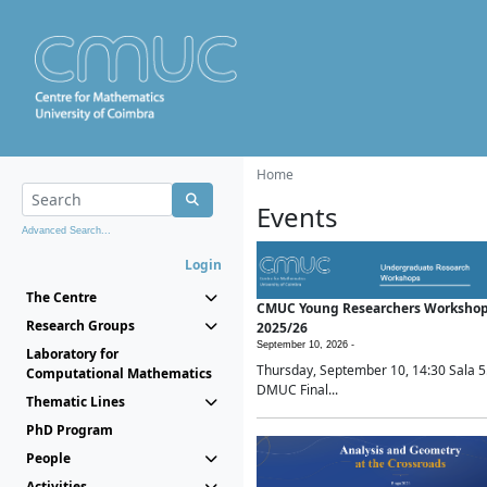
Home
Events
Advanced Search...
Login
The Centre
CMUC Young Researchers Worksho
Research Groups
2025/26
September 10, 2026 -
Laboratory for
Thursday, September 10, 14:30 Sala 5
Computational Mathematics
DMUC Final...
Thematic Lines
PhD Program
People
Activities