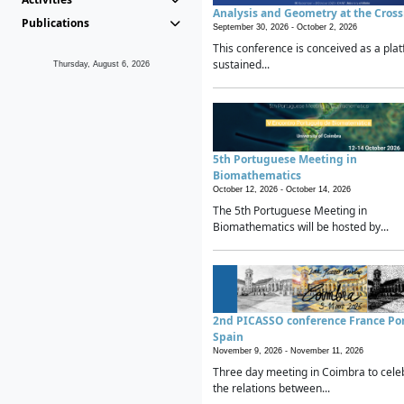
Analysis and Geometry at the Cros
Publications
September 30, 2026 -
October 2, 2026
This conference is conceived as a plat
sustained...
Thursday, August 6, 2026
5th Portuguese Meeting in
Biomathematics
October 12, 2026 -
October 14, 2026
The 5th Portuguese Meeting in
Biomathematics will be hosted by...
2nd PICASSO conference France Po
Spain
November 9, 2026 -
November 11, 2026
Three day meeting in Coimbra to cele
the relations between...