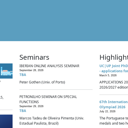
Seminars
Highligh
IBERIAN ONLINE ANALYSIS SEMINAR
UC|UP Joint PhD
- applications fo
September 28, 2026
TBA
March 5, 2026
p
Peter Gothen (Univ. of Porto)
APPLICATIONS 20
2026/2027 edition 
PETRONILHO SEMINAR ON SPECIAL
.5,
FUNCTIONS
67th Internatio
Olympiad 2026
September 29, 2026
TBA
July 22, 2026
Marcos Tadeu de Oliveira Pimenta (Univ.
The Portuguese t
Estadual Paulista, Brazil)
medals and two ho