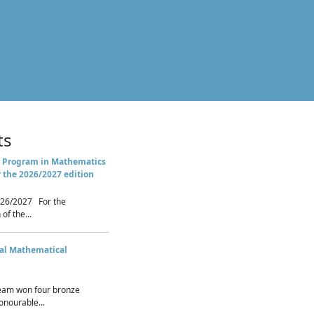
ts
 Program in Mathematics
r the 2026/2027 edition
26/2027 For the
of the...
nal Mathematical
eam won four bronze
nourable...