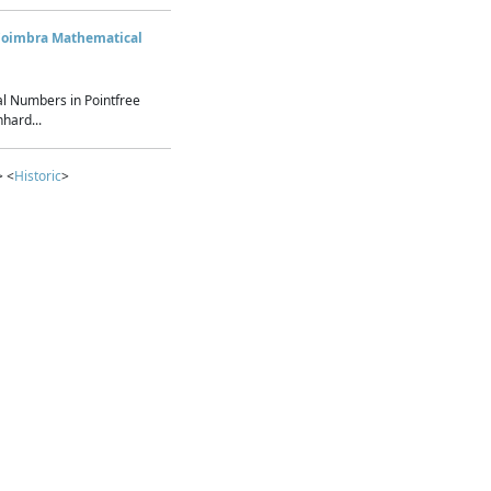
Coimbra Mathematical
l Numbers in Pointfree
hard...
> <
Historic
>