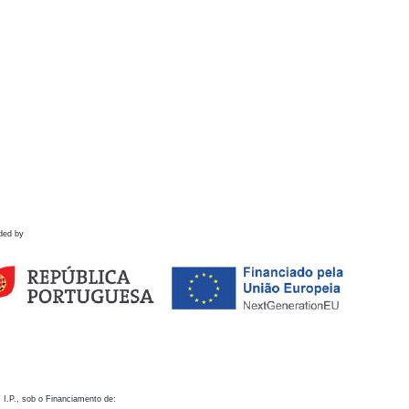
ded by
 I.P., sob o Financiamento de: