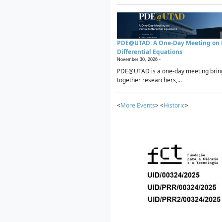
PDE@UTAD: A One-Day Meeting on P
Differential Equations
November 30, 2026 -
PDE@UTAD is a one-day meeting brin
together researchers,...
<
More Events
> <
Historic
>