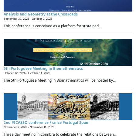
Analysis and Geometry at the Crossroads
September 30, 2026 -
October 2, 2026
This conference is conceived as a platform for sustained...
5th Portuguese Meeting in Biomathematics
October 12, 2026 -
October 14, 2026
The 5th Portuguese Meeting in Biomathematics will be hosted by...
2nd PICASSO conference France Portugal Spain
November 9, 2026 -
November 11, 2026
Three day meeting in Coimbra to celebrate the relations between...