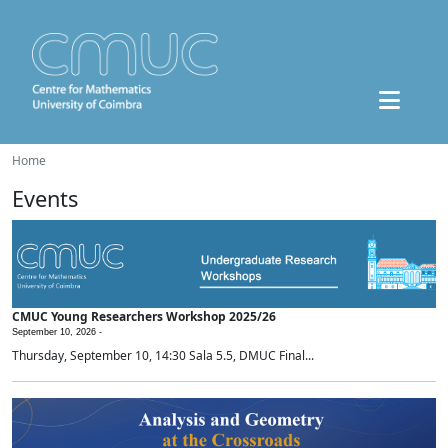
Home
Events
CMUC Young Researchers Workshop 2025/26
September 10, 2026 -
Thursday, September 10, 14:30 Sala 5.5, DMUC Final...