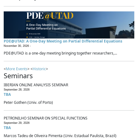
PDE@UTAD: A One-Day Meeting on Partial Differential Equations
November 30, 2026 -
PDE@UTAD is a one-day meeting bringing together researchers,...
<
More Events
> <
Historic
>
Seminars
IBERIAN ONLINE ANALYSIS SEMINAR
September 28, 2026
TBA
Peter Gothen (Univ. of Porto)
PETRONILHO SEMINAR ON SPECIAL FUNCTIONS
September 29, 2026
TBA
Marcos Tadeu de Oliveira Pimenta (Univ. Estadual Paulista, Brazil)