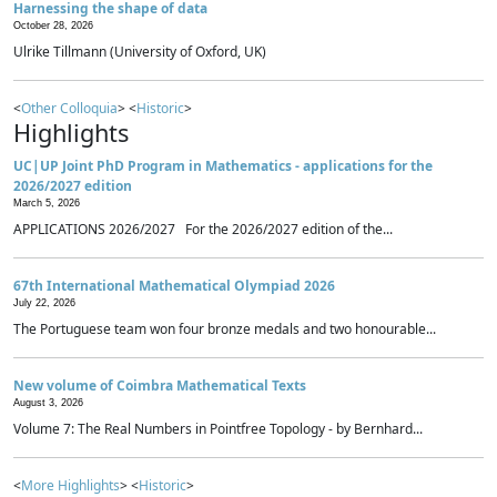
Harnessing the shape of data
October 28, 2026
Ulrike Tillmann (University of Oxford, UK)
<
Other Colloquia
> <
Historic
>
Highlights
UC|UP Joint PhD Program in Mathematics - applications for the
2026/2027 edition
March 5, 2026
APPLICATIONS 2026/2027 For the 2026/2027 edition of the...
67th International Mathematical Olympiad 2026
July 22, 2026
The Portuguese team won four bronze medals and two honourable...
New volume of Coimbra Mathematical Texts
August 3, 2026
Volume 7: The Real Numbers in Pointfree Topology - by Bernhard...
<
More Highlights
> <
Historic
>