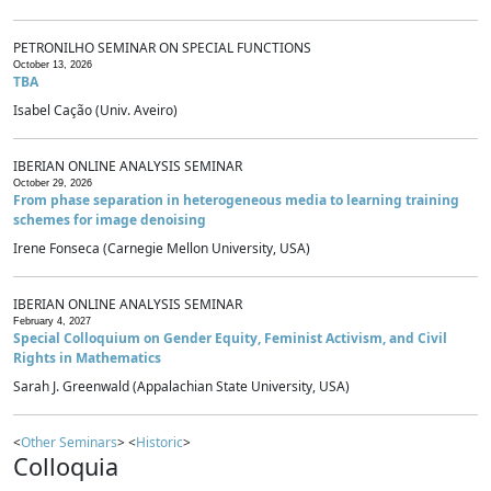
PETRONILHO SEMINAR ON SPECIAL FUNCTIONS
October 13, 2026
TBA
Isabel Cação (Univ. Aveiro)
IBERIAN ONLINE ANALYSIS SEMINAR
October 29, 2026
From phase separation in heterogeneous media to learning training
schemes for image denoising
Irene Fonseca (Carnegie Mellon University, USA)
IBERIAN ONLINE ANALYSIS SEMINAR
February 4, 2027
Special Colloquium on Gender Equity, Feminist Activism, and Civil
Rights in Mathematics
Sarah J. Greenwald (Appalachian State University, USA)
<
Other Seminars
> <
Historic
>
Colloquia