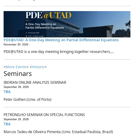
PDE@UTAD: A One-Day Meeting on Partial Differential Equations
November 30, 2026 -
PDE@UTAD is a one-day meeting bringing together researchers,...
<
More Events
> <
Historic
>
Seminars
IBERIAN ONLINE ANALYSIS SEMINAR
September 28, 2026
TBA
Peter Gothen (Univ. of Porto)
PETRONILHO SEMINAR ON SPECIAL FUNCTIONS
September 29, 2026
TBA
Marcos Tadeu de Oliveira Pimenta (Univ. Estadual Paulista, Brazil)