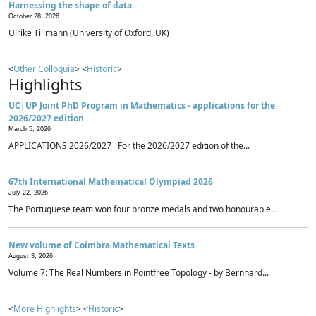
Harnessing the shape of data
October 28, 2026
Ulrike Tillmann (University of Oxford, UK)
<
Other Colloquia
> <
Historic
>
Highlights
UC|UP Joint PhD Program in Mathematics - applications for the
2026/2027 edition
March 5, 2026
APPLICATIONS 2026/2027 For the 2026/2027 edition of the...
67th International Mathematical Olympiad 2026
July 22, 2026
The Portuguese team won four bronze medals and two honourable...
New volume of Coimbra Mathematical Texts
August 3, 2026
Volume 7: The Real Numbers in Pointfree Topology - by Bernhard...
<
More Highlights
> <
Historic
>