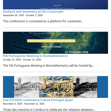
Analysis and Geometry at the Crossroads
September 30, 2026 -
October 2, 2026
This conference is conceived as a platform for sustained...
5th Portuguese Meeting in Biomathematics
October 12, 2026 -
October 14, 2026
The 5th Portuguese Meeting in Biomathematics will be hosted by...
2nd PICASSO conference France Portugal Spain
November 9, 2026 -
November 11, 2026
Three day meeting in Coimbra to celebrate the relations between...