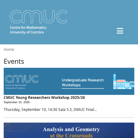
Home
Events
CMUC Young Researchers Workshop 2025/26
September 10, 2026 -
Thursday, September 10, 14:30 Sala 5.5, DMUC Final...