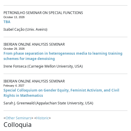
PETRONILHO SEMINAR ON SPECIAL FUNCTIONS
October 13, 2026
TBA
Isabel Cação (Univ. Aveiro)
IBERIAN ONLINE ANALYSIS SEMINAR
October 29, 2026
From phase separation in heterogeneous media to learning training
schemes for image denoising
Irene Fonseca (Carnegie Mellon University, USA)
IBERIAN ONLINE ANALYSIS SEMINAR
February 4, 2027
Special Colloquium on Gender Equity, Feminist Activism, and Civil
Rights in Mathematics
Sarah J. Greenwald (Appalachian State University, USA)
<
Other Seminars
> <
Historic
>
Colloquia