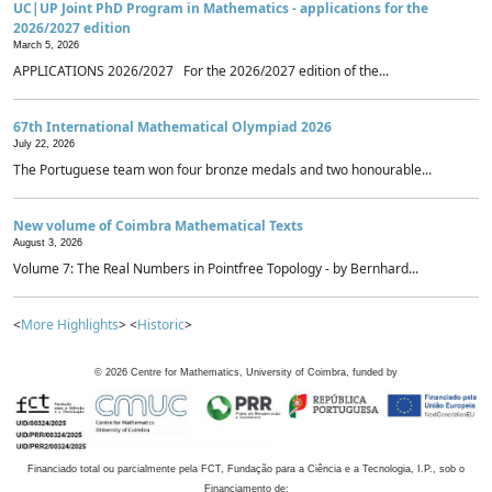
UC|UP Joint PhD Program in Mathematics - applications for the
2026/2027 edition
March 5, 2026
APPLICATIONS 2026/2027 For the 2026/2027 edition of the...
67th International Mathematical Olympiad 2026
July 22, 2026
The Portuguese team won four bronze medals and two honourable...
New volume of Coimbra Mathematical Texts
August 3, 2026
Volume 7: The Real Numbers in Pointfree Topology - by Bernhard...
<
More Highlights
> <
Historic
>
©
2026
Centre for Mathematics, University of Coimbra, funded by
Financiado total ou parcialmente pela FCT, Fundação para a Ciência e a Tecnologia, I.P., sob o
Financiamento de: