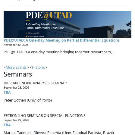
PDE@UTAD: A One-Day Meeting on Partial Differential Equations
November 30, 2026 -
PDE@UTAD is a one-day meeting bringing together researchers,...
<
More Events
> <
Historic
>
Seminars
IBERIAN ONLINE ANALYSIS SEMINAR
September 28, 2026
TBA
Peter Gothen (Univ. of Porto)
PETRONILHO SEMINAR ON SPECIAL FUNCTIONS
September 29, 2026
TBA
Marcos Tadeu de Oliveira Pimenta (Univ. Estadual Paulista, Brazil)