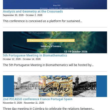
Analysis and Geometry at the Crossroads
September 30, 2026 -
October 2, 2026
This conference is conceived as a platform for sustained...
5th Portuguese Meeting in Biomathematics
October 12, 2026 -
October 14, 2026
The 5th Portuguese Meeting in Biomathematics will be hosted by...
2nd PICASSO conference France Portugal Spain
November 9, 2026 -
November 11, 2026
Three day meeting in Coimbra to celebrate the relations between...