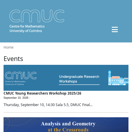
Home
Events
CMUC Young Researchers Workshop 2025/26
September 10, 2026 -
Thursday, September 10, 14:30 Sala 5.5, DMUC Final...