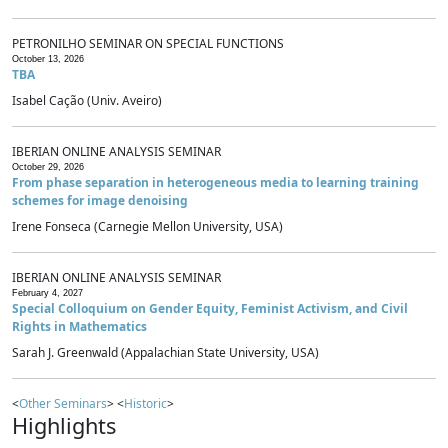
PETRONILHO SEMINAR ON SPECIAL FUNCTIONS
October 13, 2026
TBA
Isabel Cação (Univ. Aveiro)
IBERIAN ONLINE ANALYSIS SEMINAR
October 29, 2026
From phase separation in heterogeneous media to learning training
schemes for image denoising
Irene Fonseca (Carnegie Mellon University, USA)
IBERIAN ONLINE ANALYSIS SEMINAR
February 4, 2027
Special Colloquium on Gender Equity, Feminist Activism, and Civil
Rights in Mathematics
Sarah J. Greenwald (Appalachian State University, USA)
<
Other Seminars
> <
Historic
>
Highlights