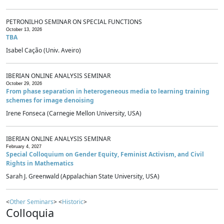
PETRONILHO SEMINAR ON SPECIAL FUNCTIONS
October 13, 2026
TBA
Isabel Cação (Univ. Aveiro)
IBERIAN ONLINE ANALYSIS SEMINAR
October 29, 2026
From phase separation in heterogeneous media to learning training
schemes for image denoising
Irene Fonseca (Carnegie Mellon University, USA)
IBERIAN ONLINE ANALYSIS SEMINAR
February 4, 2027
Special Colloquium on Gender Equity, Feminist Activism, and Civil
Rights in Mathematics
Sarah J. Greenwald (Appalachian State University, USA)
<
Other Seminars
> <
Historic
>
Colloquia