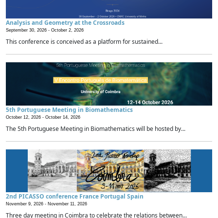
Analysis and Geometry at the Crossroads
September 30, 2026 -
October 2, 2026
This conference is conceived as a platform for sustained...
5th Portuguese Meeting in Biomathematics
October 12, 2026 -
October 14, 2026
The 5th Portuguese Meeting in Biomathematics will be hosted by...
2nd PICASSO conference France Portugal Spain
November 9, 2026 -
November 11, 2026
Three day meeting in Coimbra to celebrate the relations between...