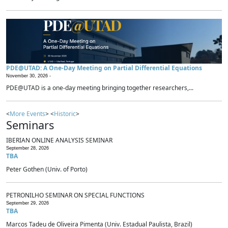
PDE@UTAD: A One-Day Meeting on Partial Differential Equations
November 30, 2026 -
PDE@UTAD is a one-day meeting bringing together researchers,...
<
More Events
> <
Historic
>
Seminars
IBERIAN ONLINE ANALYSIS SEMINAR
September 28, 2026
TBA
Peter Gothen (Univ. of Porto)
PETRONILHO SEMINAR ON SPECIAL FUNCTIONS
September 29, 2026
TBA
Marcos Tadeu de Oliveira Pimenta (Univ. Estadual Paulista, Brazil)