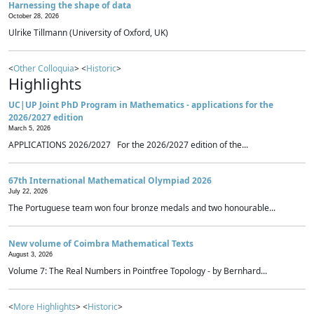
Harnessing the shape of data
October 28, 2026
Ulrike Tillmann (University of Oxford, UK)
<
Other Colloquia
> <
Historic
>
Highlights
UC|UP Joint PhD Program in Mathematics - applications for the
2026/2027 edition
March 5, 2026
APPLICATIONS 2026/2027 For the 2026/2027 edition of the...
67th International Mathematical Olympiad 2026
July 22, 2026
The Portuguese team won four bronze medals and two honourable...
New volume of Coimbra Mathematical Texts
August 3, 2026
Volume 7: The Real Numbers in Pointfree Topology - by Bernhard...
<
More Highlights
> <
Historic
>