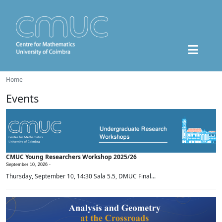
Home
Events
CMUC Young Researchers Workshop 2025/26
September 10, 2026 -
Thursday, September 10, 14:30 Sala 5.5, DMUC Final...