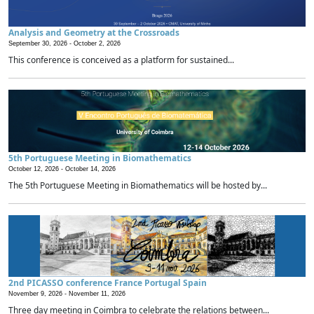
Analysis and Geometry at the Crossroads
September 30, 2026 -
October 2, 2026
This conference is conceived as a platform for sustained...
5th Portuguese Meeting in Biomathematics
October 12, 2026 -
October 14, 2026
The 5th Portuguese Meeting in Biomathematics will be hosted by...
2nd PICASSO conference France Portugal Spain
November 9, 2026 -
November 11, 2026
Three day meeting in Coimbra to celebrate the relations between...