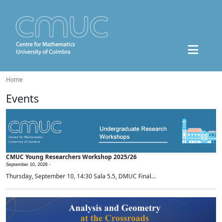
Home
Events
CMUC Young Researchers Workshop 2025/26
September 10, 2026 -
Thursday, September 10, 14:30 Sala 5.5, DMUC Final...