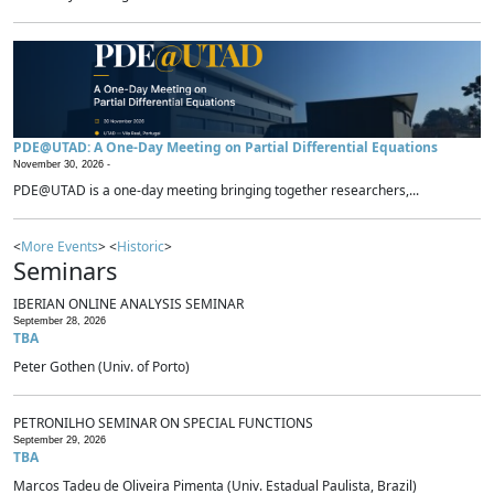
PDE@UTAD: A One-Day Meeting on Partial Differential Equations
November 30, 2026 -
PDE@UTAD is a one-day meeting bringing together researchers,...
<
More Events
> <
Historic
>
Seminars
IBERIAN ONLINE ANALYSIS SEMINAR
September 28, 2026
TBA
Peter Gothen (Univ. of Porto)
PETRONILHO SEMINAR ON SPECIAL FUNCTIONS
September 29, 2026
TBA
Marcos Tadeu de Oliveira Pimenta (Univ. Estadual Paulista, Brazil)