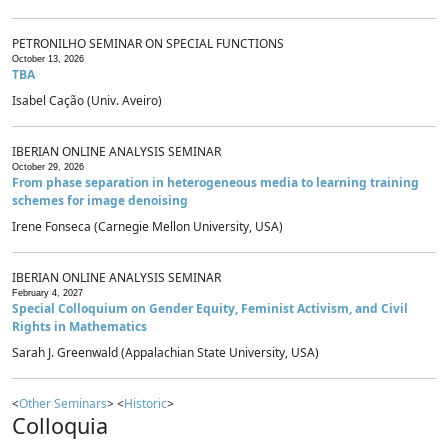
PETRONILHO SEMINAR ON SPECIAL FUNCTIONS
October 13, 2026
TBA
Isabel Cação (Univ. Aveiro)
IBERIAN ONLINE ANALYSIS SEMINAR
October 29, 2026
From phase separation in heterogeneous media to learning training
schemes for image denoising
Irene Fonseca (Carnegie Mellon University, USA)
IBERIAN ONLINE ANALYSIS SEMINAR
February 4, 2027
Special Colloquium on Gender Equity, Feminist Activism, and Civil
Rights in Mathematics
Sarah J. Greenwald (Appalachian State University, USA)
<
Other Seminars
> <
Historic
>
Colloquia