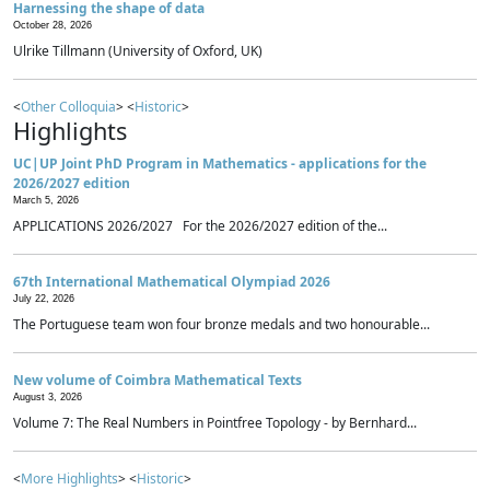
Harnessing the shape of data
October 28, 2026
Ulrike Tillmann (University of Oxford, UK)
<
Other Colloquia
> <
Historic
>
Highlights
UC|UP Joint PhD Program in Mathematics - applications for the
2026/2027 edition
March 5, 2026
APPLICATIONS 2026/2027 For the 2026/2027 edition of the...
67th International Mathematical Olympiad 2026
July 22, 2026
The Portuguese team won four bronze medals and two honourable...
New volume of Coimbra Mathematical Texts
August 3, 2026
Volume 7: The Real Numbers in Pointfree Topology - by Bernhard...
<
More Highlights
> <
Historic
>