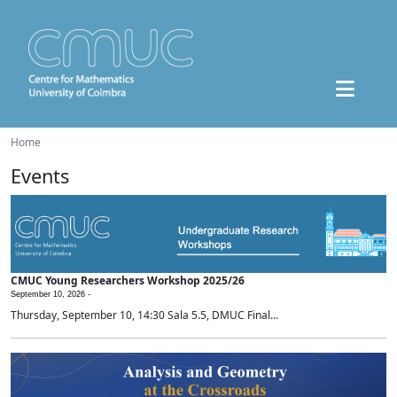
Home
Events
CMUC Young Researchers Workshop 2025/26
September 10, 2026 -
Thursday, September 10, 14:30 Sala 5.5, DMUC Final...