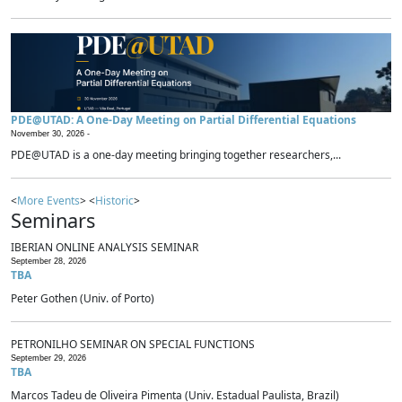
PDE@UTAD: A One-Day Meeting on Partial Differential Equations
November 30, 2026 -
PDE@UTAD is a one-day meeting bringing together researchers,...
<
More Events
> <
Historic
>
Seminars
IBERIAN ONLINE ANALYSIS SEMINAR
September 28, 2026
TBA
Peter Gothen (Univ. of Porto)
PETRONILHO SEMINAR ON SPECIAL FUNCTIONS
September 29, 2026
TBA
Marcos Tadeu de Oliveira Pimenta (Univ. Estadual Paulista, Brazil)