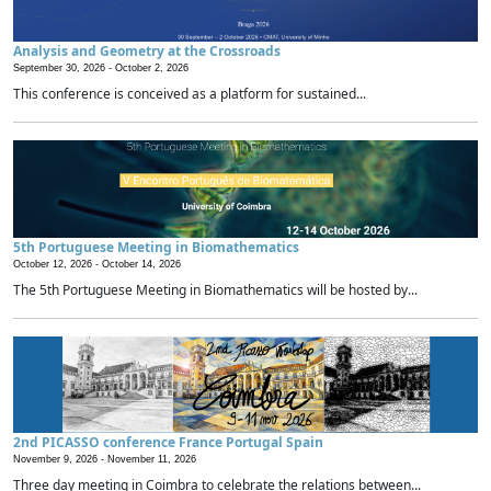
Analysis and Geometry at the Crossroads
September 30, 2026 -
October 2, 2026
This conference is conceived as a platform for sustained...
5th Portuguese Meeting in Biomathematics
October 12, 2026 -
October 14, 2026
The 5th Portuguese Meeting in Biomathematics will be hosted by...
2nd PICASSO conference France Portugal Spain
November 9, 2026 -
November 11, 2026
Three day meeting in Coimbra to celebrate the relations between...