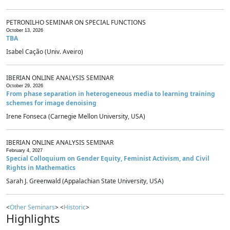
PETRONILHO SEMINAR ON SPECIAL FUNCTIONS
October 13, 2026
TBA
Isabel Cação (Univ. Aveiro)
IBERIAN ONLINE ANALYSIS SEMINAR
October 29, 2026
From phase separation in heterogeneous media to learning training
schemes for image denoising
Irene Fonseca (Carnegie Mellon University, USA)
IBERIAN ONLINE ANALYSIS SEMINAR
February 4, 2027
Special Colloquium on Gender Equity, Feminist Activism, and Civil
Rights in Mathematics
Sarah J. Greenwald (Appalachian State University, USA)
<
Other Seminars
> <
Historic
>
Highlights