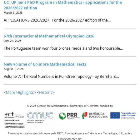
UC|UP Joint PhD Program in Mathematics - applications for the
2026/2027 edition
March 5, 2026
APPLICATIONS 2026/2027 For the 2026/2027 edition of the...
67th International Mathematical Olympiad 2026
July 22, 2026
The Portuguese team won four bronze medals and two honourable...
New volume of Coimbra Mathematical Texts
August 3, 2026
Volume 7: The Real Numbers in Pointfree Topology - by Bernhard...
<
More Highlights
> <
Historic
>
©
2026
Centre for Mathematics, University of Coimbra, funded by
Financiado total ou parcialmente pela FCT, Fundação para a Ciência e a Tecnologia, I.P., sob o
Financiamento de: