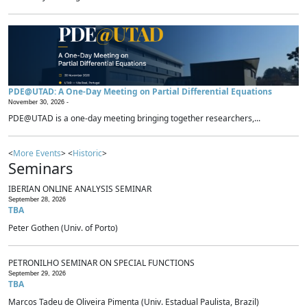
PDE@UTAD: A One-Day Meeting on Partial Differential Equations
November 30, 2026 -
PDE@UTAD is a one-day meeting bringing together researchers,...
<
More Events
> <
Historic
>
Seminars
IBERIAN ONLINE ANALYSIS SEMINAR
September 28, 2026
TBA
Peter Gothen (Univ. of Porto)
PETRONILHO SEMINAR ON SPECIAL FUNCTIONS
September 29, 2026
TBA
Marcos Tadeu de Oliveira Pimenta (Univ. Estadual Paulista, Brazil)