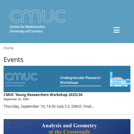
Home
Events
CMUC Young Researchers Workshop 2025/26
September 10, 2026 -
Thursday, September 10, 14:30 Sala 5.5, DMUC Final...