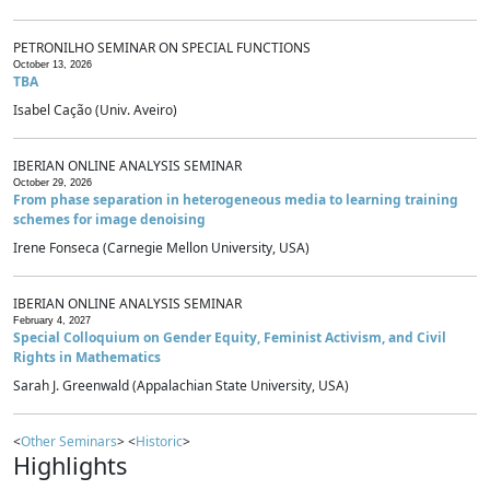
PETRONILHO SEMINAR ON SPECIAL FUNCTIONS
October 13, 2026
TBA
Isabel Cação (Univ. Aveiro)
IBERIAN ONLINE ANALYSIS SEMINAR
October 29, 2026
From phase separation in heterogeneous media to learning training
schemes for image denoising
Irene Fonseca (Carnegie Mellon University, USA)
IBERIAN ONLINE ANALYSIS SEMINAR
February 4, 2027
Special Colloquium on Gender Equity, Feminist Activism, and Civil
Rights in Mathematics
Sarah J. Greenwald (Appalachian State University, USA)
<
Other Seminars
> <
Historic
>
Highlights