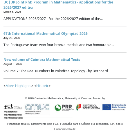
UC|UP Joint PhD Program in Mathematics - applications for the
2026/2027 edition
March 5, 2026
APPLICATIONS 2026/2027 For the 2026/2027 edition of the...
67th International Mathematical Olympiad 2026
July 22, 2026
The Portuguese team won four bronze medals and two honourable...
New volume of Coimbra Mathematical Texts
August 3, 2026
Volume 7: The Real Numbers in Pointfree Topology - by Bernhard...
<
More Highlights
> <
Historic
>
©
2026
Centre for Mathematics, University of Coimbra, funded by
Financiado total ou parcialmente pela FCT, Fundação para a Ciência e a Tecnologia, I.P., sob o
Financiamento de: