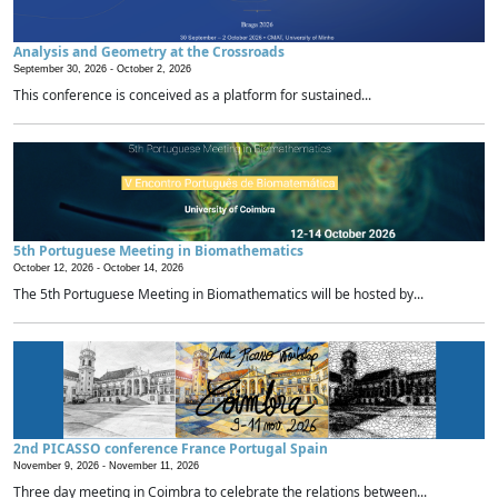
Analysis and Geometry at the Crossroads
September 30, 2026 -
October 2, 2026
This conference is conceived as a platform for sustained...
5th Portuguese Meeting in Biomathematics
October 12, 2026 -
October 14, 2026
The 5th Portuguese Meeting in Biomathematics will be hosted by...
2nd PICASSO conference France Portugal Spain
November 9, 2026 -
November 11, 2026
Three day meeting in Coimbra to celebrate the relations between...