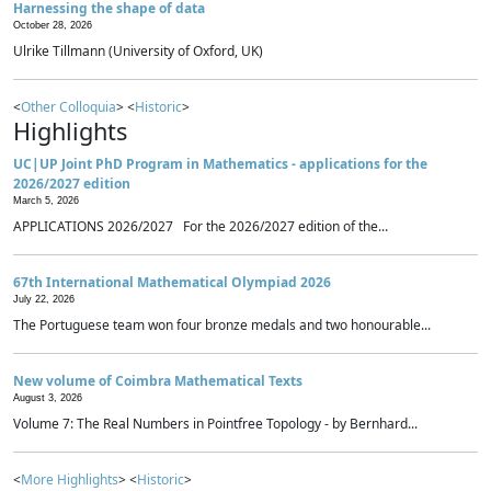
Harnessing the shape of data
October 28, 2026
Ulrike Tillmann (University of Oxford, UK)
<
Other Colloquia
> <
Historic
>
Highlights
UC|UP Joint PhD Program in Mathematics - applications for the
2026/2027 edition
March 5, 2026
APPLICATIONS 2026/2027 For the 2026/2027 edition of the...
67th International Mathematical Olympiad 2026
July 22, 2026
The Portuguese team won four bronze medals and two honourable...
New volume of Coimbra Mathematical Texts
August 3, 2026
Volume 7: The Real Numbers in Pointfree Topology - by Bernhard...
<
More Highlights
> <
Historic
>