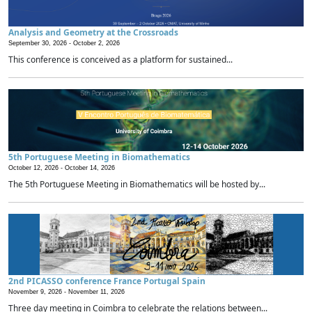
Analysis and Geometry at the Crossroads
September 30, 2026 -
October 2, 2026
This conference is conceived as a platform for sustained...
5th Portuguese Meeting in Biomathematics
October 12, 2026 -
October 14, 2026
The 5th Portuguese Meeting in Biomathematics will be hosted by...
2nd PICASSO conference France Portugal Spain
November 9, 2026 -
November 11, 2026
Three day meeting in Coimbra to celebrate the relations between...