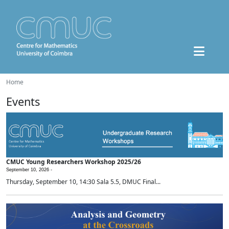
Home
Events
CMUC Young Researchers Workshop 2025/26
September 10, 2026 -
Thursday, September 10, 14:30 Sala 5.5, DMUC Final...