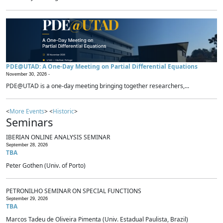
PDE@UTAD: A One-Day Meeting on Partial Differential Equations
November 30, 2026 -
PDE@UTAD is a one-day meeting bringing together researchers,...
<
More Events
> <
Historic
>
Seminars
IBERIAN ONLINE ANALYSIS SEMINAR
September 28, 2026
TBA
Peter Gothen (Univ. of Porto)
PETRONILHO SEMINAR ON SPECIAL FUNCTIONS
September 29, 2026
TBA
Marcos Tadeu de Oliveira Pimenta (Univ. Estadual Paulista, Brazil)