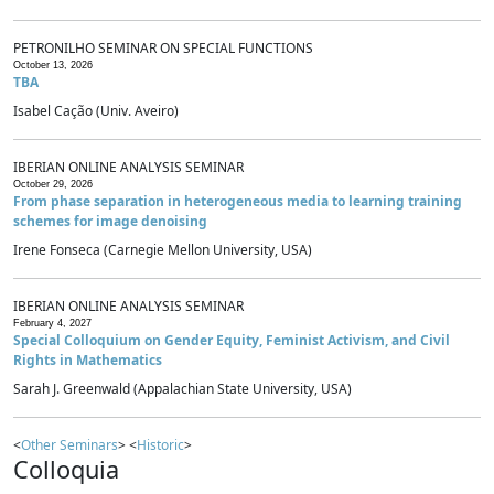
PETRONILHO SEMINAR ON SPECIAL FUNCTIONS
October 13, 2026
TBA
Isabel Cação (Univ. Aveiro)
IBERIAN ONLINE ANALYSIS SEMINAR
October 29, 2026
From phase separation in heterogeneous media to learning training
schemes for image denoising
Irene Fonseca (Carnegie Mellon University, USA)
IBERIAN ONLINE ANALYSIS SEMINAR
February 4, 2027
Special Colloquium on Gender Equity, Feminist Activism, and Civil
Rights in Mathematics
Sarah J. Greenwald (Appalachian State University, USA)
<
Other Seminars
> <
Historic
>
Colloquia