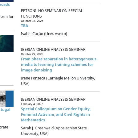
sroads
PETRONILHO SEMINAR ON SPECIAL
FUNCTIONS
form for
October 13, 2026
TBA
Isabel Cação (Univ. Aveiro)
IBERIAN ONLINE ANALYSIS SEMINAR
October 29, 2026
From phase separation in heterogeneous
media to learning training schemes for
image denoising
Irene Fonseca (Carnegie Mellon University,
USA)
IBERIAN ONLINE ANALYSIS SEMINAR
February 4, 2027
Special Colloquium on Gender Equity,
rtugal
Feminist Activism, and Civil Rights in
Mathematics
brate
Sarah J. Greenwald (Appalachian State
University, USA)