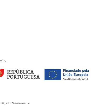
ded by
 I.P., sob o Financiamento de: