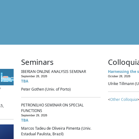
Seminars
Colloqui
IBERIAN ONLINE ANALYSIS SEMINAR
Harnessing the s
September 28, 2026
October 28, 2026
TBA
Ulrike Tillmann (U
p
Peter Gothen (Univ. of Porto)
<
Other Colloquia
>
PETRONILHO SEMINAR ON SPECIAL
.5,
FUNCTIONS
September 29, 2026
TBA
Marcos Tadeu de Oliveira Pimenta (Univ.
Estadual Paulista, Brazil)