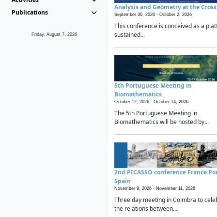
Analysis and Geometry at the Cros
Publications
September 30, 2026 -
October 2, 2026
This conference is conceived as a plat
sustained...
Friday, August 7, 2026
5th Portuguese Meeting in
Biomathematics
October 12, 2026 -
October 14, 2026
The 5th Portuguese Meeting in
Biomathematics will be hosted by...
2nd PICASSO conference France Po
Spain
November 9, 2026 -
November 11, 2026
Three day meeting in Coimbra to cele
the relations between...