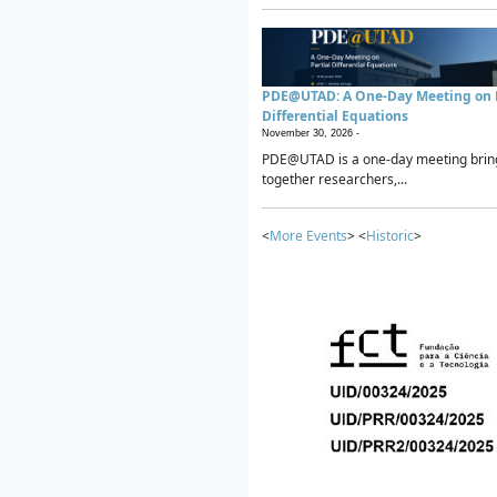
PDE@UTAD: A One-Day Meeting on P
Differential Equations
November 30, 2026 -
PDE@UTAD is a one-day meeting brin
together researchers,...
<
More Events
> <
Historic
>