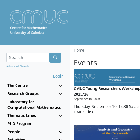
Home
Events
Advanced Search...
Login
The Centre
CMUC Young Researchers Worksho
Research Groups
2025/26
September 10, 2026 -
Laboratory for
Thursday, September 10, 14:30 Sala 5
Computational Mathematics
DMUC Final...
Thematic Lines
PhD Program
People
Activities