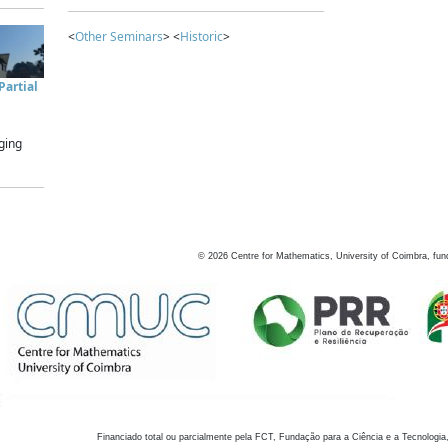
<
Other Seminars
> <
Historic
>
artial
ging
©
2026
Centre for Mathematics, University of Coimbra, fun
Financiado total ou parcialmente pela FCT, Fundação para a Ciência e a Tecnologia,