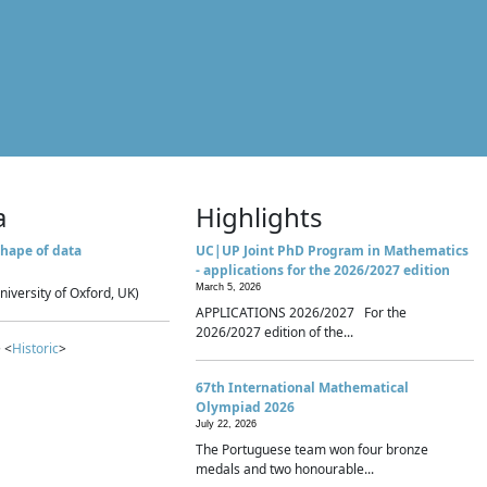
a
Highlights
hape of data
UC|UP Joint PhD Program in Mathematics
- applications for the 2026/2027 edition
March 5, 2026
niversity of Oxford, UK)
APPLICATIONS 2026/2027 For the
2026/2027 edition of the...
 <
Historic
>
67th International Mathematical
Olympiad 2026
July 22, 2026
The Portuguese team won four bronze
medals and two honourable...