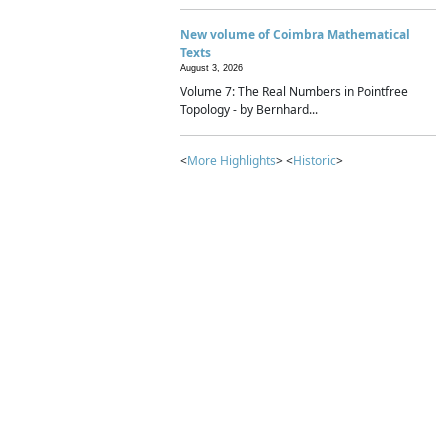
New volume of Coimbra Mathematical
Texts
August 3, 2026
Volume 7: The Real Numbers in Pointfree
Topology - by Bernhard...
<
More Highlights
> <
Historic
>