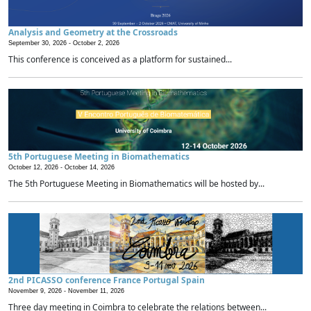
Analysis and Geometry at the Crossroads
September 30, 2026 -
October 2, 2026
This conference is conceived as a platform for sustained...
5th Portuguese Meeting in Biomathematics
October 12, 2026 -
October 14, 2026
The 5th Portuguese Meeting in Biomathematics will be hosted by...
2nd PICASSO conference France Portugal Spain
November 9, 2026 -
November 11, 2026
Three day meeting in Coimbra to celebrate the relations between...