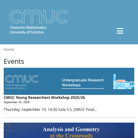
Home
Events
CMUC Young Researchers Workshop 2025/26
September 10, 2026 -
Thursday, September 10, 14:30 Sala 5.5, DMUC Final...