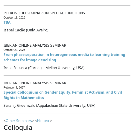
PETRONILHO SEMINAR ON SPECIAL FUNCTIONS
October 13, 2026
TBA
Isabel Cação (Univ. Aveiro)
IBERIAN ONLINE ANALYSIS SEMINAR
October 29, 2026
From phase separation in heterogeneous media to learning training
schemes for image denoising
Irene Fonseca (Carnegie Mellon University, USA)
IBERIAN ONLINE ANALYSIS SEMINAR
February 4, 2027
Special Colloquium on Gender Equity, Feminist Activism, and Civil
Rights in Mathematics
Sarah J. Greenwald (Appalachian State University, USA)
<
Other Seminars
> <
Historic
>
Colloquia