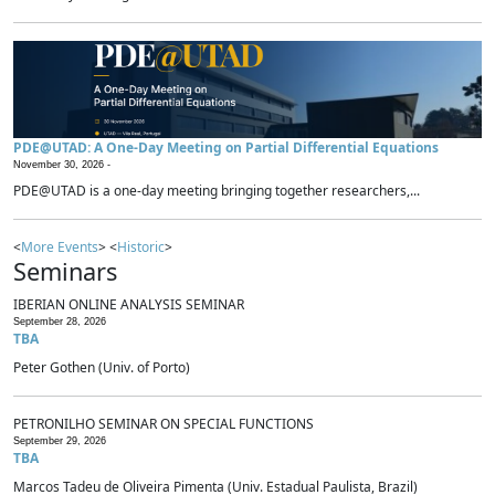
PDE@UTAD: A One-Day Meeting on Partial Differential Equations
November 30, 2026 -
PDE@UTAD is a one-day meeting bringing together researchers,...
<
More Events
> <
Historic
>
Seminars
IBERIAN ONLINE ANALYSIS SEMINAR
September 28, 2026
TBA
Peter Gothen (Univ. of Porto)
PETRONILHO SEMINAR ON SPECIAL FUNCTIONS
September 29, 2026
TBA
Marcos Tadeu de Oliveira Pimenta (Univ. Estadual Paulista, Brazil)