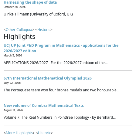
Harnessing the shape of data
October 28, 2026
Ulrike Tillmann (University of Oxford, UK)
<
Other Colloquia
> <
Historic
>
Highlights
UC|UP Joint PhD Program in Mathematics - applications for the
2026/2027 edition
March 5, 2026
APPLICATIONS 2026/2027 For the 2026/2027 edition of the...
67th International Mathematical Olympiad 2026
July 22, 2026
The Portuguese team won four bronze medals and two honourable...
New volume of Coimbra Mathematical Texts
August 3, 2026
Volume 7: The Real Numbers in Pointfree Topology - by Bernhard...
<
More Highlights
> <
Historic
>