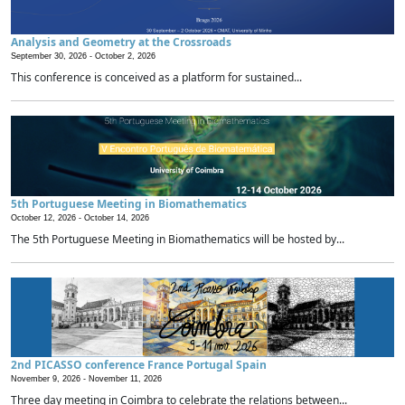
Analysis and Geometry at the Crossroads
September 30, 2026 -
October 2, 2026
This conference is conceived as a platform for sustained...
5th Portuguese Meeting in Biomathematics
October 12, 2026 -
October 14, 2026
The 5th Portuguese Meeting in Biomathematics will be hosted by...
2nd PICASSO conference France Portugal Spain
November 9, 2026 -
November 11, 2026
Three day meeting in Coimbra to celebrate the relations between...