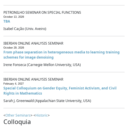
PETRONILHO SEMINAR ON SPECIAL FUNCTIONS
October 13, 2026
TBA
Isabel Cação (Univ. Aveiro)
IBERIAN ONLINE ANALYSIS SEMINAR
October 29, 2026
From phase separation in heterogeneous media to learning training
schemes for image denoising
Irene Fonseca (Carnegie Mellon University, USA)
IBERIAN ONLINE ANALYSIS SEMINAR
February 4, 2027
Special Colloquium on Gender Equity, Feminist Activism, and Civil
Rights in Mathematics
Sarah J. Greenwald (Appalachian State University, USA)
<
Other Seminars
> <
Historic
>
Colloquia