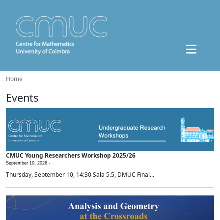
Home
Events
CMUC Young Researchers Workshop 2025/26
September 10, 2026 -
Thursday, September 10, 14:30 Sala 5.5, DMUC Final...