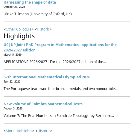
Harnessing the shape of data
October 28, 2026
Ulrike Tillmann (University of Oxford, UK)
<
Other Colloquia
> <
Historic
>
Highlights
UC|UP Joint PhD Program in Mathematics - applications for the
2026/2027 edition
March 5, 2026
APPLICATIONS 2026/2027 For the 2026/2027 edition of the...
67th International Mathematical Olympiad 2026
July 22, 2026
The Portuguese team won four bronze medals and two honourable...
New volume of Coimbra Mathematical Texts
August 3, 2026
Volume 7: The Real Numbers in Pointfree Topology - by Bernhard...
<
More Highlights
> <
Historic
>