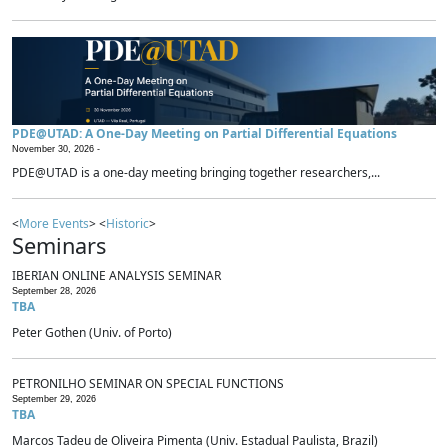
PDE@UTAD: A One-Day Meeting on Partial Differential Equations
November 30, 2026 -
PDE@UTAD is a one-day meeting bringing together researchers,...
<
More Events
> <
Historic
>
Seminars
IBERIAN ONLINE ANALYSIS SEMINAR
September 28, 2026
TBA
Peter Gothen (Univ. of Porto)
PETRONILHO SEMINAR ON SPECIAL FUNCTIONS
September 29, 2026
TBA
Marcos Tadeu de Oliveira Pimenta (Univ. Estadual Paulista, Brazil)