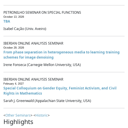
PETRONILHO SEMINAR ON SPECIAL FUNCTIONS
October 13, 2026
TBA
Isabel Cação (Univ. Aveiro)
IBERIAN ONLINE ANALYSIS SEMINAR
October 29, 2026
From phase separation in heterogeneous media to learning training
schemes for image denoising
Irene Fonseca (Carnegie Mellon University, USA)
IBERIAN ONLINE ANALYSIS SEMINAR
February 4, 2027
Special Colloquium on Gender Equity, Feminist Activism, and Civil
Rights in Mathematics
Sarah J. Greenwald (Appalachian State University, USA)
<
Other Seminars
> <
Historic
>
Highlights