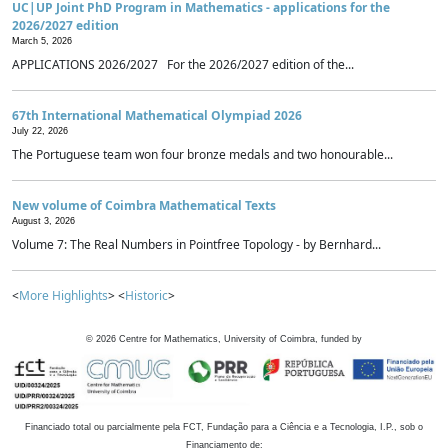
UC|UP Joint PhD Program in Mathematics - applications for the
2026/2027 edition
March 5, 2026
APPLICATIONS 2026/2027 For the 2026/2027 edition of the...
67th International Mathematical Olympiad 2026
July 22, 2026
The Portuguese team won four bronze medals and two honourable...
New volume of Coimbra Mathematical Texts
August 3, 2026
Volume 7: The Real Numbers in Pointfree Topology - by Bernhard...
<
More Highlights
> <
Historic
>
©
2026
Centre for Mathematics, University of Coimbra, funded by
Financiado total ou parcialmente pela FCT, Fundação para a Ciência e a Tecnologia, I.P., sob o
Financiamento de: