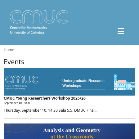
Home
Events
CMUC Young Researchers Workshop 2025/26
September 10, 2026 -
Thursday, September 10, 14:30 Sala 5.5, DMUC Final...