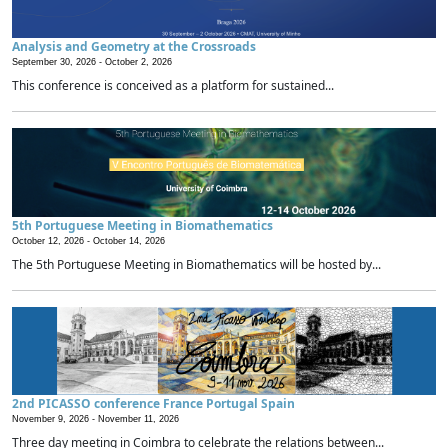
Analysis and Geometry at the Crossroads
September 30, 2026 -
October 2, 2026
This conference is conceived as a platform for sustained...
5th Portuguese Meeting in Biomathematics
October 12, 2026 -
October 14, 2026
The 5th Portuguese Meeting in Biomathematics will be hosted by...
2nd PICASSO conference France Portugal Spain
November 9, 2026 -
November 11, 2026
Three day meeting in Coimbra to celebrate the relations between...