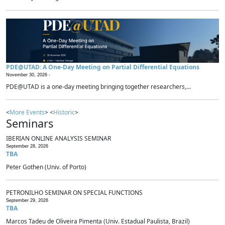
PDE@UTAD: A One-Day Meeting on Partial Differential Equations
November 30, 2026 -
PDE@UTAD is a one-day meeting bringing together researchers,...
<
More Events
> <
Historic
>
Seminars
IBERIAN ONLINE ANALYSIS SEMINAR
September 28, 2026
TBA
Peter Gothen (Univ. of Porto)
PETRONILHO SEMINAR ON SPECIAL FUNCTIONS
September 29, 2026
TBA
Marcos Tadeu de Oliveira Pimenta (Univ. Estadual Paulista, Brazil)