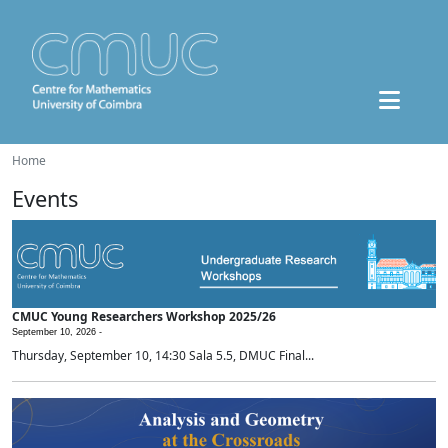
Home
Events
CMUC Young Researchers Workshop 2025/26
September 10, 2026 -
Thursday, September 10, 14:30 Sala 5.5, DMUC Final...