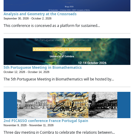
Analysis and Geometry at the Crossroads
September 30, 2026 -
October 2, 2026
This conference is conceived as a platform for sustained...
5th Portuguese Meeting in Biomathematics
October 12, 2026 -
October 14, 2026
The 5th Portuguese Meeting in Biomathematics will be hosted by...
2nd PICASSO conference France Portugal Spain
November 9, 2026 -
November 11, 2026
Three day meeting in Coimbra to celebrate the relations between...