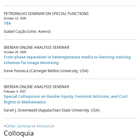
PETRONILHO SEMINAR ON SPECIAL FUNCTIONS
October 13, 2026
TBA
Isabel Cação (Univ. Aveiro)
IBERIAN ONLINE ANALYSIS SEMINAR
October 29, 2026
From phase separation in heterogeneous media to learning training
schemes for image denoising
Irene Fonseca (Carnegie Mellon University, USA)
IBERIAN ONLINE ANALYSIS SEMINAR
February 4, 2027
Special Colloquium on Gender Equity, Feminist Activism, and Civil
Rights in Mathematics
Sarah J. Greenwald (Appalachian State University, USA)
<
Other Seminars
> <
Historic
>
Colloquia