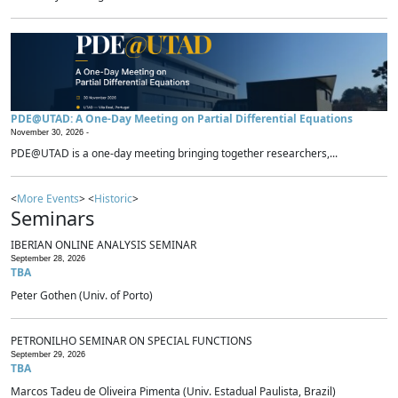
PDE@UTAD: A One-Day Meeting on Partial Differential Equations
November 30, 2026 -
PDE@UTAD is a one-day meeting bringing together researchers,...
<
More Events
> <
Historic
>
Seminars
IBERIAN ONLINE ANALYSIS SEMINAR
September 28, 2026
TBA
Peter Gothen (Univ. of Porto)
PETRONILHO SEMINAR ON SPECIAL FUNCTIONS
September 29, 2026
TBA
Marcos Tadeu de Oliveira Pimenta (Univ. Estadual Paulista, Brazil)