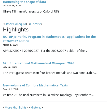
Harnessing the shape of data
October 28, 2026
Ulrike Tillmann (University of Oxford, UK)
<
Other Colloquia
> <
Historic
>
Highlights
UC|UP Joint PhD Program in Mathematics - applications for the
2026/2027 edition
March 5, 2026
APPLICATIONS 2026/2027 For the 2026/2027 edition of the...
67th International Mathematical Olympiad 2026
July 22, 2026
The Portuguese team won four bronze medals and two honourable...
New volume of Coimbra Mathematical Texts
August 3, 2026
Volume 7: The Real Numbers in Pointfree Topology - by Bernhard...
<
More Highlights
> <
Historic
>