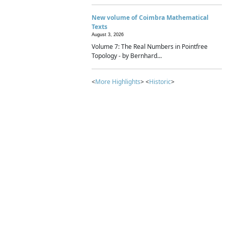
New volume of Coimbra Mathematical
Texts
August 3, 2026
Volume 7: The Real Numbers in Pointfree
Topology - by Bernhard...
<
More Highlights
> <
Historic
>