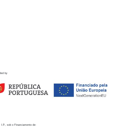
ded by
 I.P., sob o Financiamento de: