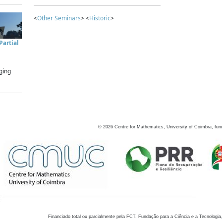
<
Other Seminars
> <
Historic
>
artial
ging
©
2026
Centre for Mathematics, University of Coimbra, fun
Financiado total ou parcialmente pela FCT, Fundação para a Ciência e a Tecnologia,