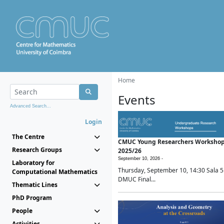
Home
Events
Advanced Search...
Login
The Centre
CMUC Young Researchers Worksho
Research Groups
2025/26
September 10, 2026 -
Laboratory for
Thursday, September 10, 14:30 Sala 5
Computational Mathematics
DMUC Final...
Thematic Lines
PhD Program
People
Activities