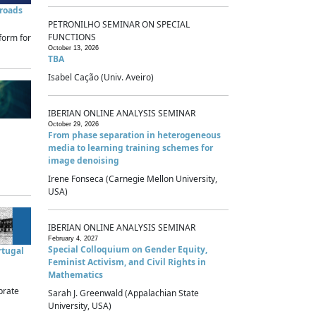
sroads
PETRONILHO SEMINAR ON SPECIAL
FUNCTIONS
form for
October 13, 2026
TBA
Isabel Cação (Univ. Aveiro)
IBERIAN ONLINE ANALYSIS SEMINAR
October 29, 2026
From phase separation in heterogeneous
media to learning training schemes for
image denoising
Irene Fonseca (Carnegie Mellon University,
USA)
IBERIAN ONLINE ANALYSIS SEMINAR
February 4, 2027
Special Colloquium on Gender Equity,
rtugal
Feminist Activism, and Civil Rights in
Mathematics
brate
Sarah J. Greenwald (Appalachian State
University, USA)