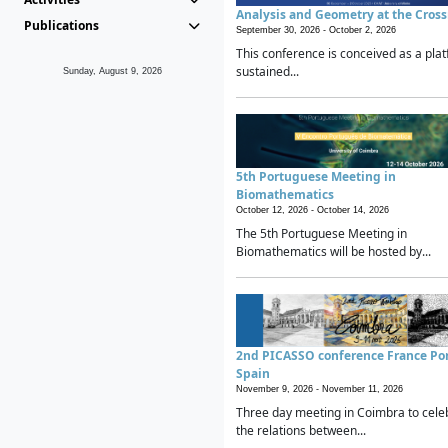
Analysis and Geometry at the Cros
Publications
September 30, 2026 -
October 2, 2026
This conference is conceived as a plat
sustained...
Sunday, August 9, 2026
5th Portuguese Meeting in
Biomathematics
October 12, 2026 -
October 14, 2026
The 5th Portuguese Meeting in
Biomathematics will be hosted by...
2nd PICASSO conference France Po
Spain
November 9, 2026 -
November 11, 2026
Three day meeting in Coimbra to cele
the relations between...