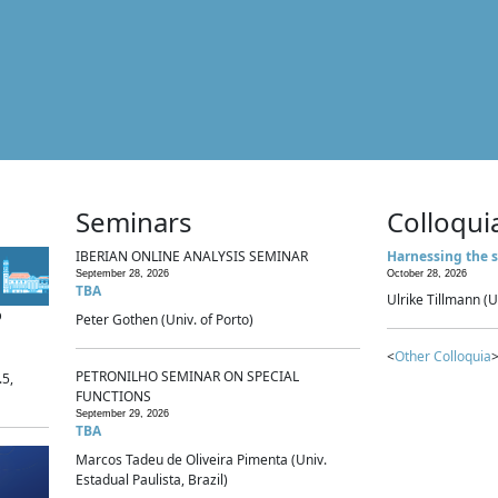
Seminars
Colloqui
IBERIAN ONLINE ANALYSIS SEMINAR
Harnessing the s
September 28, 2026
October 28, 2026
TBA
Ulrike Tillmann (U
p
Peter Gothen (Univ. of Porto)
<
Other Colloquia
>
PETRONILHO SEMINAR ON SPECIAL
.5,
FUNCTIONS
September 29, 2026
TBA
Marcos Tadeu de Oliveira Pimenta (Univ.
Estadual Paulista, Brazil)