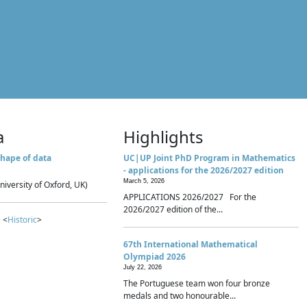
a
Highlights
hape of data
UC|UP Joint PhD Program in Mathematics
- applications for the 2026/2027 edition
March 5, 2026
niversity of Oxford, UK)
APPLICATIONS 2026/2027 For the
2026/2027 edition of the...
 <
Historic
>
67th International Mathematical
Olympiad 2026
July 22, 2026
The Portuguese team won four bronze
medals and two honourable...