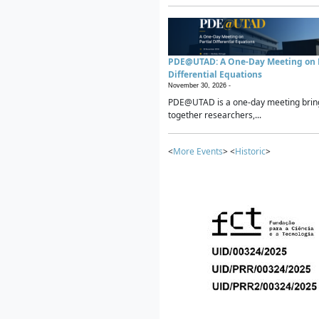
PDE@UTAD: A One-Day Meeting on P
Differential Equations
November 30, 2026 -
PDE@UTAD is a one-day meeting brin
together researchers,...
<
More Events
> <
Historic
>