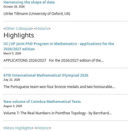
Harnessing the shape of data
October 28, 2026
Ulrike Tillmann (University of Oxford, UK)
<
Other Colloquia
> <
Historic
>
Highlights
UC|UP Joint PhD Program in Mathematics - applications for the
2026/2027 edition
March 5, 2026
APPLICATIONS 2026/2027 For the 2026/2027 edition of the...
67th International Mathematical Olympiad 2026
July 22, 2026
The Portuguese team won four bronze medals and two honourable...
New volume of Coimbra Mathematical Texts
August 3, 2026
Volume 7: The Real Numbers in Pointfree Topology - by Bernhard...
<
More Highlights
> <
Historic
>