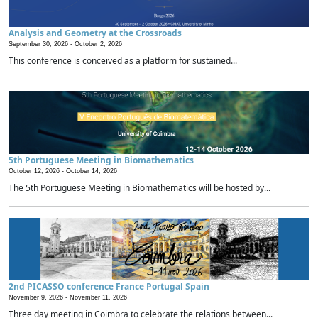
Analysis and Geometry at the Crossroads
September 30, 2026 -
October 2, 2026
This conference is conceived as a platform for sustained...
5th Portuguese Meeting in Biomathematics
October 12, 2026 -
October 14, 2026
The 5th Portuguese Meeting in Biomathematics will be hosted by...
2nd PICASSO conference France Portugal Spain
November 9, 2026 -
November 11, 2026
Three day meeting in Coimbra to celebrate the relations between...