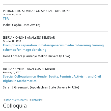
PETRONILHO SEMINAR ON SPECIAL FUNCTIONS
October 13, 2026
TBA
Isabel Cação (Univ. Aveiro)
IBERIAN ONLINE ANALYSIS SEMINAR
October 29, 2026
From phase separation in heterogeneous media to learning training
schemes for image denoising
Irene Fonseca (Carnegie Mellon University, USA)
IBERIAN ONLINE ANALYSIS SEMINAR
February 4, 2027
Special Colloquium on Gender Equity, Feminist Activism, and Civil
Rights in Mathematics
Sarah J. Greenwald (Appalachian State University, USA)
<
Other Seminars
> <
Historic
>
Colloquia