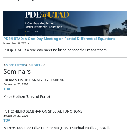
PDE@UTAD: A One-Day Meeting on Partial Differential Equations
November 30, 2026 -
PDE@UTAD is a one-day meeting bringing together researchers,...
<
More Events
> <
Historic
>
Seminars
IBERIAN ONLINE ANALYSIS SEMINAR
September 28, 2026
TBA
Peter Gothen (Univ. of Porto)
PETRONILHO SEMINAR ON SPECIAL FUNCTIONS
September 29, 2026
TBA
Marcos Tadeu de Oliveira Pimenta (Univ. Estadual Paulista, Brazil)