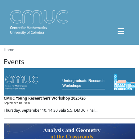
Home
Events
CMUC Young Researchers Workshop 2025/26
September 10, 2026 -
Thursday, September 10, 14:30 Sala 5.5, DMUC Final...