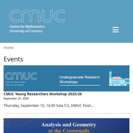
Home
Events
CMUC Young Researchers Workshop 2025/26
September 10, 2026 -
Thursday, September 10, 14:30 Sala 5.5, DMUC Final...