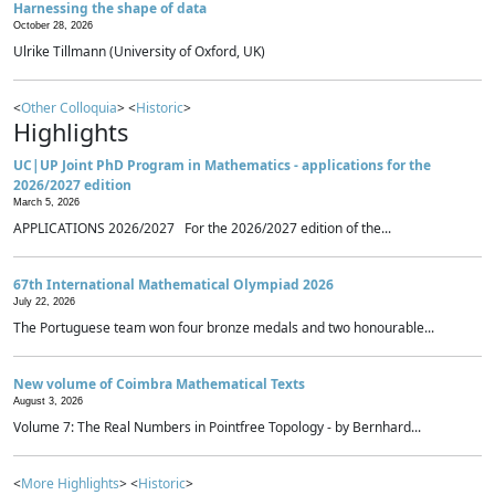
Harnessing the shape of data
October 28, 2026
Ulrike Tillmann (University of Oxford, UK)
<
Other Colloquia
> <
Historic
>
Highlights
UC|UP Joint PhD Program in Mathematics - applications for the
2026/2027 edition
March 5, 2026
APPLICATIONS 2026/2027 For the 2026/2027 edition of the...
67th International Mathematical Olympiad 2026
July 22, 2026
The Portuguese team won four bronze medals and two honourable...
New volume of Coimbra Mathematical Texts
August 3, 2026
Volume 7: The Real Numbers in Pointfree Topology - by Bernhard...
<
More Highlights
> <
Historic
>