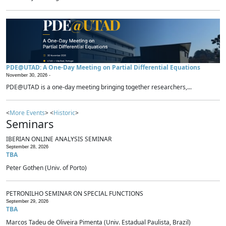
PDE@UTAD: A One-Day Meeting on Partial Differential Equations
November 30, 2026 -
PDE@UTAD is a one-day meeting bringing together researchers,...
<
More Events
> <
Historic
>
Seminars
IBERIAN ONLINE ANALYSIS SEMINAR
September 28, 2026
TBA
Peter Gothen (Univ. of Porto)
PETRONILHO SEMINAR ON SPECIAL FUNCTIONS
September 29, 2026
TBA
Marcos Tadeu de Oliveira Pimenta (Univ. Estadual Paulista, Brazil)