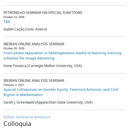
PETRONILHO SEMINAR ON SPECIAL FUNCTIONS
October 13, 2026
TBA
Isabel Cação (Univ. Aveiro)
IBERIAN ONLINE ANALYSIS SEMINAR
October 29, 2026
From phase separation in heterogeneous media to learning training
schemes for image denoising
Irene Fonseca (Carnegie Mellon University, USA)
IBERIAN ONLINE ANALYSIS SEMINAR
February 4, 2027
Special Colloquium on Gender Equity, Feminist Activism, and Civil
Rights in Mathematics
Sarah J. Greenwald (Appalachian State University, USA)
<
Other Seminars
> <
Historic
>
Colloquia