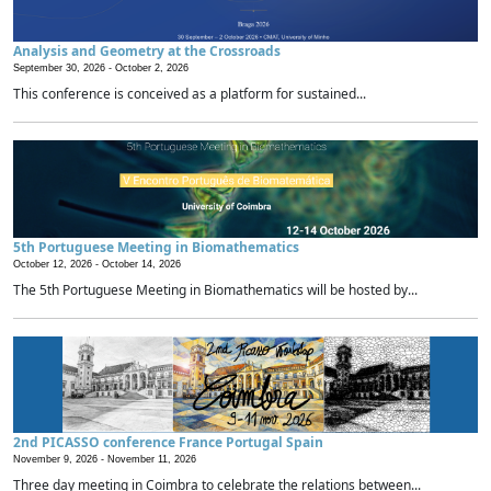
Analysis and Geometry at the Crossroads
September 30, 2026 -
October 2, 2026
This conference is conceived as a platform for sustained...
5th Portuguese Meeting in Biomathematics
October 12, 2026 -
October 14, 2026
The 5th Portuguese Meeting in Biomathematics will be hosted by...
2nd PICASSO conference France Portugal Spain
November 9, 2026 -
November 11, 2026
Three day meeting in Coimbra to celebrate the relations between...