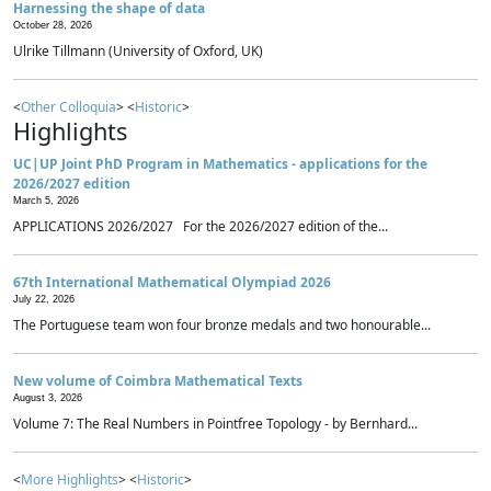
Harnessing the shape of data
October 28, 2026
Ulrike Tillmann (University of Oxford, UK)
<
Other Colloquia
> <
Historic
>
Highlights
UC|UP Joint PhD Program in Mathematics - applications for the
2026/2027 edition
March 5, 2026
APPLICATIONS 2026/2027 For the 2026/2027 edition of the...
67th International Mathematical Olympiad 2026
July 22, 2026
The Portuguese team won four bronze medals and two honourable...
New volume of Coimbra Mathematical Texts
August 3, 2026
Volume 7: The Real Numbers in Pointfree Topology - by Bernhard...
<
More Highlights
> <
Historic
>