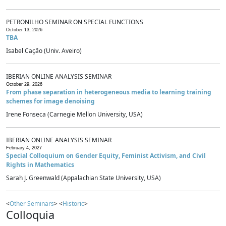
PETRONILHO SEMINAR ON SPECIAL FUNCTIONS
October 13, 2026
TBA
Isabel Cação (Univ. Aveiro)
IBERIAN ONLINE ANALYSIS SEMINAR
October 29, 2026
From phase separation in heterogeneous media to learning training
schemes for image denoising
Irene Fonseca (Carnegie Mellon University, USA)
IBERIAN ONLINE ANALYSIS SEMINAR
February 4, 2027
Special Colloquium on Gender Equity, Feminist Activism, and Civil
Rights in Mathematics
Sarah J. Greenwald (Appalachian State University, USA)
<
Other Seminars
> <
Historic
>
Colloquia