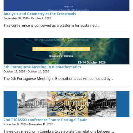
Analysis and Geometry at the Crossroads
September 30, 2026 -
October 2, 2026
This conference is conceived as a platform for sustained...
5th Portuguese Meeting in Biomathematics
October 12, 2026 -
October 14, 2026
The 5th Portuguese Meeting in Biomathematics will be hosted by...
2nd PICASSO conference France Portugal Spain
November 9, 2026 -
November 11, 2026
Three day meeting in Coimbra to celebrate the relations between...