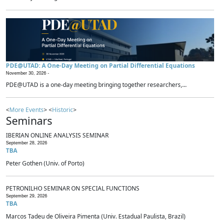
PDE@UTAD: A One-Day Meeting on Partial Differential Equations
November 30, 2026 -
PDE@UTAD is a one-day meeting bringing together researchers,...
<
More Events
> <
Historic
>
Seminars
IBERIAN ONLINE ANALYSIS SEMINAR
September 28, 2026
TBA
Peter Gothen (Univ. of Porto)
PETRONILHO SEMINAR ON SPECIAL FUNCTIONS
September 29, 2026
TBA
Marcos Tadeu de Oliveira Pimenta (Univ. Estadual Paulista, Brazil)