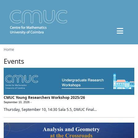
Home
Events
CMUC Young Researchers Workshop 2025/26
September 10, 2026 -
Thursday, September 10, 14:30 Sala 5.5, DMUC Final...