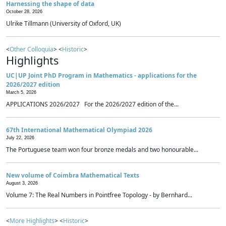
Harnessing the shape of data
October 28, 2026
Ulrike Tillmann (University of Oxford, UK)
<
Other Colloquia
> <
Historic
>
Highlights
UC|UP Joint PhD Program in Mathematics - applications for the
2026/2027 edition
March 5, 2026
APPLICATIONS 2026/2027 For the 2026/2027 edition of the...
67th International Mathematical Olympiad 2026
July 22, 2026
The Portuguese team won four bronze medals and two honourable...
New volume of Coimbra Mathematical Texts
August 3, 2026
Volume 7: The Real Numbers in Pointfree Topology - by Bernhard...
<
More Highlights
> <
Historic
>