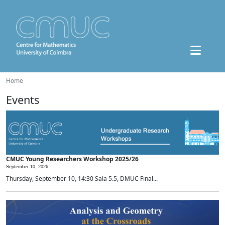
Home
Events
CMUC Young Researchers Workshop 2025/26
September 10, 2026 -
Thursday, September 10, 14:30 Sala 5.5, DMUC Final...