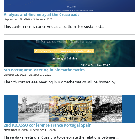
Analysis and Geometry at the Crossroads
September 30, 2026 -
October 2, 2026
This conference is conceived as a platform for sustained...
5th Portuguese Meeting in Biomathematics
October 12, 2026 -
October 14, 2026
The 5th Portuguese Meeting in Biomathematics will be hosted by...
2nd PICASSO conference France Portugal Spain
November 9, 2026 -
November 11, 2026
Three day meeting in Coimbra to celebrate the relations between...