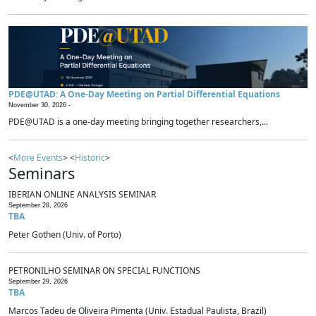
PDE@UTAD: A One-Day Meeting on Partial Differential Equations
November 30, 2026 -
PDE@UTAD is a one-day meeting bringing together researchers,...
<
More Events
> <
Historic
>
Seminars
IBERIAN ONLINE ANALYSIS SEMINAR
September 28, 2026
TBA
Peter Gothen (Univ. of Porto)
PETRONILHO SEMINAR ON SPECIAL FUNCTIONS
September 29, 2026
TBA
Marcos Tadeu de Oliveira Pimenta (Univ. Estadual Paulista, Brazil)