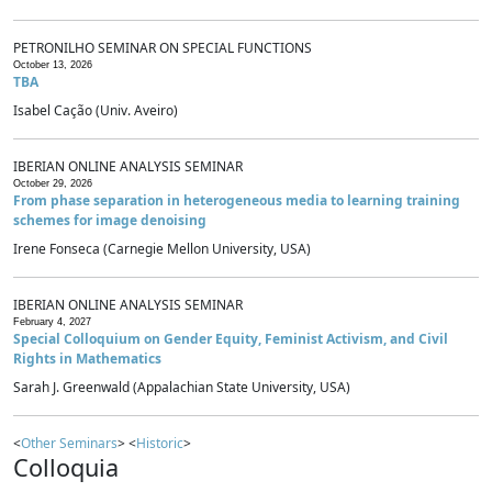
PETRONILHO SEMINAR ON SPECIAL FUNCTIONS
October 13, 2026
TBA
Isabel Cação (Univ. Aveiro)
IBERIAN ONLINE ANALYSIS SEMINAR
October 29, 2026
From phase separation in heterogeneous media to learning training
schemes for image denoising
Irene Fonseca (Carnegie Mellon University, USA)
IBERIAN ONLINE ANALYSIS SEMINAR
February 4, 2027
Special Colloquium on Gender Equity, Feminist Activism, and Civil
Rights in Mathematics
Sarah J. Greenwald (Appalachian State University, USA)
<
Other Seminars
> <
Historic
>
Colloquia