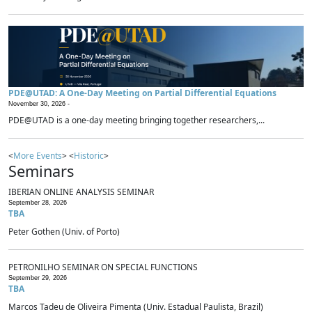
PDE@UTAD: A One-Day Meeting on Partial Differential Equations
November 30, 2026 -
PDE@UTAD is a one-day meeting bringing together researchers,...
<
More Events
> <
Historic
>
Seminars
IBERIAN ONLINE ANALYSIS SEMINAR
September 28, 2026
TBA
Peter Gothen (Univ. of Porto)
PETRONILHO SEMINAR ON SPECIAL FUNCTIONS
September 29, 2026
TBA
Marcos Tadeu de Oliveira Pimenta (Univ. Estadual Paulista, Brazil)