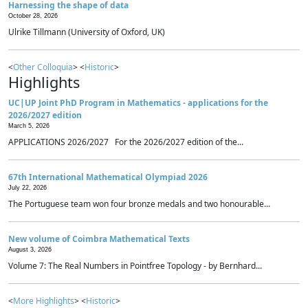
Harnessing the shape of data
October 28, 2026
Ulrike Tillmann (University of Oxford, UK)
<
Other Colloquia
> <
Historic
>
Highlights
UC|UP Joint PhD Program in Mathematics - applications for the
2026/2027 edition
March 5, 2026
APPLICATIONS 2026/2027 For the 2026/2027 edition of the...
67th International Mathematical Olympiad 2026
July 22, 2026
The Portuguese team won four bronze medals and two honourable...
New volume of Coimbra Mathematical Texts
August 3, 2026
Volume 7: The Real Numbers in Pointfree Topology - by Bernhard...
<
More Highlights
> <
Historic
>