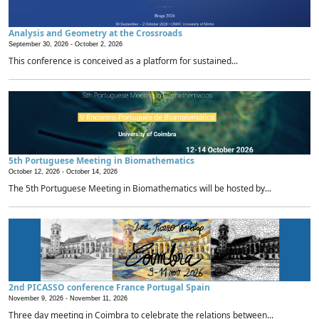
Analysis and Geometry at the Crossroads
September 30, 2026 -
October 2, 2026
This conference is conceived as a platform for sustained...
5th Portuguese Meeting in Biomathematics
October 12, 2026 -
October 14, 2026
The 5th Portuguese Meeting in Biomathematics will be hosted by...
2nd PICASSO conference France Portugal Spain
November 9, 2026 -
November 11, 2026
Three day meeting in Coimbra to celebrate the relations between...