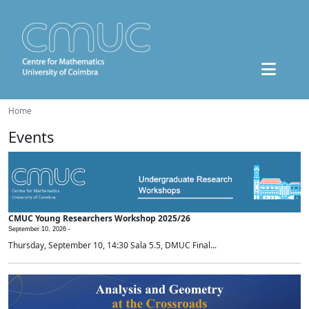
Home
Events
CMUC Young Researchers Workshop 2025/26
September 10, 2026 -
Thursday, September 10, 14:30 Sala 5.5, DMUC Final...