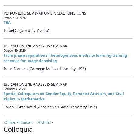
PETRONILHO SEMINAR ON SPECIAL FUNCTIONS
October 13, 2026
TBA
Isabel Cação (Univ. Aveiro)
IBERIAN ONLINE ANALYSIS SEMINAR
October 29, 2026
From phase separation in heterogeneous media to learning training
schemes for image denoising
Irene Fonseca (Carnegie Mellon University, USA)
IBERIAN ONLINE ANALYSIS SEMINAR
February 4, 2027
Special Colloquium on Gender Equity, Feminist Activism, and Civil
Rights in Mathematics
Sarah J. Greenwald (Appalachian State University, USA)
<
Other Seminars
> <
Historic
>
Colloquia